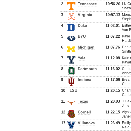
2
Tennessee
10:56.20
Liz C
Sheff
3
Virginia
10:57.13
Morga
Steph
4
Duke
11:02.01
Esthe
Van B
5
BYU
11:07.22
Katie
Hardt
6
Michigan
11:07.76
Danie
Smith
7
Yale
11:12.08
Kate 
Kayal
8
Dartmouth
11:16.02
Chris
Abbey
9
Indiana
11:17.09
Brean
Chels
10
LSU
11:20.15
Charl
Carle
11
Texas
11:20.93
Julie
Jimen
12
Cornell
11:22.15
Alyss
Janel
13
Villanova
11:26.49
Emily
Reid 