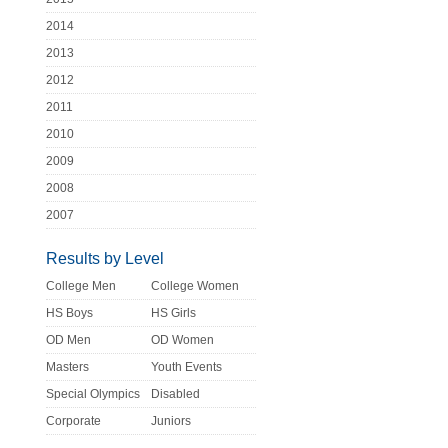
2014
2013
2012
2011
2010
2009
2008
2007
Results by Level
College Men
College Women
HS Boys
HS Girls
OD Men
OD Women
Masters
Youth Events
Special Olympics
Disabled
Corporate
Juniors