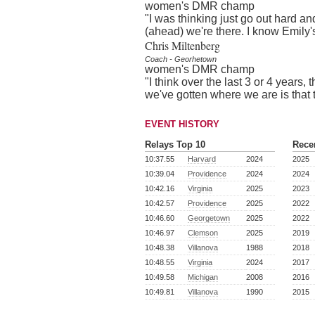
women's DMR champ
"I was thinking just go out hard and
(ahead) we're there. I know Emily's
Chris Miltenberg
Coach - Georhetown
women's DMR champ
"I think over the last 3 or 4 years,
we've gotten where we are is that
EVENT HISTORY
Relays Top 10
Rece
10:37.55
Harvard
2024
2025
10:39.04
Providence
2024
2024
10:42.16
Virginia
2025
2023
10:42.57
Providence
2025
2022
10:46.60
Georgetown
2025
2022
10:46.97
Clemson
2025
2019
10:48.38
Villanova
1988
2018
10:48.55
Virginia
2024
2017
10:49.58
Michigan
2008
2016
10:49.81
Villanova
1990
2015