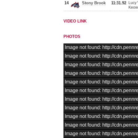
14
Stony Brook
11:31.92
Lucy 
Keown
VIDEO LINK
PHOTOS
Image not found: http://cdn.pen
Image not found: http://cdn.pen
Image not found: http://cdn.pen
Image not found: http://cdn.pen
Image not found: http://cdn.pen
Image not found: http://cdn.pen
Image not found: http://cdn.pen
Image not found: http://cdn.pen
Image not found: http://cdn.pen
Image not found: http://cdn.pen
Image not found: http://cdn.pen