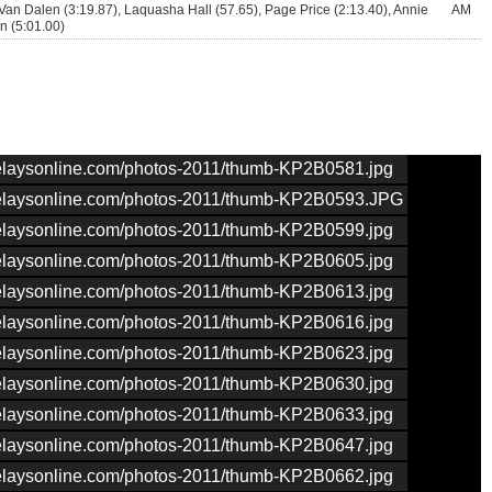
Van Dalen (3:19.87), Laquasha Hall (57.65), Page Price (2:13.40), Annie
AM
 (5:01.00)
nrelaysonline.com/photos-2011/thumb-KP2B0581.jpg
nrelaysonline.com/photos-2011/thumb-KP2B0593.JPG
nrelaysonline.com/photos-2011/thumb-KP2B0599.jpg
nrelaysonline.com/photos-2011/thumb-KP2B0605.jpg
nrelaysonline.com/photos-2011/thumb-KP2B0613.jpg
nrelaysonline.com/photos-2011/thumb-KP2B0616.jpg
nrelaysonline.com/photos-2011/thumb-KP2B0623.jpg
nrelaysonline.com/photos-2011/thumb-KP2B0630.jpg
nrelaysonline.com/photos-2011/thumb-KP2B0633.jpg
nrelaysonline.com/photos-2011/thumb-KP2B0647.jpg
nrelaysonline.com/photos-2011/thumb-KP2B0662.jpg