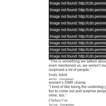
Image not found: http://cdn.pen
Image not found: http://cdn.pen
Image not found: http://cdn.pen
Image not found: http://cdn.pen
Image not found: http://cdn.pen
–
/
19
Image not found: http://cdn.pen
QUOTES
Image not found: http://cdn.pen
Chris Miltenberg
Image not found: http://cdn.pen
Coach - Georgetown
Image not found: http://cdn.pen
Georgetown DMR
"This is something we talked abou
even mentioned us, we weren't in
surprised a lot of people."
Emily Infeld
Anchor - Georgetown
women's DMR champ
"I kind of like being the underdog go
fun to come out and surprise peopl
mine, too."
Chelsea Cox
3rd Leg - Georgetown