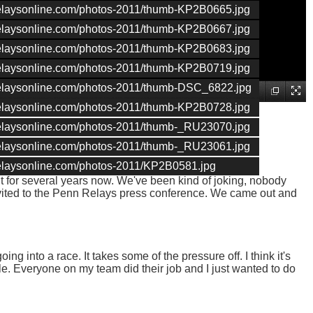
nrelaysonline.com/photos-2011/thumb-KP2B0665.jpg
nrelaysonline.com/photos-2011/thumb-KP2B0667.jpg
nrelaysonline.com/photos-2011/thumb-KP2B0683.jpg
nrelaysonline.com/photos-2011/thumb-KP2B0719.jpg
nrelaysonline.com/photos-2011/thumb-DSC_6822.jpg
nrelaysonline.com/photos-2011/thumb-KP2B0728.jpg
nrelaysonline.com/photos-2011/thumb-_RU23070.jpg
nrelaysonline.com/photos-2011/thumb-_RU23061.jpg
nrelaysonline.com/photos-2011/KP2B0581.jpg
t for several years now. We've been kind of joking, nobody
vited to the Penn Relays press conference. We came out and
ing into a race. It takes some of the pressure off. I think it's
e. Everyone on my team did their job and I just wanted to do