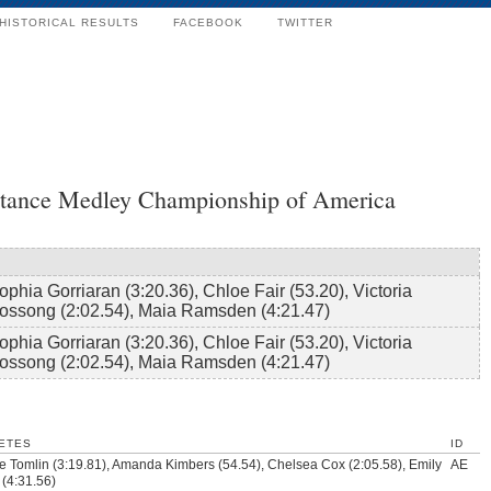
HISTORICAL RESULTS
FACEBOOK
TWITTER
tance Medley Championship of America
ophia Gorriaran (3:20.36), Chloe Fair (53.20), Victoria
ossong (2:02.54), Maia Ramsden (4:21.47)
ophia Gorriaran (3:20.36), Chloe Fair (53.20), Victoria
ossong (2:02.54), Maia Ramsden (4:21.47)
ETES
ID
 Tomlin (3:19.81), Amanda Kimbers (54.54), Chelsea Cox (2:05.58), Emily
AE
 (4:31.56)