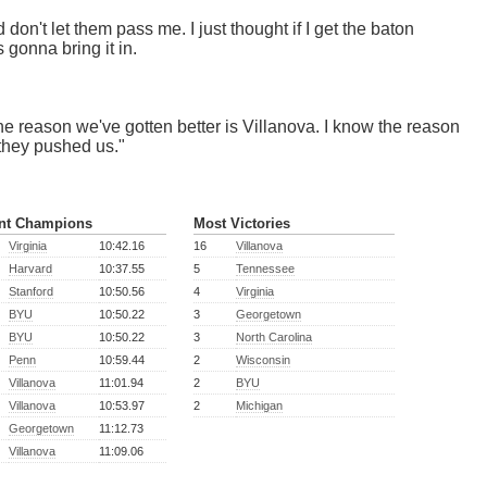
 don't let them pass me. I just thought if I get the baton
 gonna bring it in.
 the reason we've gotten better is Villanova. I know the reason
 they pushed us."
nt Champions
Most Victories
Virginia
10:42.16
16
Villanova
Harvard
10:37.55
5
Tennessee
Stanford
10:50.56
4
Virginia
BYU
10:50.22
3
Georgetown
BYU
10:50.22
3
North Carolina
Penn
10:59.44
2
Wisconsin
Villanova
11:01.94
2
BYU
Villanova
10:53.97
2
Michigan
Georgetown
11:12.73
Villanova
11:09.06