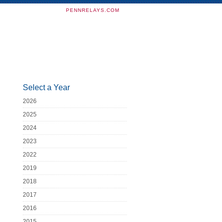
PENNRELAYS.COM
Select a Year
2026
2025
2024
2023
2022
2019
2018
2017
2016
2015