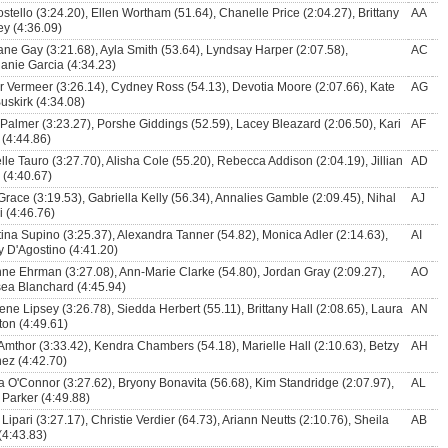
ostello (3:24.20), Ellen Wortham (51.64), Chanelle Price (2:04.27), Brittany
AA
ey (4:36.09)
ne Gay (3:21.68), Ayla Smith (53.64), Lyndsay Harper (2:07.58),
AC
anie Garcia (4:34.23)
r Vermeer (3:26.14), Cydney Ross (54.13), Devotia Moore (2:07.66), Kate
AG
uskirk (4:34.08)
 Palmer (3:23.27), Porshe Giddings (52.59), Lacey Bleazard (2:06.50), Kari
AF
 (4:44.86)
lle Tauro (3:27.70), Alisha Cole (55.20), Rebecca Addison (2:04.19), Jillian
AD
 (4:40.67)
Grace (3:19.53), Gabriella Kelly (56.34), Annalies Gamble (2:09.45), Nihal
AJ
i (4:46.76)
tina Supino (3:25.37), Alexandra Tanner (54.82), Monica Adler (2:14.63),
AI
 D'Agostino (4:41.20)
ne Ehrman (3:27.08), Ann-Marie Clarke (54.80), Jordan Gray (2:09.27),
AO
ea Blanchard (4:45.94)
ene Lipsey (3:26.78), Siedda Herbert (55.11), Brittany Hall (2:08.65), Laura
AN
ton (4:49.61)
 Amthor (3:33.42), Kendra Chambers (54.18), Marielle Hall (2:10.63), Betzy
AH
ez (4:42.70)
a O'Connor (3:27.62), Bryony Bonavita (56.68), Kim Standridge (2:07.97),
AL
 Parker (4:49.88)
 Lipari (3:27.17), Christie Verdier (64.73), Ariann Neutts (2:10.76), Sheila
AB
(4:43.83)