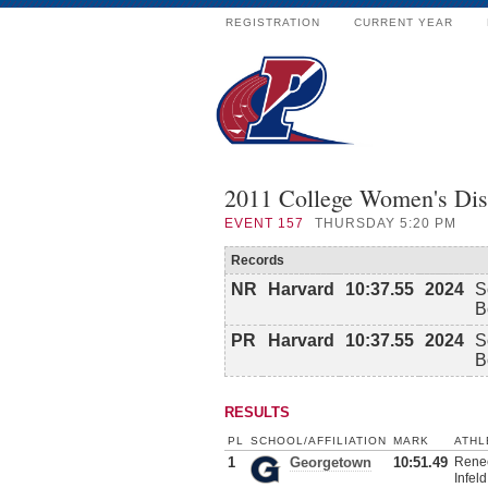
REGISTRATION
CURRENT YEAR
2011 College Women's Dis
EVENT
157
THURSDAY 5:20 PM
Records
NR
Harvard
10:37.55
2024
S
B
PR
Harvard
10:37.55
2024
S
B
RESULTS
PL
SCHOOL/AFFILIATION
MARK
ATHL
1
Georgetown
10:51.49
Renee
Infeld