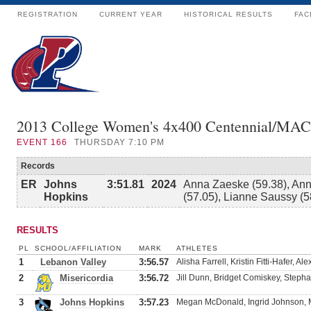
REGISTRATION
CURRENT YEAR
HISTORICAL RESULTS
FAC
2013 College Women's 4x400 Centennial/MAC
EVENT
166
THURSDAY 7:10 PM
Records
ER
Johns
3:51.81
2024
Anna Zaeske (59.38), Anni
Hopkins
(57.05), Lianne Saussy (5
RESULTS
PL
SCHOOL/AFFILIATION
MARK
ATHLETES
1
Lebanon Valley
3:56.57
Alisha Farrell, Kristin Fitti-Hafer, A
2
Misericordia
3:56.72
Jill Dunn, Bridget Comiskey, Stepha
3
Johns Hopkins
3:57.23
Megan McDonald, Ingrid Johnson, 