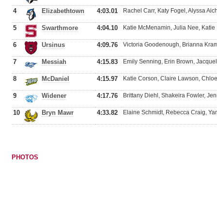
4
Elizabethtown
4:03.01
Rachel Carr, Katy Fogel, Alyssa Ai
5
Swarthmore
4:04.10
Katie McMenamin, Julia Nee, Kati
6
Ursinus
4:09.76
Victoria Goodenough, Brianna Krame
7
Messiah
4:15.83
Emily Senning, Erin Brown, Jacquel
8
McDaniel
4:15.97
Katie Corson, Claire Lawson, Chloe 
9
Widener
4:17.76
Brittany Diehl, Shakeira Fowler, Je
10
Bryn Mawr
4:33.82
Elaine Schmidt, Rebecca Craig, Ya
PHOTOS