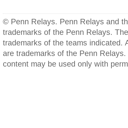
© Penn Relays. Penn Relays and the
trademarks of the Penn Relays. The
trademarks of the teams indicated. 
are trademarks of the Penn Relays. R
content may be used only with perm