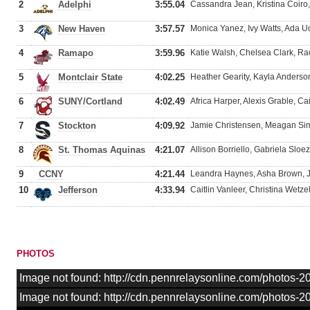
2
Adelphi
3:55.04
Cassandra Jean, Kristina Coiro,
3
New Haven
3:57.57
Monica Yanez, Ivy Watts, Ada U
4
Ramapo
3:59.96
Katie Walsh, Chelsea Clark, Ra
5
Montclair State
4:02.25
Heather Gearity, Kayla Anders
6
SUNY/Cortland
4:02.49
Africa Harper, Alexis Grable, Ca
7
Stockton
4:09.92
Jamie Christensen, Meagan Simm
8
St. Thomas Aquinas
4:21.07
Allison Borriello, Gabriela Slo
9
CCNY
4:21.44
Leandra Haynes, Asha Brown, J
10
Jefferson
4:33.94
Caitlin Vanleer, Christina Wetze
PHOTOS
Image not found: http://cdn.pennrelaysonline.com/photos-2
Image not found: http://cdn.pennrelaysonline.com/photos-20