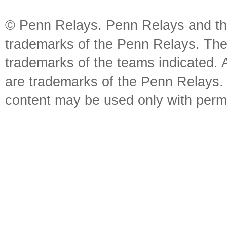
© Penn Relays. Penn Relays and the
trademarks of the Penn Relays. The
trademarks of the teams indicated. 
are trademarks of the Penn Relays. R
content may be used only with perm