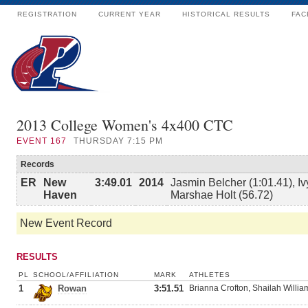
REGISTRATION
CURRENT YEAR
HISTORICAL RESULTS
FAC
2013 College Women's 4x400 CTC
EVENT
167
THURSDAY 7:15 PM
Records
ER
New
3:49.01
2014
Jasmin Belcher (1:01.41), Iv
Haven
Marshae Holt (56.72)
New Event Record
RESULTS
PL
SCHOOL/AFFILIATION
MARK
ATHLETES
1
Rowan
3:51.51
Brianna Crofton, Shailah Willia