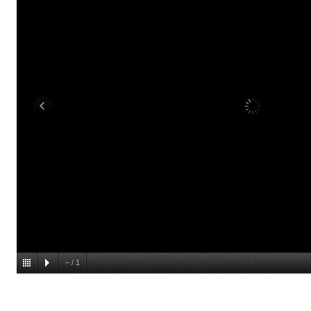
–
/
1