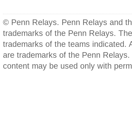
© Penn Relays. Penn Relays and the
trademarks of the Penn Relays. The
trademarks of the teams indicated. 
are trademarks of the Penn Relays. R
content may be used only with perm