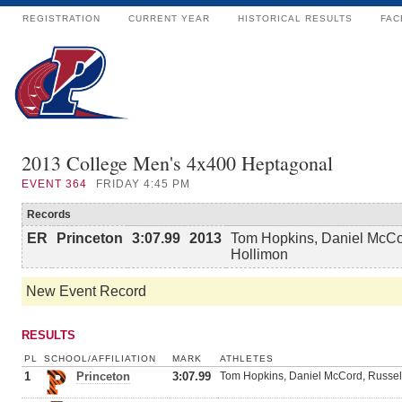
REGISTRATION
CURRENT YEAR
HISTORICAL RESULTS
FAC
2013 College Men's 4x400 Heptagonal
EVENT
364
FRIDAY 4:45 PM
Records
ER
Princeton
3:07.99
2013
Tom Hopkins, Daniel McCor
Hollimon
New Event Record
RESULTS
PL
SCHOOL/AFFILIATION
MARK
ATHLETES
1
Princeton
3:07.99
Tom Hopkins, Daniel McCord, Russell