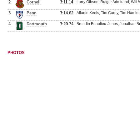
2
Cornell
3:11.14
Larry Gibson, Rutger Admirand, Will
3
Penn
3:14.62
Allante Keels, Tim Carey, Tim Hamle
4
Dartmouth
3:20.74
Brendin Beaulieu-Jones, Jonathan Br
PHOTOS