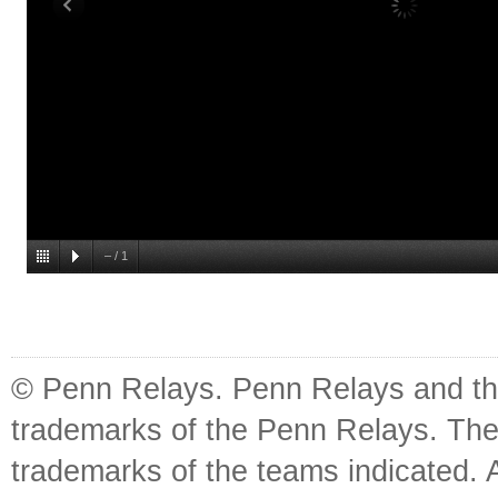
–
/
1
© Penn Relays. Penn Relays and the
trademarks of the Penn Relays. The
trademarks of the teams indicated. 