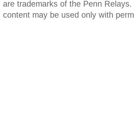
are trademarks of the Penn Relays. R
content may be used only with perm