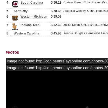
4
South Carolina
3:36.12
Christal Green, Erika Rucker, Va
5
Kentucky
3:38.68
Angelica Whaley, Shiara Robinson
6
Western Michigan
3:39.59
7
Indiana Tech
3:42.60
Zalika Dixon, Chloe Brooks, Shayn
8
Western Carolina
3:45.96
Kendra Douglas, Genevieve Emrick
PHOTOS
Image not found: http://cdn.pennrelaysonline.com/photos
Image not found: http://cdn.pennrelaysonline.com/photos