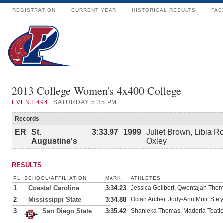
REGISTRATION
CURRENT YEAR
HISTORICAL RESULTS
FAC
2013 College Women's 4x400 College
EVENT
494
SATURDAY 5:35 PM
Records
ER
St.
3:33.97
1999
Juliet Brown, Libia R
Augustine's
Oxley
RESULTS
PL
SCHOOL/AFFILIATION
MARK
ATHLETES
1
Coastal Carolina
3:34.23
Jessica Gelibert, Qwontajah Tho
2
Mississippi State
3:34.88
Ocian Archer, Jody-Ann Muir, Ste'
3
San Diego State
3:35.42
Shanieka Thomas, Maderia Toatl