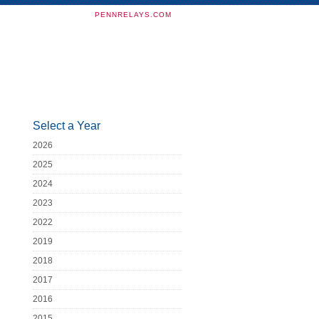
PENNRELAYS.COM
Select a Year
2026
2025
2024
2023
2022
2019
2018
2017
2016
2015