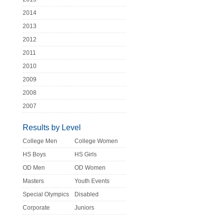
2014
2013
2012
2011
2010
2009
2008
2007
Results by Level
College Men
College Women
HS Boys
HS Girls
OD Men
OD Women
Masters
Youth Events
Special Olympics
Disabled
Corporate
Juniors