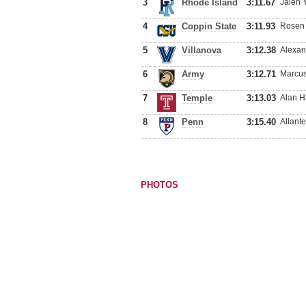
3
Rhode Island
3:11.67
Jalen 
4
Coppin State
3:11.93
Rosen 
5
Villanova
3:12.38
Alexan
6
Army
3:12.71
Marcus
7
Temple
3:13.03
Alan H
8
Penn
3:15.40
Allant
PHOTOS