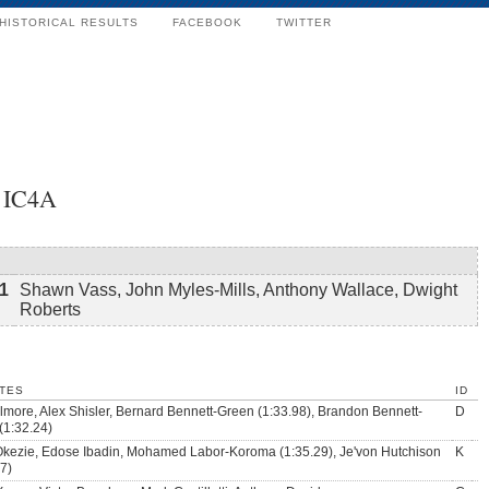
HISTORICAL RESULTS
FACEBOOK
TWITTER
0 IC4A
1
Shawn Vass, John Myles-Mills, Anthony Wallace, Dwight
Roberts
TES
ID
ilmore, Alex Shisler, Bernard Bennett-Green (1:33.98), Brandon Bennett-
D
(1:32.24)
Okezie, Edose Ibadin, Mohamed Labor-Koroma (1:35.29), Je'von Hutchison
K
47)