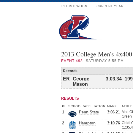
REGISTRATION
CURRENT YEAR
2013 College Men's 4x40
EVENT
498
SATURDAY 5:55 PM
Records
ER
George
3:03.34
199
Mason
RESULTS
PL
SCHOOL/AFFILIATION
MARK
ATHLE
1
Penn State
3:06.21
Matt G
Green 
2
Hampton
3:10.76
Chidi 
(1:35.