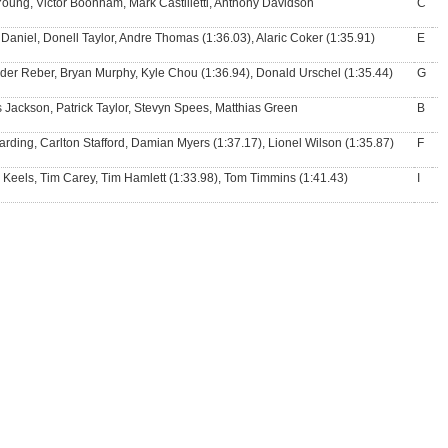
Young, Victor Boonham, Mark Castilletti, Anthony Davidson
C
Daniel, Donell Taylor, Andre Thomas (1:36.03), Alaric Coker (1:35.91)
E
der Reber, Bryan Murphy, Kyle Chou (1:36.94), Donald Urschel (1:35.44)
G
 Jackson, Patrick Taylor, Stevyn Spees, Matthias Green
B
arding, Carlton Stafford, Damian Myers (1:37.17), Lionel Wilson (1:35.87)
F
e Keels, Tim Carey, Tim Hamlett (1:33.98), Tom Timmins (1:41.43)
I