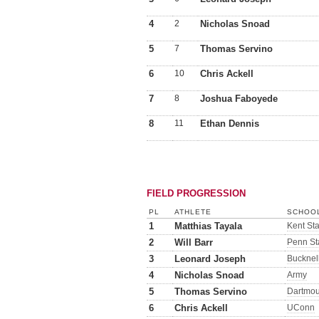
4
2
Nicholas Snoad
5
7
Thomas Servino
6
10
Chris Ackell
7
8
Joshua Faboyede
8
11
Ethan Dennis
FIELD PROGRESSION
PL
ATHLETE
SCHOOL
1
Matthias Tayala
Kent Sta
2
Will Barr
Penn St
3
Leonard Joseph
Bucknel
4
Nicholas Snoad
Army
5
Thomas Servino
Dartmou
6
Chris Ackell
UConn