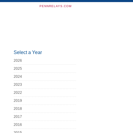
PENNRELAYS.COM
Select a Year
2026
2025
2024
2023
2022
2019
2018
2017
2016
2015