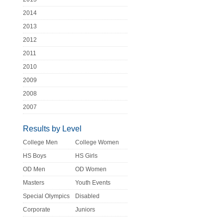
2014
2013
2012
2011
2010
2009
2008
2007
Results by Level
College Men
College Women
HS Boys
HS Girls
OD Men
OD Women
Masters
Youth Events
Special Olympics
Disabled
Corporate
Juniors