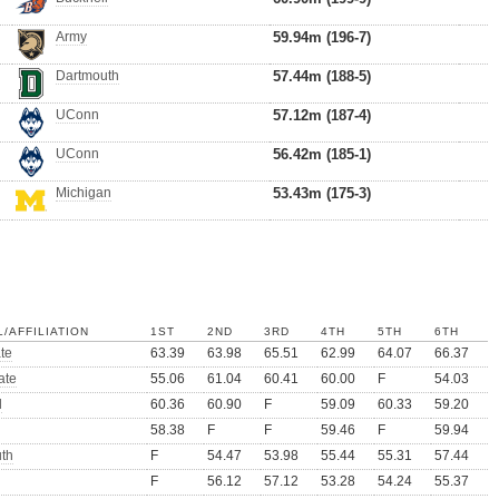
Army
59.94m (196-7)
Dartmouth
57.44m (188-5)
UConn
57.12m (187-4)
UConn
56.42m (185-1)
Michigan
53.43m (175-3)
/AFFILIATION
1ST
2ND
3RD
4TH
5TH
6TH
te
63.39
63.98
65.51
62.99
64.07
66.37
ate
55.06
61.04
60.41
60.00
F
54.03
l
60.36
60.90
F
59.09
60.33
59.20
58.38
F
F
59.46
F
59.94
th
F
54.47
53.98
55.44
55.31
57.44
F
56.12
57.12
53.28
54.24
55.37