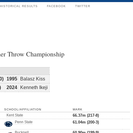
HISTORICAL RESULTS
FACEBOOK
TWITTER
er Throw Championship
0)
1995
Balasz Kiss
)
2024
Kenneth Ikeji
SCHOOL/AFFILIATION
MARK
Kent State
66.37m (217-8)
Penn State
61.04m (200-3)
Bucknell
60.90m (199-9)