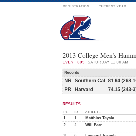
REGISTRATION
CURRENT YEAR
2013 College Men's Hamm
EVENT
805
SATURDAY 11:00 AM
Records
NR
Southern Cal
81.94 (268-1
PR
Harvard
74.15 (243-3
RESULTS
PL
ID
ATHLETE
1
1
Matthias Tayala
2
4
Will Barr
3
6
Leonard Joseph