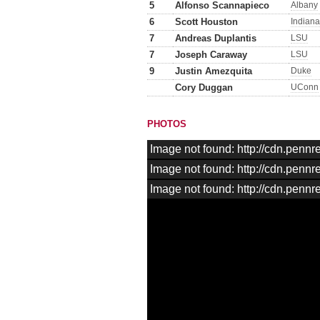
5
Alfonso Scannapieco
Albany
6
Scott Houston
Indiana
7
Andreas Duplantis
LSU
7
Joseph Caraway
LSU
9
Justin Amezquita
Duke
Cory Duggan
UConn
PHOTOS
Image not found: http://cdn.pen
Image not found: http://cdn.pen
Image not found: http://cdn.pen