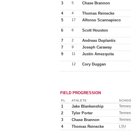
3
5
Chase Brannon
4
4
Thomas Reinecke
5
17
Alfonso Scannapieco
6
6
Scott Houston
7
2
Andreas Duplantis
7
9
Joseph Caraway
9
11
Justin Amezquita
12
Cory Duggan
FIELD PROGRESSION
PL
ATHLETE
SCHOO
1
Jake Blankenship
Tennes
2
Tyler Porter
Tennes
3
Chase Brannon
Tennes
4
Thomas Reinecke
LSU