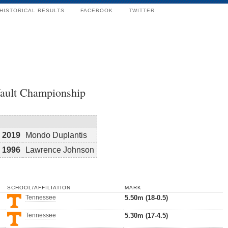
HISTORICAL RESULTS
FACEBOOK
TWITTER
Vault Championship
2019
Mondo Duplantis
1996
Lawrence Johnson
SCHOOL/AFFILIATION
MARK
Tennessee
5.50m (18-0.5)
Tennessee
5.30m (17-4.5)