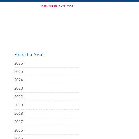
PENNRELAYS.COM
Select a Year
2026
2025
2024
2023
2022
2019
2018
2017
2016
2015