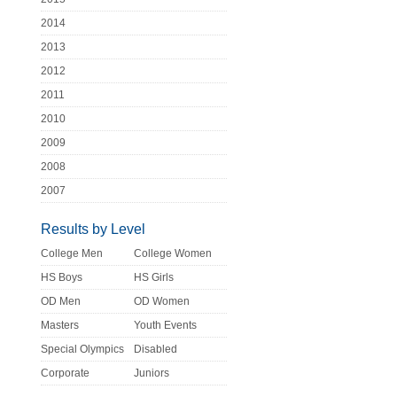
2014
2013
2012
2011
2010
2009
2008
2007
Results by Level
College Men
College Women
HS Boys
HS Girls
OD Men
OD Women
Masters
Youth Events
Special Olympics
Disabled
Corporate
Juniors