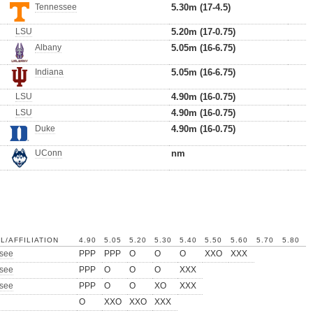
Tennessee
5.30m (17-4.5)
LSU
5.20m (17-0.75)
Albany
5.05m (16-6.75)
Indiana
5.05m (16-6.75)
LSU
4.90m (16-0.75)
LSU
4.90m (16-0.75)
Duke
4.90m (16-0.75)
UConn
nm
L/AFFILIATION
4.90
5.05
5.20
5.30
5.40
5.50
5.60
5.70
5.80
see
PPP
PPP
O
O
O
XXO
XXX
see
PPP
O
O
O
XXX
see
PPP
O
O
XO
XXX
O
XXO
XXO
XXX