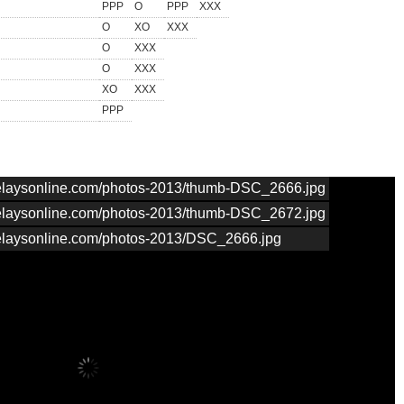
PPP
O
PPP
XXX
O
XO
XXX
O
XXX
O
XXX
XO
XXX
PPP
nrelaysonline.com/photos-2013/thumb-DSC_2666.jpg
nrelaysonline.com/photos-2013/thumb-DSC_2672.jpg
nrelaysonline.com/photos-2013/DSC_2666.jpg