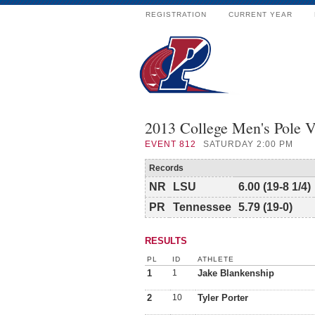
REGISTRATION
CURRENT YEAR
2013 College Men's Pole 
EVENT
812
SATURDAY 2:00 PM
Records
NR
LSU
6.00 (19-8 1/4)
PR
Tennessee
5.79 (19-0)
RESULTS
PL
ID
ATHLETE
1
1
Jake Blankenship
2
10
Tyler Porter