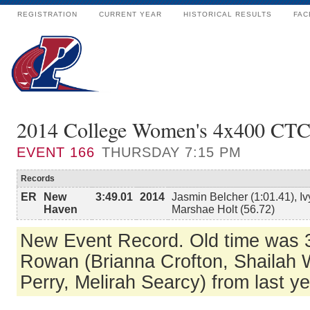
REGISTRATION
CURRENT YEAR
HISTORICAL RESULTS
FAC
2014 College Women's 4x400 CT
EVENT
166
THURSDAY 7:15 PM
Records
ER
New
3:49.01
2014
Jasmin Belcher (1:01.41), Iv
Haven
Marshae Holt (56.72)
New Event Record. Old time was 3
Rowan (Brianna Crofton, Shailah W
Perry, Melirah Searcy) from last y