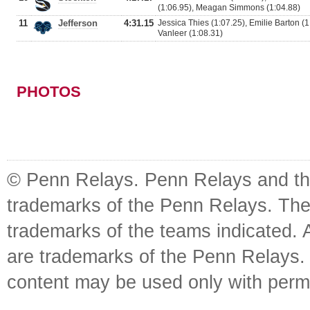
(1:06.95), Meagan Simmons (1:04.88)
11
Jefferson
4:31.15
Jessica Thies (1:07.25), Emilie Barton (1
Vanleer (1:08.31)
PHOTOS
© Penn Relays. Penn Relays and the
trademarks of the Penn Relays. The
trademarks of the teams indicated. 
are trademarks of the Penn Relays. R
content may be used only with perm