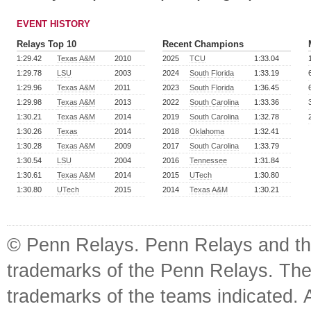
EVENT HISTORY
Relays Top 10
Recent Champions
1:29.42
Texas A&M
2010
2025
TCU
1:33.04
1:29.78
LSU
2003
2024
South Florida
1:33.19
1:29.96
Texas A&M
2011
2023
South Florida
1:36.45
1:29.98
Texas A&M
2013
2022
South Carolina
1:33.36
1:30.21
Texas A&M
2014
2019
South Carolina
1:32.78
1:30.26
Texas
2014
2018
Oklahoma
1:32.41
1:30.28
Texas A&M
2009
2017
South Carolina
1:33.79
1:30.54
LSU
2004
2016
Tennessee
1:31.84
1:30.61
Texas A&M
2014
2015
UTech
1:30.80
1:30.80
UTech
2015
2014
Texas A&M
1:30.21
© Penn Relays. Penn Relays and the
trademarks of the Penn Relays. The
trademarks of the teams indicated. 