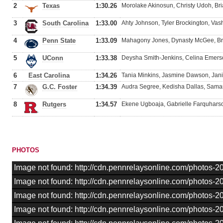
2
Texas
1:30.26
Morolake Akinosun, Christy Udoh, Br
3
South Carolina
1:33.00
Ahty Johnson, Tyler Brockington, Vas
4
Penn State
1:33.09
Mahagony Jones, Dynasty McGee, Bri
5
UConn
1:33.38
Deysha Smith-Jenkins, Celina Emers
6
East Carolina
1:34.26
Tania Minkins, Jasmine Dawson, Jan
7
G.C. Foster
1:34.39
Audra Segree, Kedisha Dallas, Sama
8
Rutgers
1:34.57
Ekene Ugboaja, Gabrielle Farquharson
PHOTOS
Image not found: http://cdn.pennrelaysonline.com/photos
Image not found: http://cdn.pennrelaysonline.com/photos
Image not found: http://cdn.pennrelaysonline.com/photos
Image not found: http://cdn.pennrelaysonline.com/photos