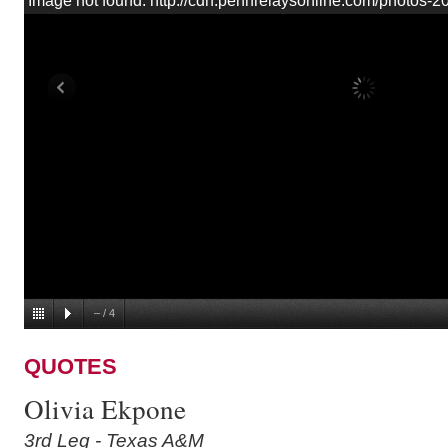
Image not found: http://cdn.pennrelaysonline.com/photos
–
/
4
QUOTES
Olivia Ekpone
3rd Leg - Texas A&M