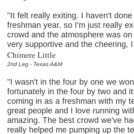
"It felt really exiting. I haven't don
freshman year, so I'm just really e
crowd and the atmosphere was on 
very supportive and the cheering, I 
Chimere Little
2nd Leg - Texas A&M
"I wasn't in the four by one we won
fortunately in the four by two and it
coming in as a freshman with my te
great people and I love running wi
amazing. The best crowd we've had 
really helped me pumping up the t