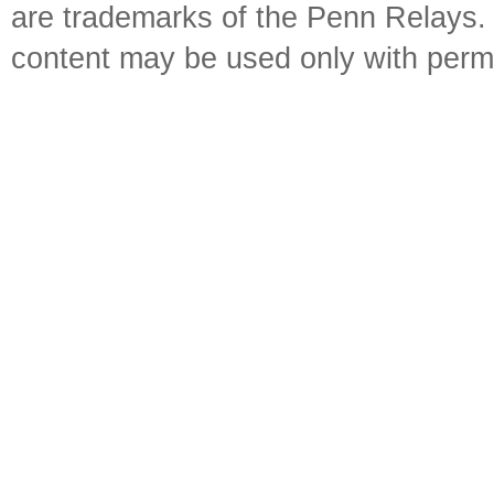
are trademarks of the Penn Relays. R
content may be used only with perm