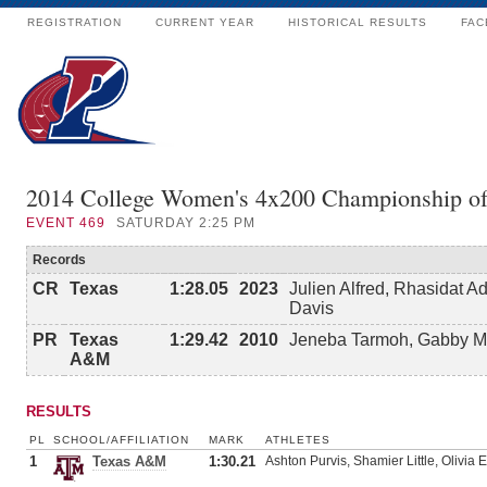
REGISTRATION
CURRENT YEAR
HISTORICAL RESULTS
FAC
2014 College Women's 4x200 Championship o
EVENT
469
SATURDAY 2:25 PM
Records
CR
Texas
1:28.05
2023
Julien Alfred, Rhasidat 
Davis
PR
Texas
1:29.42
2010
Jeneba Tarmoh, Gabby Ma
A&M
RESULTS
PL
SCHOOL/AFFILIATION
MARK
ATHLETES
1
Texas A&M
1:30.21
Ashton Purvis, Shamier Little, Olivi