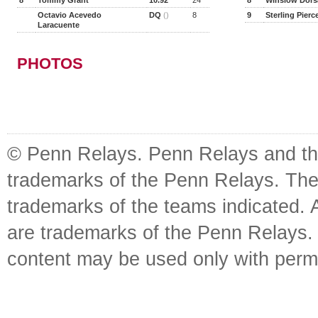
8
Tommy Grant
10.92
24
8
Winslow Dorsa
Octavio Acevedo
DQ
()
8
9
Sterling Pierc
Laracuente
PHOTOS
© Penn Relays. Penn Relays and the
trademarks of the Penn Relays. The
trademarks of the teams indicated. 
are trademarks of the Penn Relays. R
content may be used only with perm