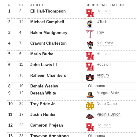
PL
ID
ATHLETE
SCHOOL/AFFILIATION
1
3
Eli Hall-Thompson
Houston
2
19
Michael Campbell
UTech
3
4
Hakim Montgomery
Troy
4
7
Cravont Charleston
N.C. State
5
6
Mario Burke
Houston
6
11
John Lewis III
Houston
7
13
Raheem Chambers
Auburn
8
10
Bennie Wesley
Oklahoma
9
12
Desean White
Morgan State
10
29
Troy Pride Jr.
Notre Dame
11
17
Justin Hunter
Virginia Union
12
23
Cameron Prejean
Houston
13
28
Traveyon Armstrong
Oklahoma