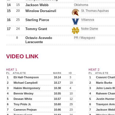
14
15
Jackson Webb
Oklahoma
15
20
Winslow Dorsainvil
St. Thomas Aquinas
16
25
Sterling Pierce
Villanova
17
24
Tommy Grant
Notre Dame
8
Octavio Acevedo
PR / Mayaguez
Laracuente
VIDEO LINK
HEAT 1
HEAT 2
PL
ATHLETE
MARK
ID
PL
ATHLETE
1
Eli Hall-Thompson
10.14
3
1
Cravont Char
2
Michael Campbell
10.17
19
2
Mario Burke
3
Hakim Montgomery
10.38
4
3
John Lewis III
4
Bennie Wesley
10.55
10
4
Raheem Cham
5
Desean White
10.57
12
5
Justin Hunter
6
Troy Pride Jr.
10.60
29
6
Traveyon Arm
7
Cameron Prejean
10.66
23
7
Jackson Web