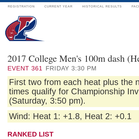
REGISTRATION
CURRENT YEAR
HISTORICAL RESULTS
FAC
2017 College Men's 100m dash (He
EVENT
361
FRIDAY 3:30 PM
First two from each heat plus the n
times qualify for Championship Inv
(Saturday, 3:50 pm).
Wind: Heat 1: +1.8, Heat 2: +0.1
RANKED LIST