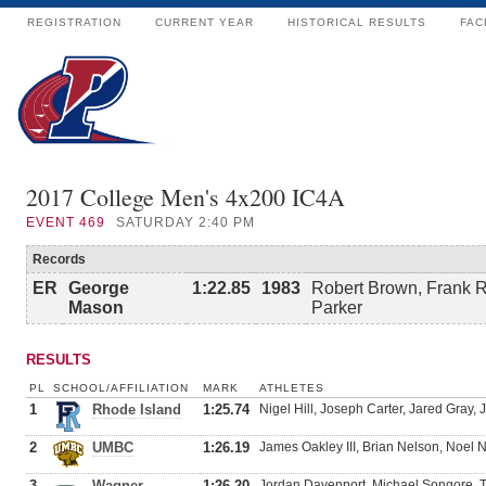
REGISTRATION
CURRENT YEAR
HISTORICAL RESULTS
FAC
2017 College Men's 4x200 IC4A
EVENT
469
SATURDAY 2:40 PM
Records
ER
George
1:22.85
1983
Robert Brown, Frank 
Mason
Parker
RESULTS
PL
SCHOOL/AFFILIATION
MARK
ATHLETES
1
Rhode Island
1:25.74
Nigel Hill, Joseph Carter, Jared Gray, 
2
UMBC
1:26.19
James Oakley III, Brian Nelson, Noel 
3
Wagner
1:26.20
Jordan Davenport, Michael Songore,