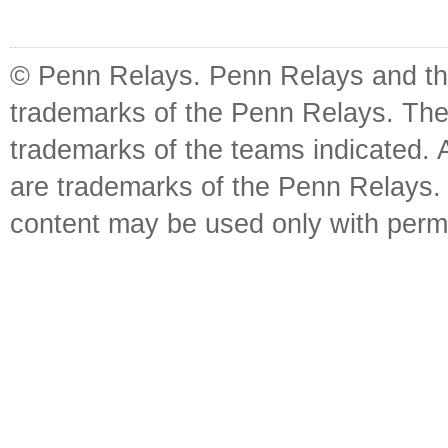
© Penn Relays. Penn Relays and the
trademarks of the Penn Relays. The
trademarks of the teams indicated. 
are trademarks of the Penn Relays. R
content may be used only with perm