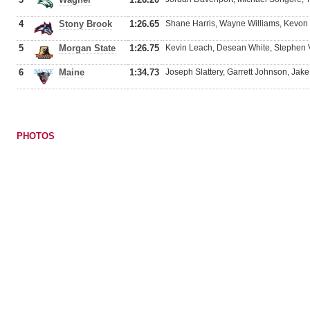
4
Stony Brook
1:26.65
Shane Harris, Wayne Williams, Kevon 
5
Morgan State
1:26.75
Kevin Leach, Desean White, Stephen V
6
Maine
1:34.73
Joseph Slattery, Garrett Johnson, Jak
PHOTOS