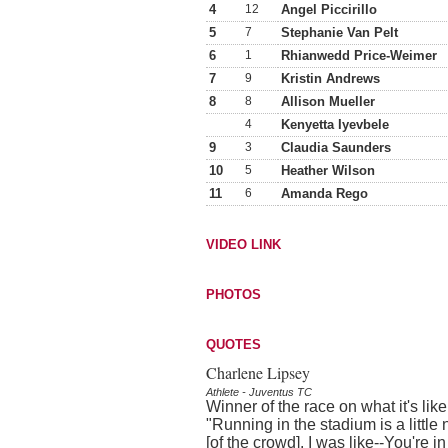
4
12
Angel Piccirillo
5
7
Stephanie Van Pelt
6
1
Rhianwedd Price-Weimer
7
9
Kristin Andrews
8
8
Allison Mueller
4
Kenyetta Iyevbele
9
3
Claudia Saunders
10
5
Heather Wilson
11
6
Amanda Rego
VIDEO LINK
PHOTOS
QUOTES
Charlene Lipsey
Athlete - Juventus TC
Winner of the race on what it's lik
"Running in the stadium is a littl
[of the crowd]. I was like--You're in