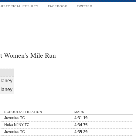
HISTORICAL RESULTS
FACEBOOK
TWITTER
t Women's Mile Run
Slaney
Slaney
SCHOOL/AFFILIATION
MARK
Juventus TC
4:31.19
Hoka NJNY TC
4:34.75
Juventus TC
4:35.29