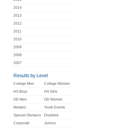
2014
2013
2012
2011
2010
2009
2008
2007
Results by Level
College Men
College Women
HS Boys
HS Girls
OD Men
OD Women
Masters
Youth Events
Special Olympics
Disabled
Corporate
Juniors