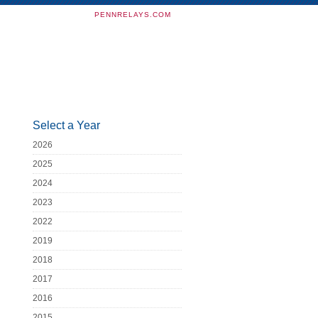
PENNRELAYS.COM
Select a Year
2026
2025
2024
2023
2022
2019
2018
2017
2016
2015