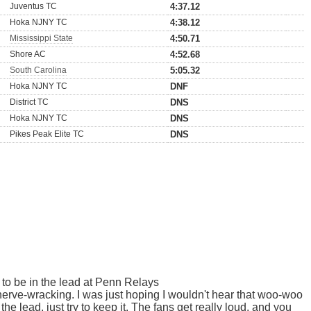
Juventus TC
4:37.12
Hoka NJNY TC
4:38.12
Mississippi State
4:50.71
Shore AC
4:52.68
South Carolina
5:05.32
Hoka NJNY TC
DNF
District TC
DNS
Hoka NJNY TC
DNS
Pikes Peak Elite TC
DNS
e to be in the lead at Penn Relays
e nerve-wracking. I was just hoping I wouldn't hear that woo-woo
 the lead, just try to keep it. The fans get really loud, and you