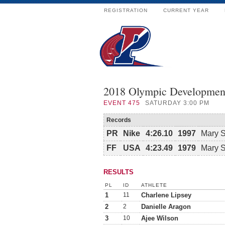
REGISTRATION
CURRENT YEAR
2018 Olympic Developmen
EVENT
475
SATURDAY 3:00 PM
Records
PR
Nike
4:26.10
1997
Mary 
FF
USA
4:23.49
1979
Mary 
RESULTS
PL
ID
ATHLETE
1
11
Charlene Lipsey
2
2
Danielle Aragon
3
10
Ajee Wilson