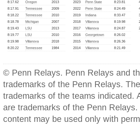
8:17.62
Oregon
2013
2023
Penn State
8:23.81
8:17.91
Tennessee
2009
2022
Penn State
8:24.49
8:18.22
Tennessee
2010
2019
Indiana
8:33.47
8:18.78
Michigan
2007
2018
Villanova
8:19.98
8:19.43
LSU
2013
2017
Villanova
8:24.87
8:19.77
LSU
2010
2016
Georgetown
8:26.02
8:19.98
Villanova
2018
2015
Villanova
8:26.36
8:20.22
Tennessee
1984
2014
Villanova
8:21.49
© Penn Relays. Penn Relays and the
trademarks of the Penn Relays. The
trademarks of the teams indicated. 
are trademarks of the Penn Relays. R
content may be used only with perm