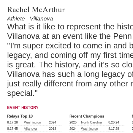
Rachel McArthur
Athlete - Villanova
What is it like to represent the hist
Villanova at an event like the Pen
"I'm super excited to come in and b
legacy, and coming off my first tim
is great. The history, and it's so c
Villanova has such a long legacy of 
just really different from any other m
special."
EVENT HISTORY
Relays Top 10
Recent Champions
8:17.28
Washington
2024
2025
North Carolina
8:20.24
8:17.45
Villanova
2013
2024
Washington
8:17.28