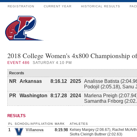
REGISTRATION
CURRENT YEAR
HISTORICAL RESULTS
FAC
2018 College Women's 4x800 Championship o
EVENT
486
SATURDAY 4:10 PM
Records
NR
Arkansas
8:16.12
2025
Analisse Batista (2:04.9
Podojil (2:05.18), Sanu 
PR
Washington
8:17.28
2024
Marlena Preigh (2:07.94)
Samantha Friborg (2:02.
RESULTS
PL
SCHOOL/AFFILIATION
MARK
ATHLETES
1
Villanova
8:19.98
Kelsey Margey (2:06.67), Rachel McArth
Siofra Cleirigh Buttner (2:02.63)