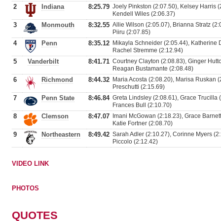
2
Indiana
8:25.79
Joely Pinkston (2:07.50), Kelsey Harris 
Kendell Wiles (2:06.37)
3
Monmouth
8:32.55
Allie Wilson (2:05.07), Brianna Stratz (2
Piiru (2:07.85)
4
Penn
8:35.12
Mikayla Schneider (2:05.44), Katherine D
Rachel Stremme (2:12.94)
5
Vanderbilt
8:41.71
Courtney Clayton (2:08.83), Ginger Hutto
Reagan Bustamante (2:08.48)
6
Richmond
8:44.32
Maria Acosta (2:08.20), Marisa Ruskan (
Preschutti (2:15.69)
7
Penn State
8:46.84
Greta Lindsley (2:08.61), Grace Trucilla 
Frances Bull (2:10.70)
8
Clemson
8:47.07
Imani McGowan (2:18.23), Grace Barnett
Katie Fortner (2:08.70)
9
Northeastern
8:49.42
Sarah Adler (2:10.27), Corinne Myers (2
Piccolo (2:12.42)
VIDEO LINK
PHOTOS
QUOTES