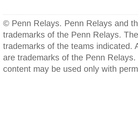
© Penn Relays. Penn Relays and the
trademarks of the Penn Relays. The
trademarks of the teams indicated. 
are trademarks of the Penn Relays. R
content may be used only with perm