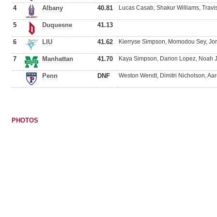
4
Albany
40.81
Lucas Casab, Shakur Williams, Travi
5
Duquesne
41.13
6
LIU
41.62
Kierryse Simpson, Momodou Sey, Jo
7
Manhattan
41.70
Kaya Simpson, Darion Lopez, Noah J
Penn
DNF
Weston Wendt, Dimitri Nicholson, Aar
PHOTOS