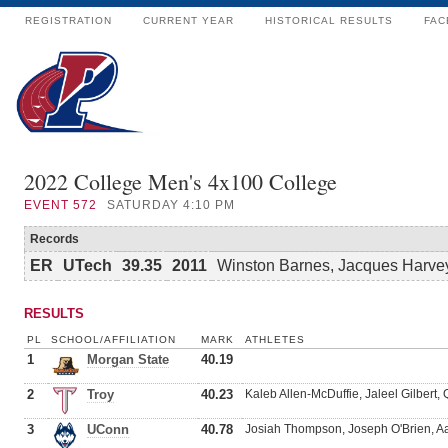
REGISTRATION
CURRENT YEAR
HISTORICAL RESULTS
FAC
2022 College Men's 4x100 College
EVENT
572
SATURDAY 4:10 PM
Records
ER
UTech
39.35
2011
Winston Barnes, Jacques Harvey
RESULTS
PL
SCHOOL/AFFILIATION
MARK
ATHLETES
1
Morgan State
40.19
2
Troy
40.23
Kaleb Allen-McDuffie, Jaleel Gilbert,
3
UConn
40.78
Josiah Thompson, Joseph O'Brien, A