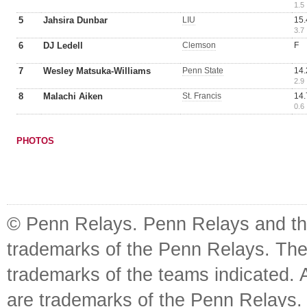
1.5
5
Jahsira Dunbar
LIU
15.
3.7
6
DJ Ledell
Clemson
F
7
Wesley Matsuka-Williams
Penn State
14.
2.9
8
Malachi Aiken
St. Francis
14.
0.6
PHOTOS
© Penn Relays. Penn Relays and the
trademarks of the Penn Relays. The
trademarks of the teams indicated. 
are trademarks of the Penn Relays. R