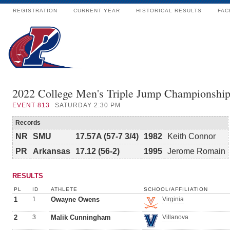
REGISTRATION
CURRENT YEAR
HISTORICAL RESULTS
FAC
2022 College Men's Triple Jump Championshi
EVENT
813
SATURDAY 2:30 PM
Records
NR
SMU
17.57A (57-7 3/4)
1982
Keith Connor
PR
Arkansas
17.12 (56-2)
1995
Jerome Romain
RESULTS
PL
ID
ATHLETE
SCHOOL/AFFILIATION
1
1
Owayne Owens
Virginia
2
3
Malik Cunningham
Villanova