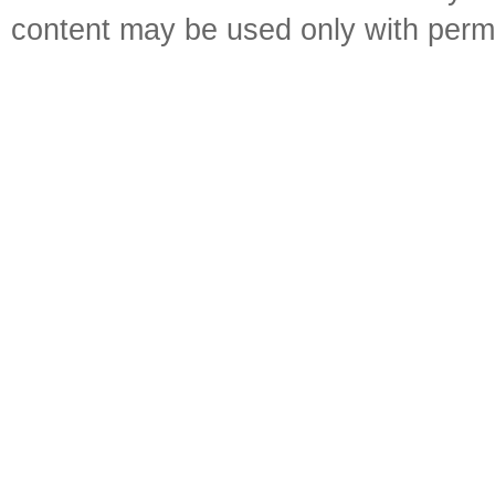
content may be used only with perm