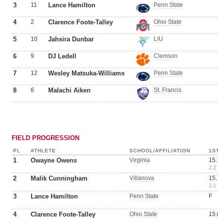
3
11
Lance Hamilton
Penn State
4
2
Clarence Foote-Talley
Ohio State
5
10
Jahsira Dunbar
LIU
6
9
DJ Ledell
Clemson
7
12
Wesley Matsuka-Williams
Penn State
8
6
Malachi Aiken
St. Francis
FIELD PROGRESSION
PL
ATHLETE
SCHOOL/AFFILIATION
1S
1
Owayne Owens
Virginia
15.
2.2
2
Malik Cunningham
Villanova
15.
2.1
3
Lance Hamilton
Penn State
F
4
Clarence Foote-Talley
Ohio State
15.