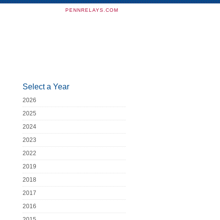
PENNRELAYS.COM
Select a Year
2026
2025
2024
2023
2022
2019
2018
2017
2016
2015