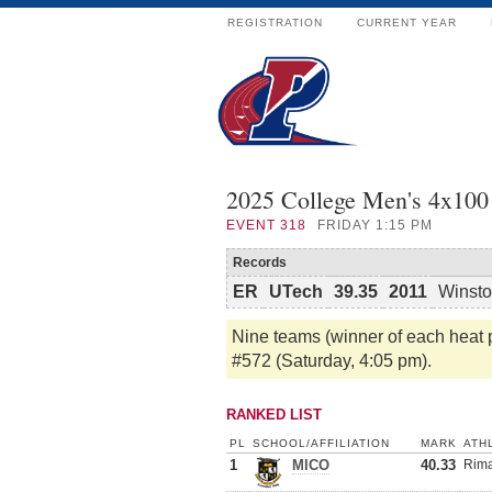
REGISTRATION
CURRENT YEAR
2025 College Men's 4x100 
EVENT
318
FRIDAY 1:15 PM
Records
ER
UTech
39.35
2011
Winsto
Nine teams (winner of each heat pl
#572 (Saturday, 4:05 pm).
RANKED LIST
PL
SCHOOL/AFFILIATION
MARK
ATH
1
MICO
40.33
Rima