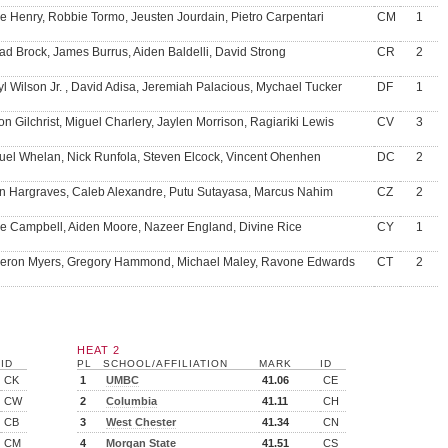
e Henry, Robbie Tormo, Jeusten Jourdain, Pietro Carpentari
CM
1
d Brock, James Burrus, Aiden Baldelli, David Strong
CR
2
yl Wilson Jr. , David Adisa, Jeremiah Palacious, Mychael Tucker
DF
1
on Gilchrist, Miguel Charlery, Jaylen Morrison, Ragiariki Lewis
CV
3
el Whelan, Nick Runfola, Steven Elcock, Vincent Ohenhen
DC
2
in Hargraves, Caleb Alexandre, Putu Sutayasa, Marcus Nahim
CZ
2
e Campbell, Aiden Moore, Nazeer England, Divine Rice
CY
1
ron Myers, Gregory Hammond, Michael Maley, Ravone Edwards
CT
2
HEAT 2
ID
PL
SCHOOL/AFFILIATION
MARK
ID
CK
1
UMBC
41.06
CE
CW
2
Columbia
41.11
CH
CB
3
West Chester
41.34
CN
CM
4
Morgan State
41.51
CS