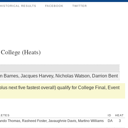
HISTORICAL RESULTS
FACEBOOK
TWITTER
College (Heats)
n Barnes, Jacques Harvey, Nicholas Watson, Darrion Bent
us next five fastest overall) qualify for College Final, Event
LETES
ID
HEAT
ndo Thomas, Rasheed Foster, Javaughnie Davis, Martino Williams
DA
3