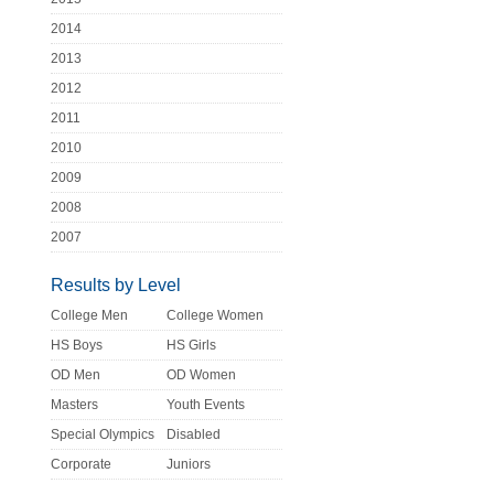
2014
2013
2012
2011
2010
2009
2008
2007
Results by Level
College Men
College Women
HS Boys
HS Girls
OD Men
OD Women
Masters
Youth Events
Special Olympics
Disabled
Corporate
Juniors