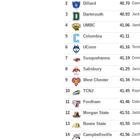
2
Dillard
40.70
Darr
3
Dartmouth
40.93
Jack
4
UMBC
41.06
Jaed
5
Columbia
41.11
6
UConn
41.16
Terr
7
Susquehanna
41.19
Domi
8
Salisbury
41.25
Jaco
9
West Chester
41.34
Rona
10
TCNJ
41.45
Raym
11
Fordham
41.46
Dako
12
Morgan State
41.51
Jado
13
Bowie State
41.55
Jami
14
Campbellsville
41.56
Zach