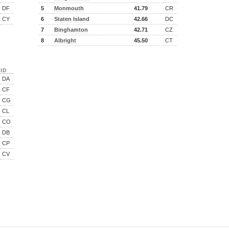
DF
5
Monmouth
41.79
CR
CY
6
Staten Island
42.66
DC
7
Binghamton
42.71
CZ
8
Albright
45.50
CT
ID
DA
CF
CG
CL
CO
DB
CP
CV