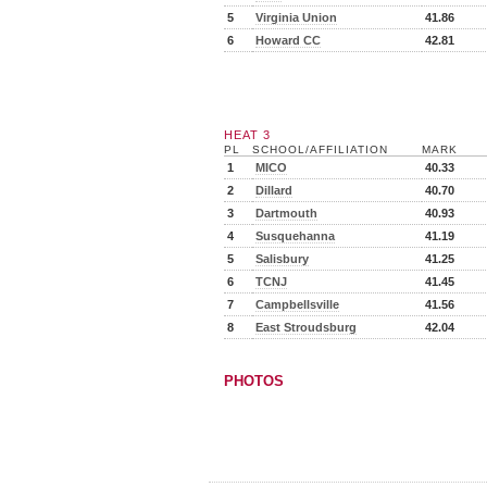
5
Virginia Union
41.86
6
Howard CC
42.81
HEAT 3
PL
SCHOOL/AFFILIATION
MARK
1
MICO
40.33
2
Dillard
40.70
3
Dartmouth
40.93
4
Susquehanna
41.19
5
Salisbury
41.25
6
TCNJ
41.45
7
Campbellsville
41.56
8
East Stroudsburg
42.04
PHOTOS