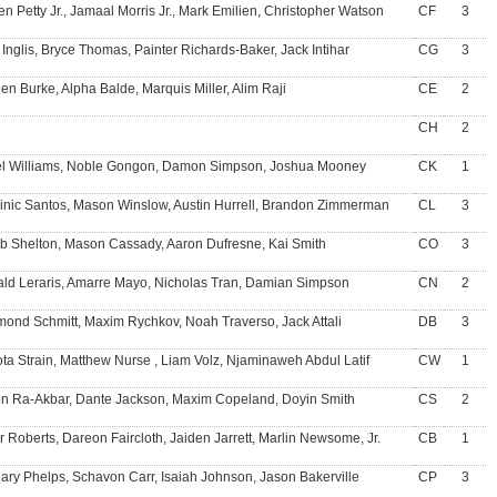
en Petty Jr., Jamaal Morris Jr., Mark Emilien, Christopher Watson
CF
3
 Inglis, Bryce Thomas, Painter Richards-Baker, Jack Intihar
CG
3
en Burke, Alpha Balde, Marquis Miller, Alim Raji
CE
2
CH
2
el Williams, Noble Gongon, Damon Simpson, Joshua Mooney
CK
1
nic Santos, Mason Winslow, Austin Hurrell, Brandon Zimmerman
CL
3
b Shelton, Mason Cassady, Aaron Dufresne, Kai Smith
CO
3
ld Leraris, Amarre Mayo, Nicholas Tran, Damian Simpson
CN
2
ond Schmitt, Maxim Rychkov, Noah Traverso, Jack Attali
DB
3
ta Strain, Matthew Nurse , Liam Volz, Njaminaweh Abdul Latif
CW
1
n Ra-Akbar, Dante Jackson, Maxim Copeland, Doyin Smith
CS
2
r Roberts, Dareon Faircloth, Jaiden Jarrett, Marlin Newsome, Jr.
CB
1
ary Phelps, Schavon Carr, Isaiah Johnson, Jason Bakerville
CP
3