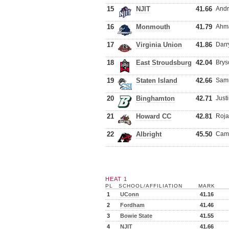
15
NJIT
41.66
Andr
16
Monmouth
41.79
Ahma
17
Virginia Union
41.86
Darr
18
East Stroudsburg
42.04
Brys
19
Staten Island
42.66
Samu
20
Binghamton
42.71
Just
21
Howard CC
42.81
Roja
22
Albright
45.50
Came
HEAT 1
PL
SCHOOL/AFFILIATION
MARK
1
UConn
41.16
2
Fordham
41.46
3
Bowie State
41.55
4
NJIT
41.66