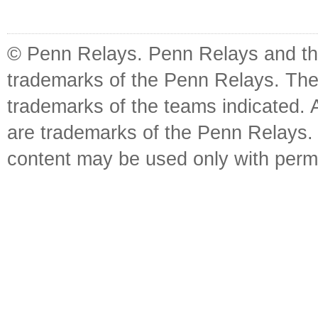
© Penn Relays. Penn Relays and the
trademarks of the Penn Relays. The
trademarks of the teams indicated. 
are trademarks of the Penn Relays. R
content may be used only with perm