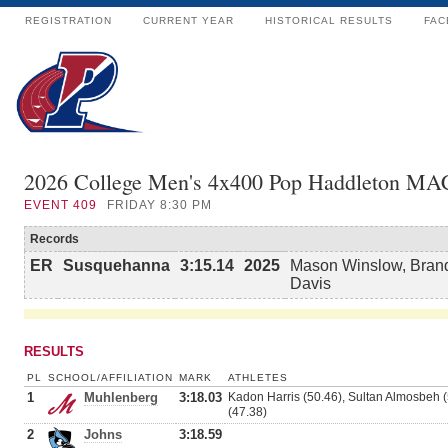
REGISTRATION
CURRENT YEAR
HISTORICAL RESULTS
FAC
2026 College Men's 4x400 Pop Haddleton MA
EVENT
409
FRIDAY 8:30 PM
Records
ER
Susquehanna
3:15.14
2025
Mason Winslow, Brand
Davis
RESULTS
PL
SCHOOL/AFFILIATION
MARK
ATHLETES
1
Muhlenberg
3:18.03
Kadon Harris (50.46), Sultan Almosbeh (5
(47.38)
2
Johns
3:18.59