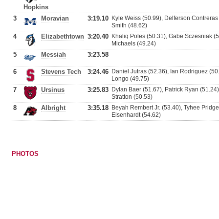
Hopkins
3
Moravian
3:19.10
Kyle Weiss (50.99), Delferson Contrera
Smith (48.62)
4
Elizabethtown
3:20.40
Khaliq Poles (50.31), Gabe Sczesniak (50
Michaels (49.24)
5
Messiah
3:23.58
6
Stevens Tech
3:24.46
Daniel Jutras (52.36), Ian Rodriguez (50
Longo (49.75)
7
Ursinus
3:25.83
Dylan Baer (51.67), Patrick Ryan (51.2
Stratton (50.53)
8
Albright
3:35.18
Beyah Rembert Jr. (53.40), Tyhee Pridge
Eisenhardt (54.62)
PHOTOS