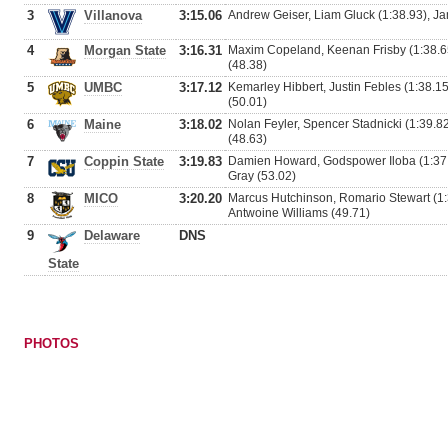
3
Villanova
3:15.06
Andrew Geiser, Liam Gluck (1:38.93), Ja
4
Morgan State
3:16.31
Maxim Copeland, Keenan Frisby (1:38.65
(48.38)
5
UMBC
3:17.12
Kemarley Hibbert, Justin Febles (1:38.
(50.01)
6
Maine
3:18.02
Nolan Feyler, Spencer Stadnicki (1:39.8
(48.63)
7
Coppin State
3:19.83
Damien Howard, Godspower Iloba (1:37.90
Gray (53.02)
8
MICO
3:20.20
Marcus Hutchinson, Romario Stewart (1:
Antwoine Williams (49.71)
9
Delaware
DNS
State
PHOTOS