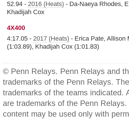
52.94 -
2016 (Heats)
- Da-Naeya Rhodes, Er
Khadijah Cox
4X400
4:17.05 -
2017 (Heats)
- Erica Pate, Allison
(1:03.89), Khadijah Cox (1:01.83)
© Penn Relays. Penn Relays and the
trademarks of the Penn Relays. The
trademarks of the teams indicated. 
are trademarks of the Penn Relays. R
content may be used only with perm