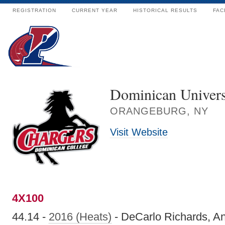
REGISTRATION
CURRENT YEAR
HISTORICAL RESULTS
FAC
Dominican Univers
ORANGEBURG, NY
Visit Website
4X100
44.14 -
2016 (Heats)
- DeCarlo Richards, An