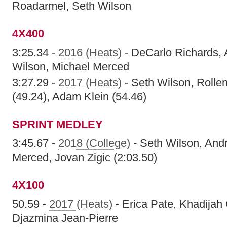
Roadarmel, Seth Wilson
4X400
3:25.34 -
2016 (Heats)
- DeCarlo Richards, 
Wilson, Michael Merced
3:27.29 -
2017 (Heats)
- Seth Wilson, Rollen
(49.24), Adam Klein (54.46)
SPRINT MEDLEY
3:45.67 -
2018 (College)
- Seth Wilson, And
Merced, Jovan Zigic (2:03.50)
4X100
50.59 -
2017 (Heats)
- Erica Pate, Khadijah
Djazmina Jean-Pierre