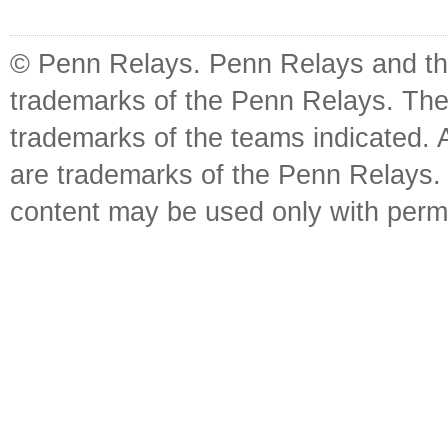
© Penn Relays. Penn Relays and the
trademarks of the Penn Relays. The
trademarks of the teams indicated. 
are trademarks of the Penn Relays. R
content may be used only with perm