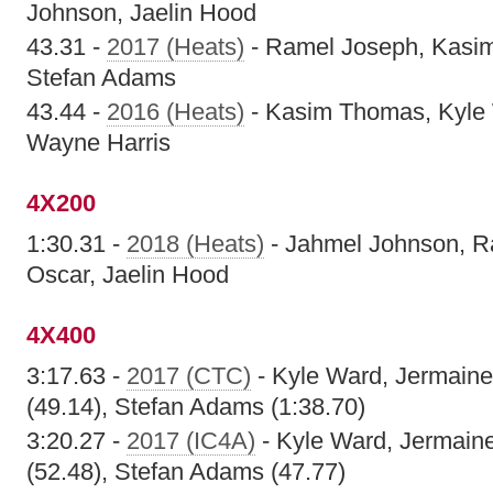
Johnson, Jaelin Hood
43.31 -
2017 (Heats)
- Ramel Joseph, Kasi
Stefan Adams
43.44 -
2016 (Heats)
- Kasim Thomas, Kyle
Wayne Harris
4X200
1:30.31 -
2018 (Heats)
- Jahmel Johnson, R
Oscar, Jaelin Hood
4X400
3:17.63 -
2017 (CTC)
- Kyle Ward, Jermaine I
(49.14), Stefan Adams (1:38.70)
3:20.27 -
2017 (IC4A)
- Kyle Ward, Jermaine 
(52.48), Stefan Adams (47.77)