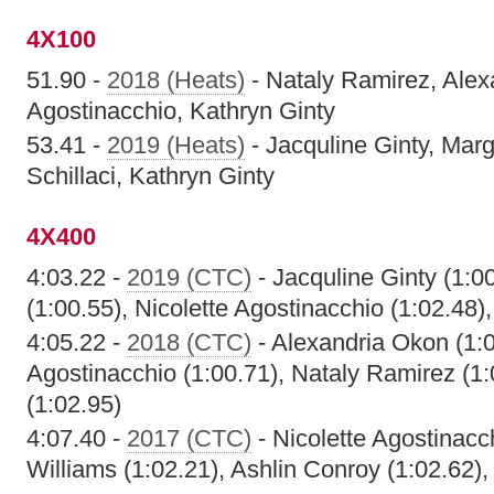
4X100
51.90 -
2018 (Heats)
- Nataly Ramirez, Alex
Agostinacchio, Kathryn Ginty
53.41 -
2019 (Heats)
- Jacquline Ginty, Mar
Schillaci, Kathryn Ginty
4X400
4:03.22 -
2019 (CTC)
- Jacquline Ginty (1:0
(1:00.55), Nicolette Agostinacchio (1:02.48)
4:05.22 -
2018 (CTC)
- Alexandria Okon (1:0
Agostinacchio (1:00.71), Nataly Ramirez (1:
(1:02.95)
4:07.40 -
2017 (CTC)
- Nicolette Agostinacch
Williams (1:02.21), Ashlin Conroy (1:02.62)