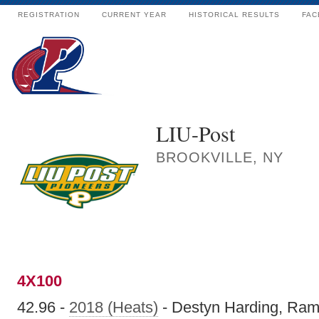
REGISTRATION
CURRENT YEAR
HISTORICAL RESULTS
FAC
LIU-Post
BROOKVILLE, NY
4X100
42.96 -
2018 (Heats)
- Destyn Harding, Ram