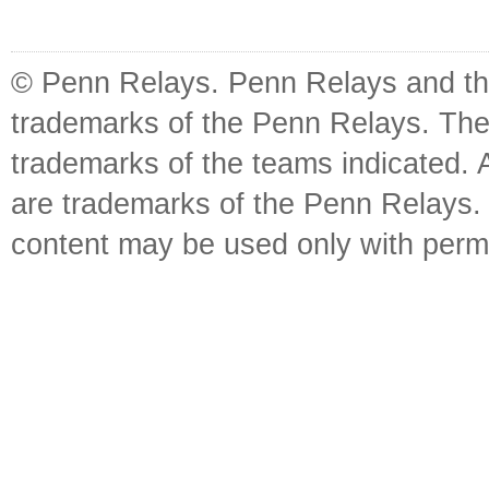
© Penn Relays. Penn Relays and the
trademarks of the Penn Relays. The
trademarks of the teams indicated. 
are trademarks of the Penn Relays. R
content may be used only with perm