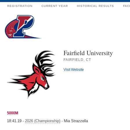
REGISTRATION
CURRENT YEAR
HISTORICAL RESULTS
FAC
Fairfield University
FAIRFIELD, CT
Visit Website
5000M
18:41.19 -
2026 (Championship)
- Mia Strazzella