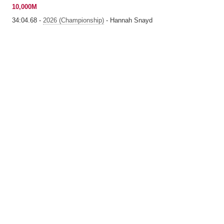
10,000M
34:04.68 -
2026 (Championship)
- Hannah Snayd