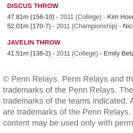
DISCUS THROW
47.81m (156-10) -
2011 (College)
- Kim Hov
52.01m (170-7) -
2011 (Championship)
- Nic
JAVELIN THROW
41.51m (136-2) -
2011 (College)
- Emily Bet
© Penn Relays. Penn Relays and the
trademarks of the Penn Relays. The
trademarks of the teams indicated. 
are trademarks of the Penn Relays. R
content may be used only with perm