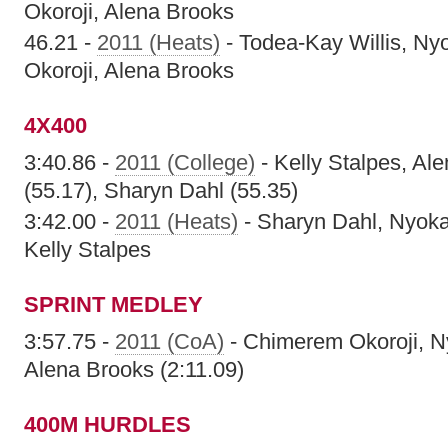
Okoroji, Alena Brooks
46.21 -
2011 (Heats)
- Todea-Kay Willis, Ny
Okoroji, Alena Brooks
4X400
3:40.86 -
2011 (College)
- Kelly Stalpes, Al
(55.17), Sharyn Dahl (55.35)
3:42.00 -
2011 (Heats)
- Sharyn Dahl, Nyoka
Kelly Stalpes
SPRINT MEDLEY
3:57.75 -
2011 (CoA)
- Chimerem Okoroji, N
Alena Brooks (2:11.09)
400M HURDLES