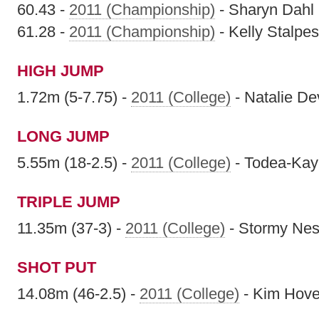
60.43 -
2011 (Championship)
- Sharyn Dahl
61.28 -
2011 (Championship)
- Kelly Stalpes
HIGH JUMP
1.72m (5-7.75) -
2011 (College)
- Natalie De
LONG JUMP
5.55m (18-2.5) -
2011 (College)
- Todea-Kay 
TRIPLE JUMP
11.35m (37-3) -
2011 (College)
- Stormy Nes
SHOT PUT
14.08m (46-2.5) -
2011 (College)
- Kim Hov