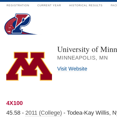
REGISTRATION
CURRENT YEAR
HISTORICAL RESULTS
FAC
University of Minn
MINNEAPOLIS, MN
Visit Website
4X100
45.58 -
2011 (College)
- Todea-Kay Willis, 