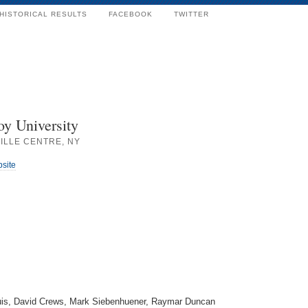
HISTORICAL RESULTS
FACEBOOK
TWITTER
oy University
ILLE CENTRE, NY
bsite
uis, David Crews, Mark Siebenhuener, Raymar Duncan