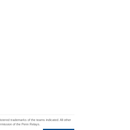
ered trademarks of the teams indicated. All other
ermission of the Penn Relays.