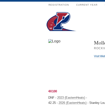
REGISTRATION
CURRENT YEAR
Moll
ROCKV
Visit We
4X100
DNF -
2023 (EasternHeats)
-
42.25 -
2026 (EasternHeats)
- Stanley Lo