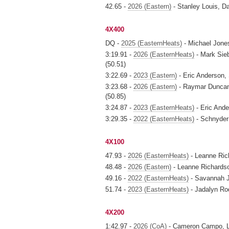
42.65 -
2026 (Eastern)
- Stanley Louis, 
4X400
DQ -
2025 (EasternHeats)
- Michael Jone
3:19.91 -
2026 (EasternHeats)
- Mark Sieb
(50.51)
3:22.69 -
2023 (Eastern)
- Eric Anderson,
3:23.68 -
2026 (Eastern)
- Raymar Duncan,
(50.85)
3:24.87 -
2023 (EasternHeats)
- Eric Ande
3:29.35 -
2022 (EasternHeats)
- Schnyder
4X100
47.93 -
2026 (EasternHeats)
- Leanne Ric
48.48 -
2026 (Eastern)
- Leanne Richardso
49.16 -
2022 (EasternHeats)
- Savannah J
51.74 -
2023 (EasternHeats)
- Jadalyn Rod
4X200
1:42.97 -
2026 (CoA)
- Cameron Campo, Le