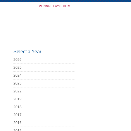
PENNRELAYS.COM
Select a Year
2026
2025
2024
2023
2022
2019
2018
2017
2016
2015