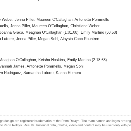
e Weber, Jenna Piller, Maureen O'Callaghan, Antonette Pommells
ells, Jenna Piller, Maureen O'Callaghan, Christiane Weber
Joanna Graca, Meaghan O'Callaghan (1:01.08), Emily Martino (58.58)
Latorre, Jenna Piller, Megan Sohl, Alaysia Cobb-Rountree
Meaghan O'Callaghan, Keisha Hoskins, Emily Martino (2:18.63)
Savannah James, Antonette Pommells, Megan Sohl
lyn Rodriguez, Samantha Latorre, Karina Romero
o design are registered trademarks of the Penn Relays. The team names and logos are regist
e Penn Relays. Results, historical data, photos, video and content may be used only with p