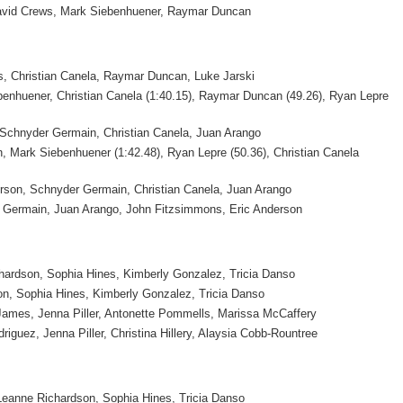
David Crews, Mark Siebenhuener, Raymar Duncan
s, Christian Canela, Raymar Duncan, Luke Jarski
enhuener, Christian Canela (1:40.15), Raymar Duncan (49.26), Ryan Lepre
 Schnyder Germain, Christian Canela, Juan Arango
 Mark Siebenhuener (1:42.48), Ryan Lepre (50.36), Christian Canela
rson, Schnyder Germain, Christian Canela, Juan Arango
 Germain, Juan Arango, John Fitzsimmons, Eric Anderson
hardson, Sophia Hines, Kimberly Gonzalez, Tricia Danso
n, Sophia Hines, Kimberly Gonzalez, Tricia Danso
ames, Jenna Piller, Antonette Pommells, Marissa McCaffery
riguez, Jenna Piller, Christina Hillery, Alaysia Cobb-Rountree
anne Richardson, Sophia Hines, Tricia Danso