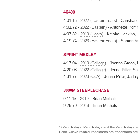
4X400
4:01.16 -
2022 (EasternHeats)
- Christian
4:01.72 -
2022 (Eastern)
- Antonette Pomm
4:07.32 -
2019 (Heats)
- Keisha Hoskins, 
4:19.74 -
2023 (EasternHeats)
- Samantha 
SPRINT MEDLEY
4:17.04 -
2019 (College)
- Joanna Graca, 
4:20.03 -
2022 (College)
- Jenna Piller, 
4:31.77 -
2023 (CoA)
- Jenna Piller, Jada
3000M STEEPLECHASE
9:11.15 -
2019
- Brian Michels
9:29.70 -
2018
- Brian Michels
© Penn Relays. Penn Relays and the Penn Relays log
Penn Relays-related trademarks are trademarks of th