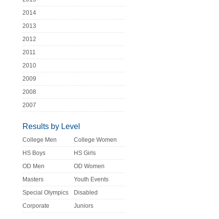
2014
2013
2012
2011
2010
2009
2008
2007
Results by Level
College Men
College Women
HS Boys
HS Girls
OD Men
OD Women
Masters
Youth Events
Special Olympics
Disabled
Corporate
Juniors