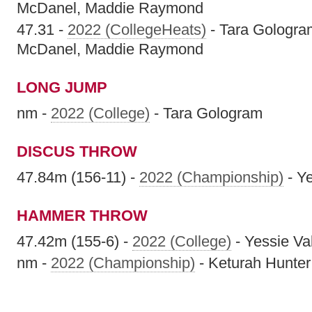
McDanel, Maddie Raymond
47.31 -
2022 (CollegeHeats)
- Tara Gologra
McDanel, Maddie Raymond
LONG JUMP
nm -
2022 (College)
- Tara Gologram
DISCUS THROW
47.84m (156-11) -
2022 (Championship)
- Ye
HAMMER THROW
47.42m (155-6) -
2022 (College)
- Yessie Va
nm -
2022 (Championship)
- Keturah Hunter