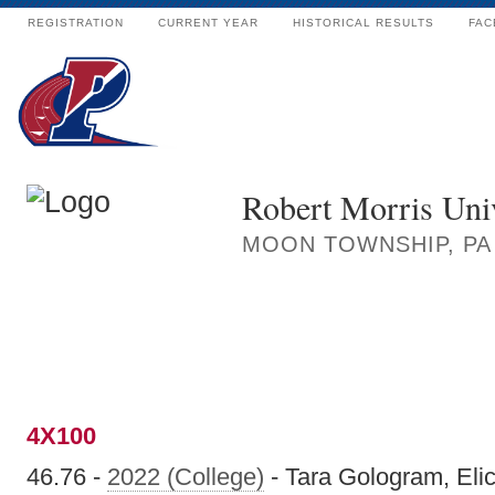
REGISTRATION
CURRENT YEAR
HISTORICAL RESULTS
FAC
Robert Morris Univ
MOON TOWNSHIP, PA
4X100
46.76 -
2022 (College)
- Tara Gologram, Eli