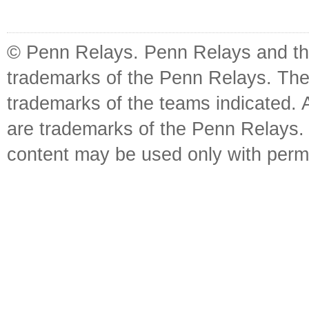
© Penn Relays. Penn Relays and the
trademarks of the Penn Relays. The
trademarks of the teams indicated. 
are trademarks of the Penn Relays. R
content may be used only with perm