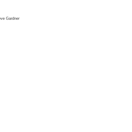
eve Gardner