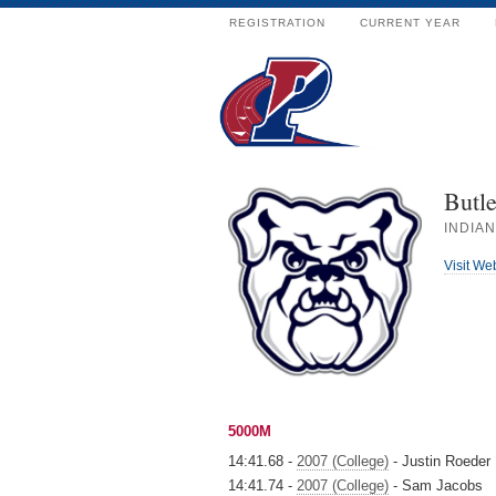
REGISTRATION
CURRENT YEAR
Butle
INDIAN
Visit We
5000M
14:41.68 -
2007 (College)
- Justin Roeder
14:41.74 -
2007 (College)
- Sam Jacobs