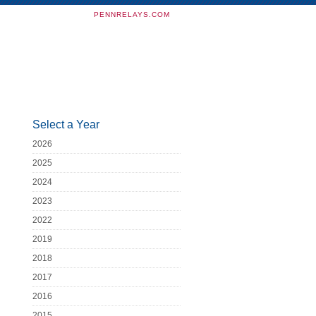
PENNRELAYS.COM
Select a Year
2026
2025
2024
2023
2022
2019
2018
2017
2016
2015