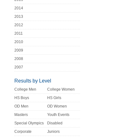
2014
2013
2012
2011
2010
2009
2008
2007
Results by Level
College Men
College Women
HS Boys
HS Girls
OD Men
OD Women
Masters
Youth Events
Special Olympics
Disabled
Corporate
Juniors