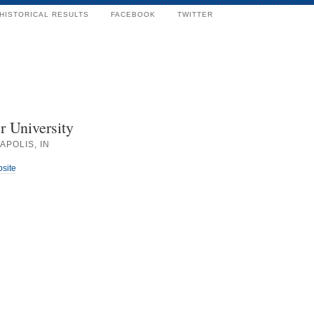
HISTORICAL RESULTS
FACEBOOK
TWITTER
r University
APOLIS, IN
bsite