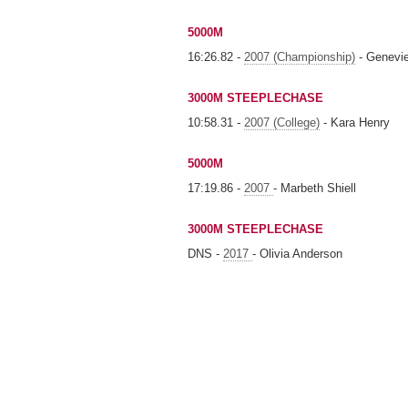
5000M
16:26.82 -
2007 (Championship)
- Genevi
3000M STEEPLECHASE
10:58.31 -
2007 (College)
- Kara Henry
5000M
17:19.86 -
2007
- Marbeth Shiell
3000M STEEPLECHASE
DNS -
2017
- Olivia Anderson