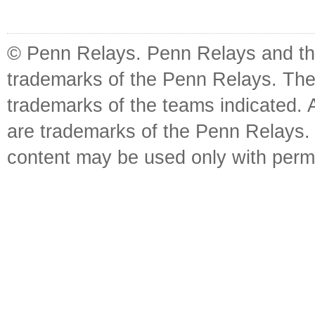
© Penn Relays. Penn Relays and the
trademarks of the Penn Relays. The
trademarks of the teams indicated. 
are trademarks of the Penn Relays. R
content may be used only with perm