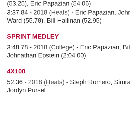
(53.25), Eric Papazian (54.06)
3:37.84 -
2018 (Heats)
- Eric Papazian, Joh
Ward (55.78), Bill Hallinan (52.95)
SPRINT MEDLEY
3:48.78 -
2018 (College)
- Eric Papazian, Bi
Johnathan Epstein (2:04.00)
4X100
52.36 -
2018 (Heats)
- Steph Romero, Simra
Jordyn Pursel