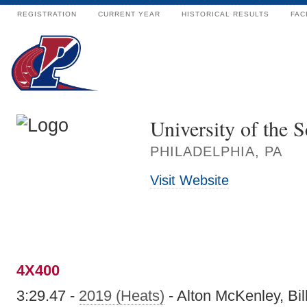
REGISTRATION
CURRENT YEAR
HISTORICAL RESULTS
FAC
University of the S
PHILADELPHIA, PA
Visit Website
4X400
3:29.47 -
2019 (Heats)
- Alton McKenley, Bil