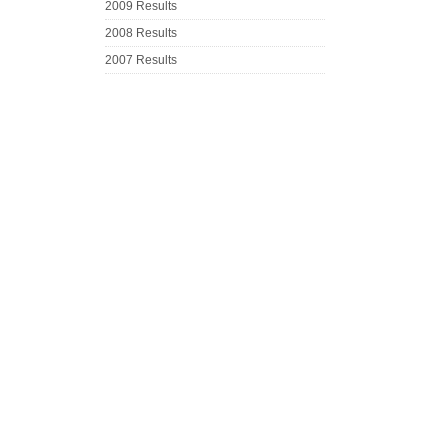
2009 Results
2008 Results
2007 Results