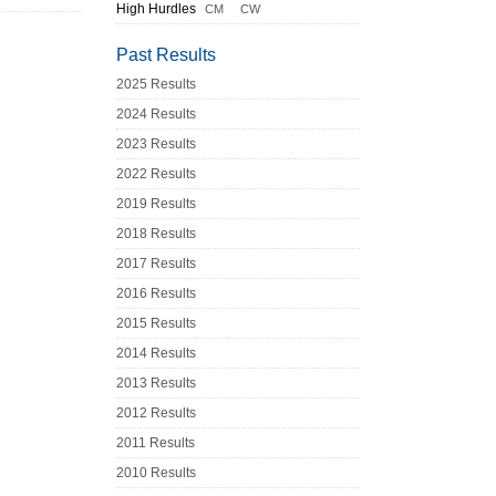
High Hurdles
CM
CW
Past Results
2025 Results
2024 Results
2023 Results
2022 Results
2019 Results
2018 Results
2017 Results
2016 Results
2015 Results
2014 Results
2013 Results
2012 Results
2011 Results
2010 Results