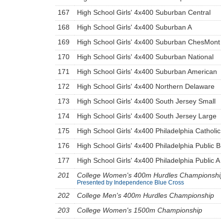
167
High School Girls' 4x400 Suburban Central
168
High School Girls' 4x400 Suburban A
169
High School Girls' 4x400 Suburban ChesMont
170
High School Girls' 4x400 Suburban National
171
High School Girls' 4x400 Suburban American
172
High School Girls' 4x400 Northern Delaware
173
High School Girls' 4x400 South Jersey Small
174
High School Girls' 4x400 South Jersey Large
175
High School Girls' 4x400 Philadelphia Catholic
176
High School Girls' 4x400 Philadelphia Public B
177
High School Girls' 4x400 Philadelphia Public A
201
College Women's 400m Hurdles Championshi
Presented by Independence Blue Cross
202
College Men's 400m Hurdles Championship
203
College Women's 1500m Championship