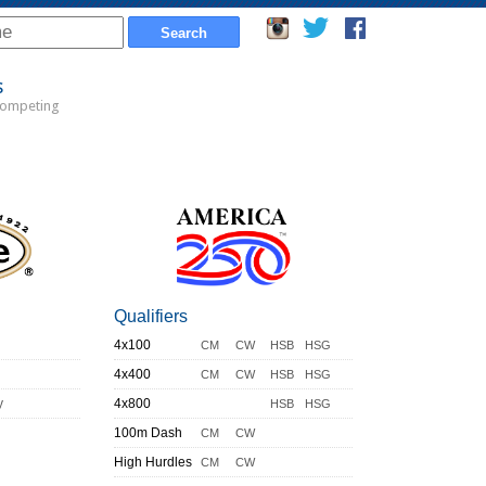
s
Competing
Qualifiers
4x100
CM
CW
HSB
HSG
4x400
CM
CW
HSB
HSG
y
4x800
HSB
HSG
100m Dash
CM
CW
High Hurdles
CM
CW