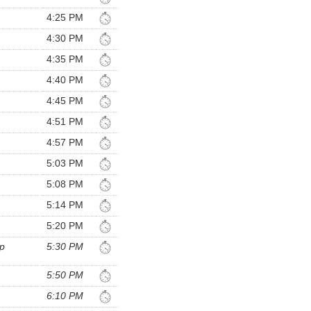
4:25 PM
4:30 PM
4:35 PM
4:40 PM
4:45 PM
4:51 PM
4:57 PM
5:03 PM
5:08 PM
5:14 PM
5:20 PM
p
5:30 PM
5:50 PM
6:10 PM