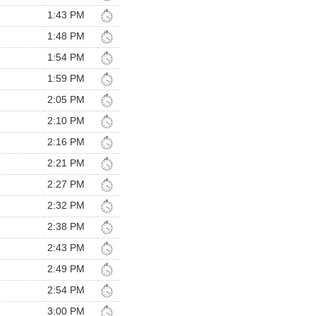
1:43 PM
1:48 PM
1:54 PM
1:59 PM
2:05 PM
2:10 PM
2:16 PM
2:21 PM
2:27 PM
2:32 PM
2:38 PM
2:43 PM
2:49 PM
2:54 PM
3:00 PM