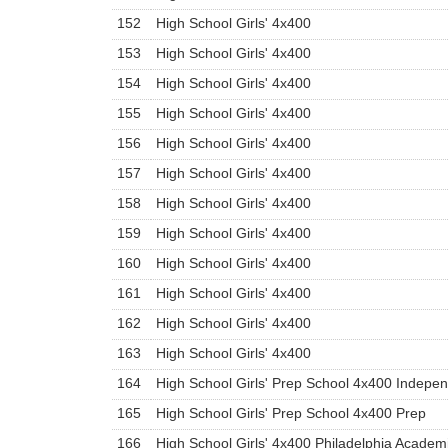
152
High School Girls' 4x400
153
High School Girls' 4x400
154
High School Girls' 4x400
155
High School Girls' 4x400
156
High School Girls' 4x400
157
High School Girls' 4x400
158
High School Girls' 4x400
159
High School Girls' 4x400
160
High School Girls' 4x400
161
High School Girls' 4x400
162
High School Girls' 4x400
163
High School Girls' 4x400
164
High School Girls' Prep School 4x400 Indepe
165
High School Girls' Prep School 4x400 Prep
166
High School Girls' 4x400 Philadelphia Academ