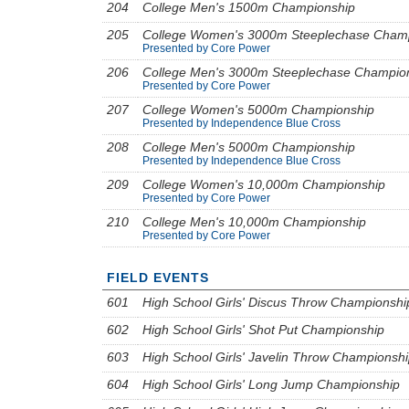
204
College Men's 1500m Championship
205
College Women's 3000m Steeplechase Cham
Presented by Core Power
206
College Men's 3000m Steeplechase Champio
Presented by Core Power
207
College Women's 5000m Championship
Presented by Independence Blue Cross
208
College Men's 5000m Championship
Presented by Independence Blue Cross
209
College Women's 10,000m Championship
Presented by Core Power
210
College Men's 10,000m Championship
Presented by Core Power
FIELD EVENTS
601
High School Girls' Discus Throw Championshi
602
High School Girls' Shot Put Championship
603
High School Girls' Javelin Throw Championsh
604
High School Girls' Long Jump Championship