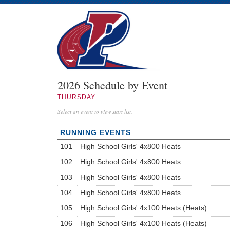
2026 Schedule by Event
THURSDAY
Select an event to view start list.
RUNNING EVENTS
101
High School Girls' 4x800 Heats
102
High School Girls' 4x800 Heats
103
High School Girls' 4x800 Heats
104
High School Girls' 4x800 Heats
105
High School Girls' 4x100 Heats (Heats)
106
High School Girls' 4x100 Heats (Heats)