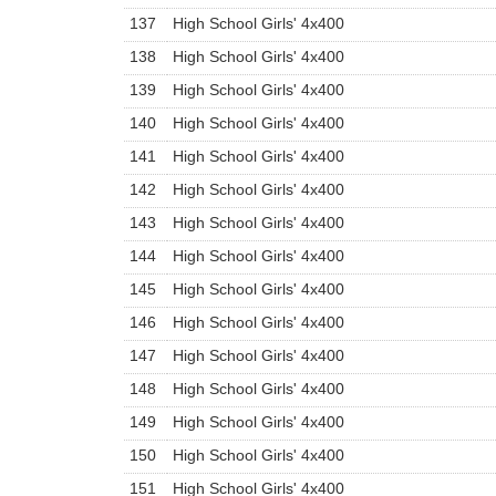
137
High School Girls' 4x400
138
High School Girls' 4x400
139
High School Girls' 4x400
140
High School Girls' 4x400
141
High School Girls' 4x400
142
High School Girls' 4x400
143
High School Girls' 4x400
144
High School Girls' 4x400
145
High School Girls' 4x400
146
High School Girls' 4x400
147
High School Girls' 4x400
148
High School Girls' 4x400
149
High School Girls' 4x400
150
High School Girls' 4x400
151
High School Girls' 4x400