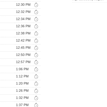
12:30 PM
12:32 PM
12:34 PM
12:36 PM
12:38 PM
12:42 PM
12:45 PM
12:50 PM
12:57 PM
1:06 PM
1:12 PM
1:20 PM
1:26 PM
1:32 PM
1:37 PM