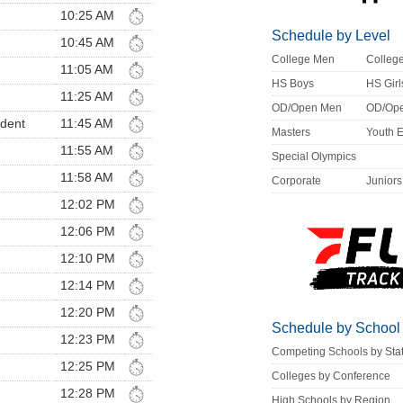
10:25 AM
Schedule by Level
10:45 AM
College Men
Colle
11:05 AM
HS Boys
HS Girl
11:25 AM
OD/Open Men
OD/Op
ndent
11:45 AM
Masters
Youth 
11:55 AM
Special Olympics
11:58 AM
Corporate
Juniors
12:02 PM
12:06 PM
12:10 PM
12:14 PM
12:20 PM
Schedule by School
12:23 PM
Competing Schools by Sta
12:25 PM
Colleges by Conference
12:28 PM
High Schools by Region