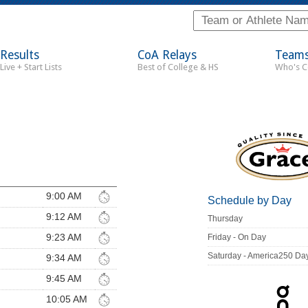
Results
CoA Relays
Team
Live + Start Lists
Best of College & HS
Who's 
9:00 AM
Schedule by Day
9:12 AM
Thursday
9:23 AM
Friday - On Day
Saturday - America250 Da
9:34 AM
9:45 AM
10:05 AM