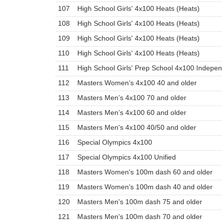
107
High School Girls' 4x100 Heats (Heats)
108
High School Girls' 4x100 Heats (Heats)
109
High School Girls' 4x100 Heats (Heats)
110
High School Girls' 4x100 Heats (Heats)
111
High School Girls' Prep School 4x100 Indepe
112
Masters Women’s 4x100 40 and older
113
Masters Men’s 4x100 70 and older
114
Masters Men’s 4x100 60 and older
115
Masters Men's 4x100 40/50 and older
116
Special Olympics 4x100
117
Special Olympics 4x100 Unified
118
Masters Women's 100m dash 60 and older
119
Masters Women’s 100m dash 40 and older
120
Masters Men's 100m dash 75 and older
121
Masters Men's 100m dash 70 and older