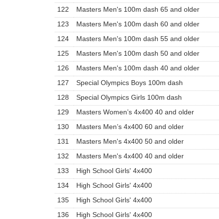
122
Masters Men's 100m dash 65 and older
123
Masters Men's 100m dash 60 and older
124
Masters Men's 100m dash 55 and older
125
Masters Men's 100m dash 50 and older
126
Masters Men's 100m dash 40 and older
127
Special Olympics Boys 100m dash
128
Special Olympics Girls 100m dash
129
Masters Women’s 4x400 40 and older
130
Masters Men’s 4x400 60 and older
131
Masters Men's 4x400 50 and older
132
Masters Men's 4x400 40 and older
133
High School Girls' 4x400
134
High School Girls' 4x400
135
High School Girls' 4x400
136
High School Girls' 4x400