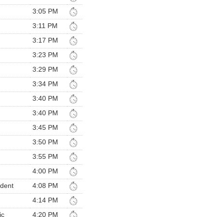
3:05 PM
3:11 PM
3:17 PM
3:23 PM
3:29 PM
3:34 PM
3:40 PM
3:40 PM
3:45 PM
3:50 PM
3:55 PM
4:00 PM
ndent
4:08 PM
4:14 PM
ic
4:20 PM