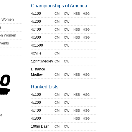
Championships of America
4x100
CM
CW
HSB
HSG
ge Women
4x200
CM
CW
s
4x400
CM
CW
HSB
HSG
en Women
4x800
CM
CW
HSB
HSG
Events
4x1500
CW
4xMile
CM
Sprint Medley
CM
CW
Distance
Medley
CM
CW
HSB
HSG
Ranked Lists
4x100
CM
CW
HSB
HSG
4x200
CM
CW
4x400
CM
CW
HSB
HSG
te
4x800
HSB
HSG
100m Dash
CM
CW