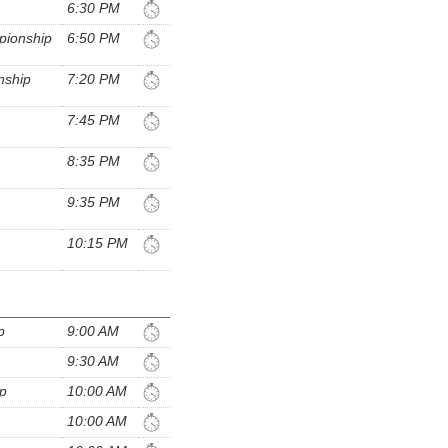
6:30 PM
pionship
6:50 PM
nship
7:20 PM
7:45 PM
8:35 PM
9:35 PM
10:15 PM
p
9:00 AM
9:30 AM
ip
10:00 AM
10:00 AM