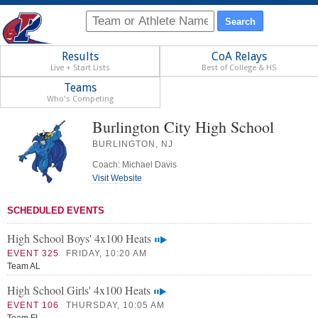
Results
CoA Relays
Live + Start Lists
Best of College & HS
Teams
Who's Competing
Burlington City High School
BURLINGTON, NJ
Coach: Michael Davis
Visit Website
SCHEDULED EVENTS
High School Boys' 4x100 Heats
EVENT 325
FRIDAY, 10:20 AM
Team AL
High School Girls' 4x100 Heats
EVENT 106
THURSDAY, 10:05 AM