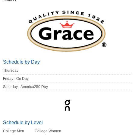
Team FL
Schedule by Day
Thursday
Friday - On Day
Saturday - America250 Day
Schedule by Level
College Men
College Women