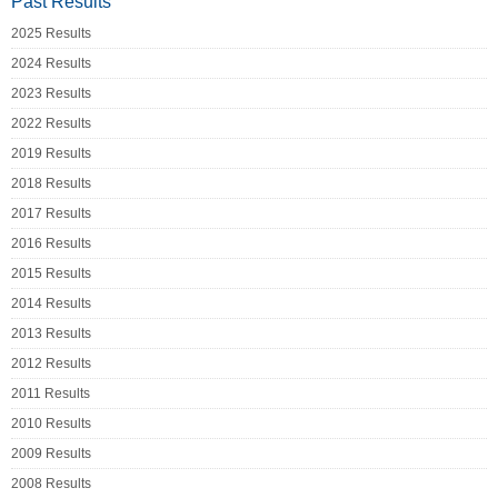
Past Results
2025 Results
2024 Results
2023 Results
2022 Results
2019 Results
2018 Results
2017 Results
2016 Results
2015 Results
2014 Results
2013 Results
2012 Results
2011 Results
2010 Results
2009 Results
2008 Results