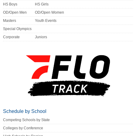
HS Boys
HS Girls
OD/Open Men
OD/Open Women
Masters
Youth Events
Special Olympics
Corporate
Juniors
Schedule by School
Competing Schools by State
Colleges by Conference