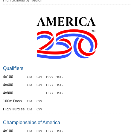
High Schools by Region
Qualifiers
4x100
CM
CW
HSB
HSG
4x400
CM
CW
HSB
HSG
4x800
HSB
HSG
100m Dash
CM
CW
High Hurdles
CM
CW
Championships of America
4x100
CM
CW
HSB
HSG