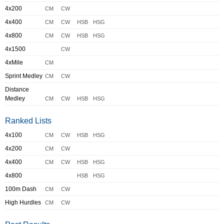
4x200
CM
CW
4x400
CM
CW
HSB
HSG
4x800
CM
CW
HSB
HSG
4x1500
CW
4xMile
CM
Sprint Medley
CM
CW
Distance
Medley
CM
CW
HSB
HSG
Ranked Lists
4x100
CM
CW
HSB
HSG
4x200
CM
CW
4x400
CM
CW
HSB
HSG
4x800
HSB
HSG
100m Dash
CM
CW
High Hurdles
CM
CW