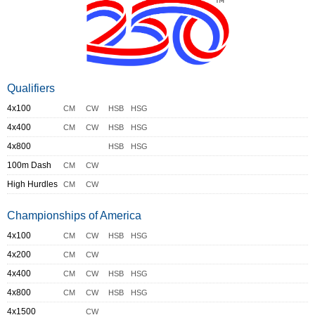
Qualifiers
4x100
CM
CW
HSB
HSG
4x400
CM
CW
HSB
HSG
4x800
HSB
HSG
100m Dash
CM
CW
High Hurdles
CM
CW
Championships of America
4x100
CM
CW
HSB
HSG
4x200
CM
CW
4x400
CM
CW
HSB
HSG
4x800
CM
CW
HSB
HSG
4x1500
CW