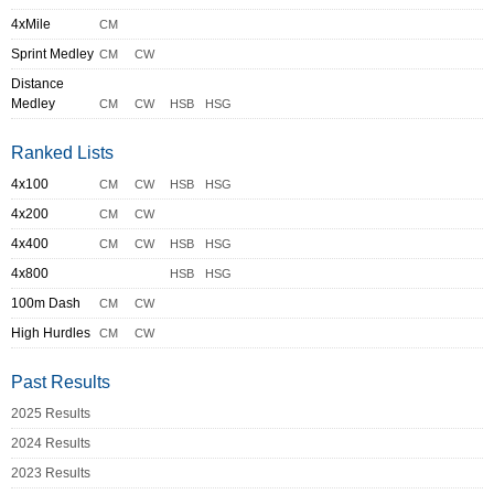
4xMile
CM
Sprint Medley
CM
CW
Distance
Medley
CM
CW
HSB
HSG
Ranked Lists
4x100
CM
CW
HSB
HSG
4x200
CM
CW
4x400
CM
CW
HSB
HSG
4x800
HSB
HSG
100m Dash
CM
CW
High Hurdles
CM
CW
Past Results
2025 Results
2024 Results
2023 Results