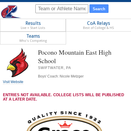
Results
CoA Relays
Live + Start Lists
Best of College & HS
Teams
Who's Competing
Pocono Mountain East High
School
SWIFTWATER, PA
Boys' Coach: Nicole Metzger
Visit Website
ENTRIES NOT AVAILABLE. COLLEGE LISTS WILL BE PUBLISHED
AT A LATER DATE.