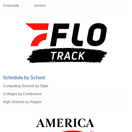
Corporate
Juniors
Schedule by School
Competing Schools by State
Colleges by Conference
High Schools by Region