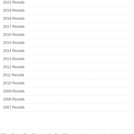
2022 Results
2019 Results
2018 Results
2017 Results
2016 Results
2015 Results
2014 Results
2013 Results
2012 Results
2011 Results
2010 Results
2009 Results
2008 Results
2007 Results