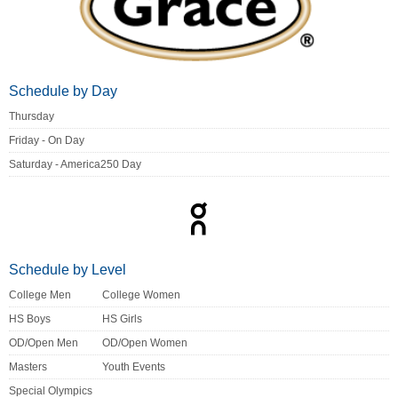
Schedule by Day
Thursday
Friday - On Day
Saturday - America250 Day
Schedule by Level
College Men
College Women
HS Boys
HS Girls
OD/Open Men
OD/Open Women
Masters
Youth Events
Special Olympics