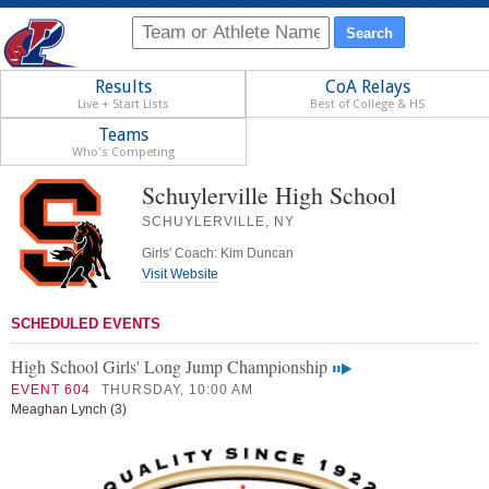
Results
CoA Relays
Live + Start Lists
Best of College & HS
Teams
Who's Competing
Schuylerville High School
SCHUYLERVILLE, NY
Girls' Coach: Kim Duncan
Visit Website
SCHEDULED EVENTS
High School Girls' Long Jump Championship
EVENT 604
THURSDAY, 10:00 AM
Meaghan Lynch (3)