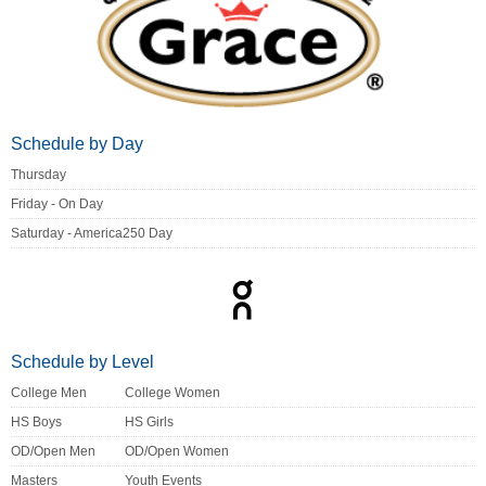
Schedule by Day
Thursday
Friday - On Day
Saturday - America250 Day
Schedule by Level
College Men
College Women
HS Boys
HS Girls
OD/Open Men
OD/Open Women
Masters
Youth Events