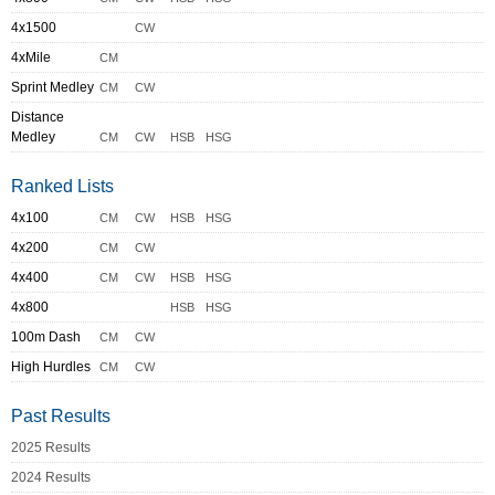
4x1500
CW
4xMile
CM
Sprint Medley
CM
CW
Distance
Medley
CM
CW
HSB
HSG
Ranked Lists
4x100
CM
CW
HSB
HSG
4x200
CM
CW
4x400
CM
CW
HSB
HSG
4x800
HSB
HSG
100m Dash
CM
CW
High Hurdles
CM
CW
Past Results
2025 Results
2024 Results