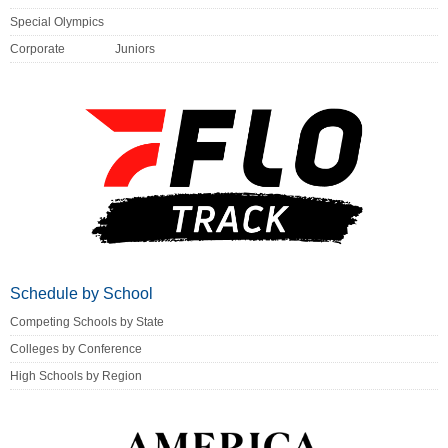
Special Olympics
Corporate
Juniors
Schedule by School
Competing Schools by State
Colleges by Conference
High Schools by Region