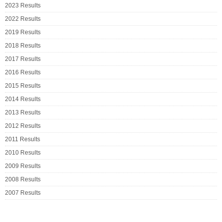
2023 Results
2022 Results
2019 Results
2018 Results
2017 Results
2016 Results
2015 Results
2014 Results
2013 Results
2012 Results
2011 Results
2010 Results
2009 Results
2008 Results
2007 Results