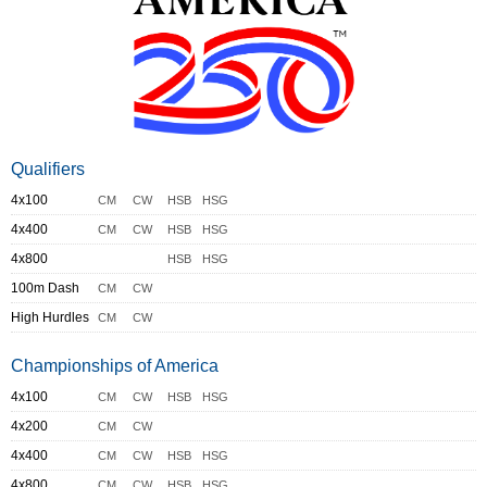
Qualifiers
4x100
CM
CW
HSB
HSG
4x400
CM
CW
HSB
HSG
4x800
HSB
HSG
100m Dash
CM
CW
High Hurdles
CM
CW
Championships of America
4x100
CM
CW
HSB
HSG
4x200
CM
CW
4x400
CM
CW
HSB
HSG
4x800
CM
CW
HSB
HSG