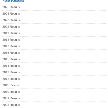
Past Results
2025 Results
2024 Results
2023 Results
2022 Results
2019 Results
2018 Results
2017 Results
2016 Results
2015 Results
2014 Results
2013 Results
2012 Results
2011 Results
2010 Results
2009 Results
2008 Results