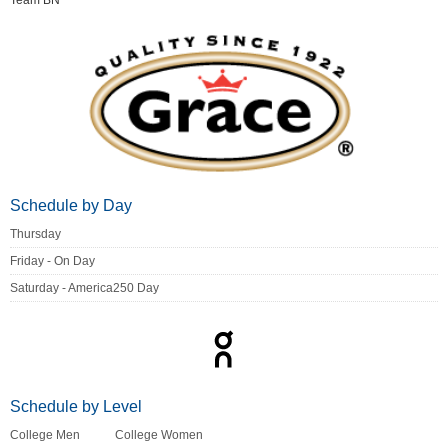
Team BN
Schedule by Day
Thursday
Friday - On Day
Saturday - America250 Day
Schedule by Level
College Men
College Women