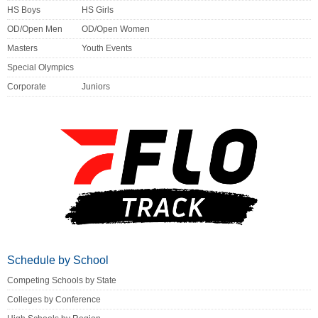
HS Boys
HS Girls
OD/Open Men
OD/Open Women
Masters
Youth Events
Special Olympics
Corporate
Juniors
Schedule by School
Competing Schools by State
Colleges by Conference