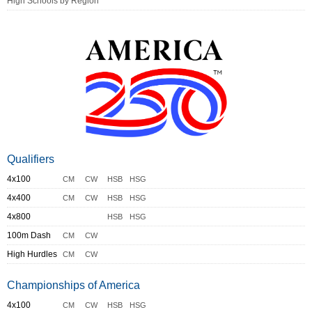
High Schools by Region
Qualifiers
4x100
CM
CW
HSB
HSG
4x400
CM
CW
HSB
HSG
4x800
HSB
HSG
100m Dash
CM
CW
High Hurdles
CM
CW
Championships of America
4x100
CM
CW
HSB
HSG