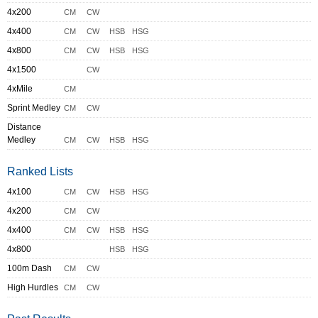
4x200
CM
CW
4x400
CM
CW
HSB
HSG
4x800
CM
CW
HSB
HSG
4x1500
CW
4xMile
CM
Sprint Medley
CM
CW
Distance
Medley
CM
CW
HSB
HSG
Ranked Lists
4x100
CM
CW
HSB
HSG
4x200
CM
CW
4x400
CM
CW
HSB
HSG
4x800
HSB
HSG
100m Dash
CM
CW
High Hurdles
CM
CW