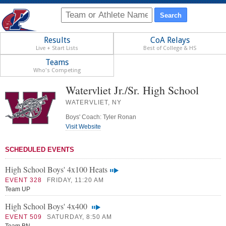
Results
CoA Relays
Live + Start Lists
Best of College & HS
Teams
Who's Competing
Watervliet Jr./Sr. High School
WATERVLIET, NY
Boys' Coach: Tyler Ronan
Visit Website
SCHEDULED EVENTS
High School Boys' 4x100 Heats
EVENT 328
FRIDAY, 11:20 AM
Team UP
High School Boys' 4x400
EVENT 509
SATURDAY, 8:50 AM