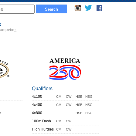
s
Competing
Qualifiers
4x100
CM
CW
HSB
HSG
4x400
CM
CW
HSB
HSG
y
4x800
HSB
HSG
100m Dash
CM
CW
High Hurdles
CM
CW