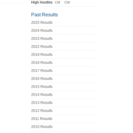
High Hurdles
CM
CW
Past Results
2025 Results
2024 Results
2023 Results
2022 Results
2019 Results
2018 Results
2017 Results
2016 Results
2015 Results
2014 Results
2013 Results
2012 Results
2011 Results
2010 Results