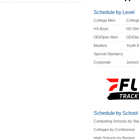
Schedule by Level
College Men
Colle
HS Boys
HS Girl
OD/Open Men
OD/Op
Masters
Youth 
Special Olympics
Corporate
Juniors
Schedule by School
Competing Schools by Sta
Colleges by Conference
High Schools by Region