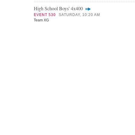
High School Boys' 4x400
EVENT 530
SATURDAY, 10:20 AM
Team XG