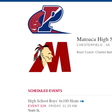
Matoaca High 
CHESTERFIELD , VA
Boys' Coach: Charles Bai
SCHEDULED EVENTS
High School Boys' 4x100 Heats
EVENT 328
FRIDAY, 11:20 AM
Team SL