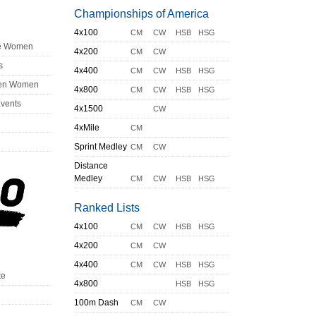
Championships of America
4x100
CM
CW
HSB
HSG
ge Women
4x200
CM
CW
s
4x400
CM
CW
HSB
HSG
en Women
4x800
CM
CW
HSB
HSG
Events
4x1500
CW
4xMile
CM
Sprint Medley
CM
CW
Distance
Medley
CM
CW
HSB
HSG
Ranked Lists
4x100
CM
CW
HSB
HSG
4x200
CM
CW
4x400
CM
CW
HSB
HSG
te
4x800
HSB
HSG
100m Dash
CM
CW