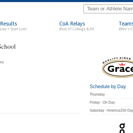
Results
CoA Relays
Team
Live + Start Lists
Best of College & HS
Who's 
School
ley
Schedule by Day
Thursday
Friday - On Day
Saturday - America250 Da