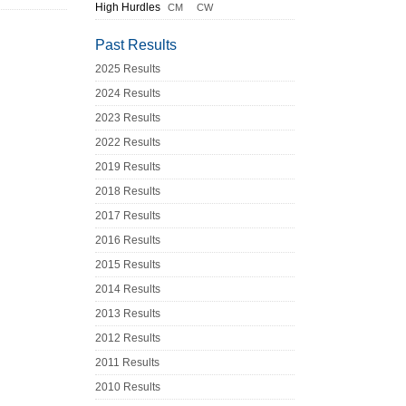
High Hurdles
CM
CW
Past Results
2025 Results
2024 Results
2023 Results
2022 Results
2019 Results
2018 Results
2017 Results
2016 Results
2015 Results
2014 Results
2013 Results
2012 Results
2011 Results
2010 Results