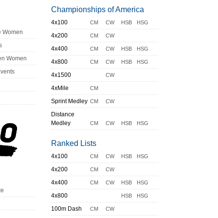
Championships of America
4x100
CM
CW
HSB
HSG
ge Women
4x200
CM
CW
s
4x400
CM
CW
HSB
HSG
en Women
4x800
CM
CW
HSB
HSG
Events
4x1500
CW
4xMile
CM
Sprint Medley
CM
CW
Distance
Medley
CM
CW
HSB
HSG
Ranked Lists
4x100
CM
CW
HSB
HSG
4x200
CM
CW
4x400
CM
CW
HSB
HSG
te
4x800
HSB
HSG
100m Dash
CM
CW