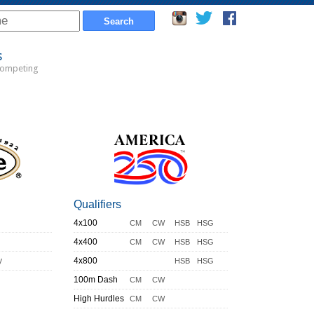
s
Competing
Qualifiers
4x100
CM
CW
HSB
HSG
4x400
CM
CW
HSB
HSG
y
4x800
HSB
HSG
100m Dash
CM
CW
High Hurdles
CM
CW