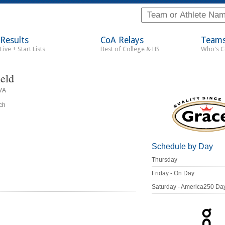
Results
CoA Relays
Team
Live + Start Lists
Best of College & HS
Who's 
ield
VA
ch
Schedule by Day
Thursday
Friday - On Day
Saturday - America250 Da