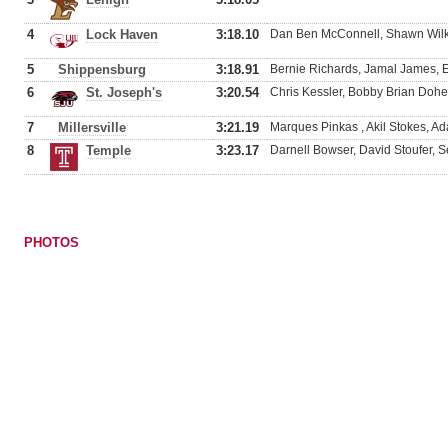
4
Lock Haven
3:18.10
Dan Ben McConnell, Shawn Wilki
5
Shippensburg
3:18.91
Bernie Richards, Jamal James, 
6
St. Joseph's
3:20.54
Chris Kessler, Bobby Brian Doher
7
Millersville
3:21.19
Marques Pinkas , Akil Stokes, A
8
Temple
3:23.17
Darnell Bowser, David Stoufer, S
PHOTOS