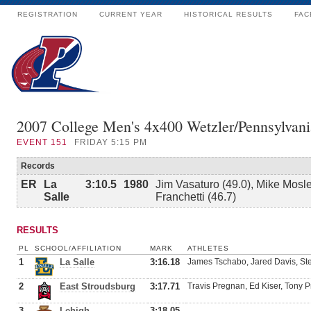
REGISTRATION
CURRENT YEAR
HISTORICAL RESULTS
FAC
2007 College Men's 4x400 Wetzler/Pennsylvani
EVENT
151
FRIDAY 5:15 PM
Records
ER
La
3:10.5
1980
Jim Vasaturo (49.0), Mike Mosle
Salle
Franchetti (46.7)
RESULTS
PL
SCHOOL/AFFILIATION
MARK
ATHLETES
1
La Salle
3:16.18
James Tschabo, Jared Davis, St
2
East Stroudsburg
3:17.71
Travis Pregnan, Ed Kiser, Tony 
3
Lehigh
3:18.05