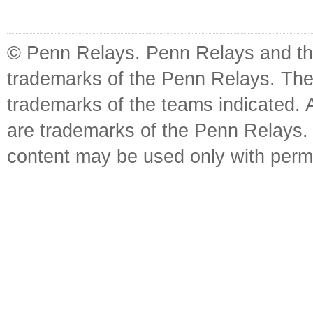
© Penn Relays. Penn Relays and the
trademarks of the Penn Relays. The
trademarks of the teams indicated. 
are trademarks of the Penn Relays. R
content may be used only with perm