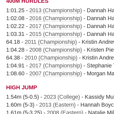
400M HURDLES
1:01.25 -
2013 (Championship)
- Dannah H
1:02.08 -
2016 (Championship)
- Dannah H
1:02.22 -
2017 (Championship)
- Dannah H
1:03.31 -
2015 (Championship)
- Dannah H
64.18 -
2011 (Championship)
- Kristin Andr
1:04.28 -
2008 (Championship)
- Kristen Pie
64.38 -
2010 (Championship)
- Kristin Andr
1:04.91 -
2017 (Championship)
- Stephanie 
1:08.60 -
2007 (Championship)
- Morgan Ma
HIGH JUMP
1.54m (5-0.5) -
2023 (College)
- Kassidy Mu
1.60m (5-3) -
2013 (Eastern)
- Hannah Boyc
1.61m (5-3.25) -
2008 (Eastern)
- Natalie Mil