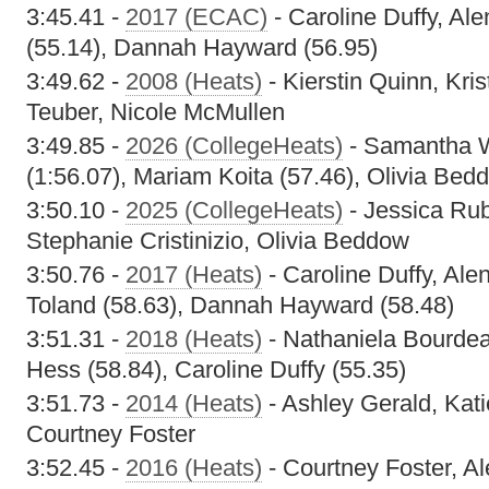
3:45.41 -
2017 (ECAC)
- Caroline Duffy, Ale
(55.14), Dannah Hayward (56.95)
3:49.62 -
2008 (Heats)
- Kierstin Quinn, Kri
Teuber, Nicole McMullen
3:49.85 -
2026 (CollegeHeats)
- Samantha W
(1:56.07), Mariam Koita (57.46), Olivia Bed
3:50.10 -
2025 (CollegeHeats)
- Jessica Ru
Stephanie Cristinizio, Olivia Beddow
3:50.76 -
2017 (Heats)
- Caroline Duffy, Alen
Toland (58.63), Dannah Hayward (58.48)
3:51.31 -
2018 (Heats)
- Nathaniela Bourdeau
Hess (58.84), Caroline Duffy (55.35)
3:51.73 -
2014 (Heats)
- Ashley Gerald, Kat
Courtney Foster
3:52.45 -
2016 (Heats)
- Courtney Foster, Al