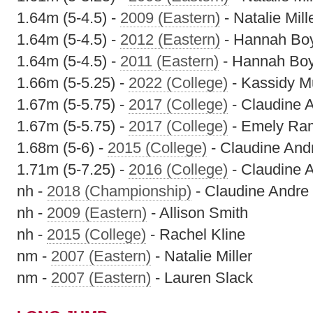
1.64m (5-4.5) -
2009 (Eastern)
- Natalie Mill
1.64m (5-4.5) -
2012 (Eastern)
- Hannah Bo
1.64m (5-4.5) -
2011 (Eastern)
- Hannah Bo
1.66m (5-5.25) -
2022 (College)
- Kassidy M
1.67m (5-5.75) -
2017 (College)
- Claudine 
1.67m (5-5.75) -
2017 (College)
- Emely Ra
1.68m (5-6) -
2015 (College)
- Claudine And
1.71m (5-7.25) -
2016 (College)
- Claudine 
nh -
2018 (Championship)
- Claudine Andre
nh -
2009 (Eastern)
- Allison Smith
nh -
2015 (College)
- Rachel Kline
nm -
2007 (Eastern)
- Natalie Miller
nm -
2007 (Eastern)
- Lauren Slack