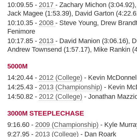
10:09.55 -
2017
- Zachary Michon (3:04.92)
Jack Magee (1:53.39), David Garton (4:22.6
10:10.35 -
2008
- Steve Young, Drew Brand
Fenimore
10:17.85 -
2013
- David Manion (3:06.16), D
Andrew Townsend (1:57.17), Mike Rankin (4
5000M
14:20.44 -
2012 (College)
- Kevin McDonnel
14:25.43 -
2013 (Championship)
- Kevin Mc
14:50.82 -
2012 (College)
- Jonathan Mazzi
3000M STEEPLECHASE
9:16.60 -
2009 (Championship)
- Kyle Murra
9:27.95 -
2013 (College)
- Dan Roark