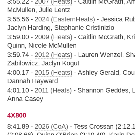
3:55.22 -
2007 (Heats)
- Caitlin McGrath, A
McMullen, Julie Lentz
3:55.56 -
2024 (EasternHeats)
- Jessica Rub
Jaclyn Harding, Stephanie Cristinizio
3:59.00 -
2009 (Heats)
- Caitlin McGrath, Kr
Quinn, Nicole McMullen
3:59.74 -
2012 (Heats)
- Lauren Wenzel, Sh
Zabilowicz, Jaclyn Kogut
4:00.17 -
2015 (Heats)
- Ashley Gerald, Cou
Dannah Hayward
4:01.10 -
2011 (Heats)
- Shannon Geddes, La
Anna Casey
4X800
8:41.89 -
2026 (CoA)
- Tess Crossan (2:12.
(2:08.66), Quinn O'Brien (2:10.49), Karin Do