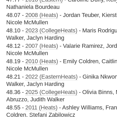
Nathaniela Bourdeau
48.07 -
2008 (Heats)
- Jordan Teuber, Kierst
Nicole McMullen
48.10 -
2023 (CollegeHeats)
- Maris Rodrig
Walker, Jaclyn Harding
48.12 -
2007 (Heats)
- Valarie Ramirez, Jord
Nicole McMullen
48.19 -
2010 (Heats)
- Emily Coldren, Caitli
Nicole McMullen
48.21 -
2022 (EasternHeats)
- Ginika Nkwon
Walker, Jaclyn Harding
48.36 -
2025 (CollegeHeats)
- Olivia Binns,
Abruzzo, Judith Walker
48.55 -
2011 (Heats)
- Ashley Williams, Fra
Coldren, Stefani Zabilowicz