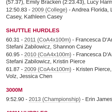
(57.37), Emily Bracken (2:23.43), Lucy Har
12:50.83 -
2009 (College)
- Andrea Florida,
Casey, Kathleen Casey
SHUTTLE HURDLES
60.31 -
2011 (CoA4x100m)
- Francesca D'A
Stefani Zabilowicz, Shannon Casey
60.95 -
2010 (CoA4x100m)
- Francesca D'A
Stefani Zabilowicz, Kristin Pierce
61.87 -
2009 (CoA4x100m)
- Kristen Pierce
Volz, Jessica Chen
3000M
9:52.90 -
2013 (Championship)
- Erin Jame