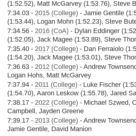
(1:52.52), Matt McGarvey (1:53.76), Steve 
7:34.03 -
2015 (College)
- Jamie Gentile (1:
(1:53.44), Logan Mohn (1:52.23), Steve But
7:34.56 -
2016 (CoA)
- Dylan Eddinger (1:5
(1:52.05), Jack Magee (1:53.89), Steve Tho
7:35.40 -
2017 (College)
- Dan Ferraiolo (1:
(1:54.20), Jack Magee (1:53.01), Steve Tho
7:36.63 -
2012 (College)
- Andrew Townsend
Logan Hohs, Matt McGarvey
7:37.94 -
2011 (College)
- Luke Fischer (1:5
(1:54.70), Aaron Leskow (1:55.78), Jared Sa
7:38.17 -
2022 (College)
- Michael Szwed, O
Campbell, Jayden Greene
7:39.17 -
2013 (College)
- Andrew Townsend,
Jamie Gentile, David Manion