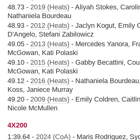
48.73 -
2019 (Heats)
- Aliyah Stokes, Carolin
Nathaniela Bourdeau
48.93 -
2012 (Heats)
- Jaclyn Kogut, Emily 
D'Angelo, Stefani Zabilowicz
49.05 -
2013 (Heats)
- Mercedes Yanora, Fr
McGowan, Kati Polaski
49.10 -
2015 (Heats)
- Gabby Becattini, Cour
McGowan, Kati Polaski
49.12 -
2016 (Heats)
- Nathaniela Bourdeau,
Koss, Janiece Murray
49.20 -
2009 (Heats)
- Emily Coldren, Caitli
Nicole McMullen
4X200
1:39.64 -
2024 (CoA)
- Maris Rodriguez, Sy