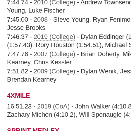
7:44.74 -
2010 (College)
- Andrew Townsend,
Young, Luke Fischer
7:45.00 -
2008
- Steve Young, Ryan Fenimo
Jesse Brooks
7:46.37 -
2019 (College)
- Dylan Eddinger (1
(1:57.43), Rory Houston (1:54.51), Michael
7:47.76 -
2007 (College)
- Brian Doherty, M
Kearney, Chris Kessler
7:51.82 -
2009 (College)
- Dylan Wenik, Jess
Brendan Kearney
4XMILE
16:51.23 -
2019 (CoA)
- John Walker (4:10.8),
Zachary Michon (4:10.2), Will Sponaugle (4:
SPRINT MEDLEY