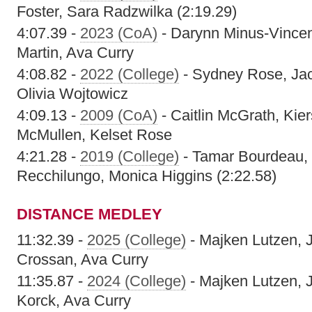
Foster, Sara Radzwilka (2:19.29)
4:07.39 -
2023 (CoA)
- Darynn Minus-Vincen
Martin, Ava Curry
4:08.82 -
2022 (College)
- Sydney Rose, Jacl
Olivia Wojtowicz
4:09.13 -
2009 (CoA)
- Caitlin McGrath, Kier
McMullen, Kelset Rose
4:21.28 -
2019 (College)
- Tamar Bourdeau, 
Recchilungo, Monica Higgins (2:22.58)
DISTANCE MEDLEY
11:32.39 -
2025 (College)
- Majken Lutzen, 
Crossan, Ava Curry
11:35.87 -
2024 (College)
- Majken Lutzen, 
Korck, Ava Curry