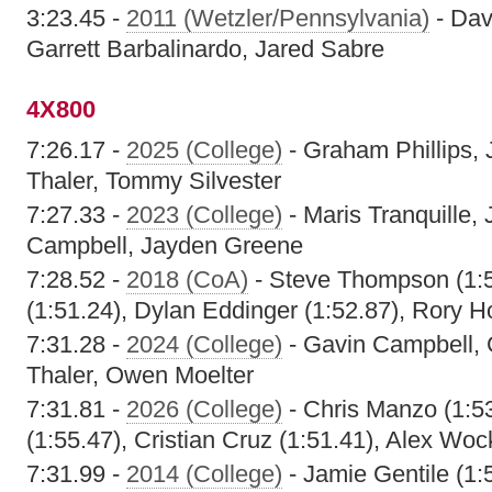
3:23.45 -
2011 (Wetzler/Pennsylvania)
- Dav
Garrett Barbalinardo, Jared Sabre
4X800
7:26.17 -
2025 (College)
- Graham Phillips,
Thaler, Tommy Silvester
7:27.33 -
2023 (College)
- Maris Tranquille,
Campbell, Jayden Greene
7:28.52 -
2018 (CoA)
- Steve Thompson (1:5
(1:51.24), Dylan Eddinger (1:52.87), Rory H
7:31.28 -
2024 (College)
- Gavin Campbell, 
Thaler, Owen Moelter
7:31.81 -
2026 (College)
- Chris Manzo (1:5
(1:55.47), Cristian Cruz (1:51.41), Alex Woc
7:31.99 -
2014 (College)
- Jamie Gentile (1