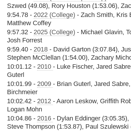
Szwed (49.08), Rory Houston (1:53.06), Zac
9:54.78 -
2022 (College)
- Zach Smith, Kris
Matthew Coffey
9:57.32 -
2025 (College)
- Michael Glavin, T
Josh Forrest
9:59.40 -
2018
- David Garton (3:07.84), Ju
Stephen McClellan (1:54.00), Zachary Micho
10:01.12 -
2010
- Luke Fischer, Jared Sabr
Guterl
10:01.99 -
2009
- Brian Guterl, Jared Sabr
Birchmeier
10:02.42 -
2012
- Aaron Leskow, Griffith Ro
Logan Mohn
10:04.86 -
2016
- Dylan Eddinger (3:05.35),
Steve Thompson (1:53.87), Paul Szulewski 