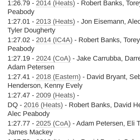
1:26.79 -
2014 (Heats)
- Robert Banks, Tore
Peabody
1:27.01 -
2013 (Heats)
- Jon Eisemann, Ale
Tyler Dougherty
1:27.02 -
2014 (IC4A)
- Robert Banks, Torey
Peabody
1:27.19 -
2024 (CoA)
- Jake Carrubba, Dar
Adam Petersen
1:27.41 -
2018 (Eastern)
- David Bryant, Se
Henderson, Kenny Evely
1:27.47 -
2009 (Heats)
-
DQ -
2016 (Heats)
- Robert Banks, David He
Alec Peabody
1:27.77 -
2025 (CoA)
- Adam Petersen, Eli T
James Mackey