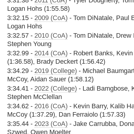
3:31.38 -
2011 (CoA)
- Tyler Dougherty, Tom
Logan Hohs (1:55.58)
3:32.15 -
2009 (CoA)
- Tom DiNatale, Paul B
Logan Hohs
3:32.57 -
2010 (CoA)
- Tom DiNatale, Drew 
Stephen Young
3:32.99 -
2014 (CoA)
- Robert Banks, Kevin 
(1:36.58), Brady Deckert (1:56.42)
3:34.29 -
2019 (College)
- Michael Baumgart
McCoy, Aidan Sauer (1:58.12)
3:34.41 -
2022 (College)
- Ladi Bamgbose, K
Stephen McClellan
3:34.62 -
2016 (CoA)
- Kevin Barry, Kalib 
McCoy (1:37.29), Dan Ferraiolo (1:57.33)
3:35.44 -
2023 (CoA)
- Jake Carrubba, Don
Szwed, Owen Moelter