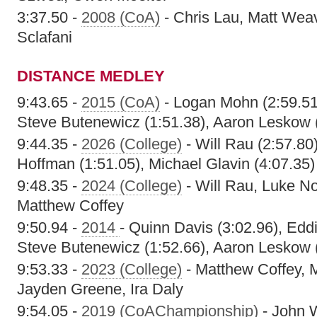
3:37.50 -
2008 (CoA)
- Chris Lau, Matt Weav
Sclafani
DISTANCE MEDLEY
9:43.65 -
2015 (CoA)
- Logan Mohn (2:59.51)
Steve Butenewicz (1:51.38), Aaron Leskow 
9:44.35 -
2026 (College)
- Will Rau (2:57.80)
Hoffman (1:51.05), Michael Glavin (4:07.35)
9:48.35 -
2024 (College)
- Will Rau, Luke N
Matthew Coffey
9:50.94 -
2014
- Quinn Davis (3:02.96), Edd
Steve Butenewicz (1:52.66), Aaron Leskow 
9:53.33 -
2023 (College)
- Matthew Coffey, M
Jayden Greene, Ira Daly
9:54.05 -
2019 (CoAChampionship)
- John W