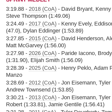
3:19.88 -
2018 (CoA)
- David Bryant, Kenny
Steve Thompson (1:49.06)
3:24.49 -
2017 (CoA)
- Kenny Evely, Eddiso
(47.0), Dylan Eddinger (1:53.89)
3:27.85 -
2015 (CoA)
- David Henderson, Al
Matt McGarvey (1:56.00)
3:27.98 -
2026 (CoA)
- Paride Iacono, Brody
(1:31.90), Elijah Smith (1:56.09)
3:28.39 -
2025 (CoA)
- Henry Peklo, Adam Pe
Manzo
3:28.69 -
2012 (CoA)
- Jon Eisemann, Tyler
Andrew Townsend (1:53.85)
3:30.21 -
2013 (CoA)
- Jon Eisemann, Tyler
Robert (1:33.81), Jamie Gentile (1:56.41)