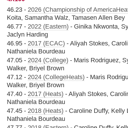
46.23 -
2026 (Championship of AmericaHea
Koita, Samantha Walz, Tamasen Allen Bey
46.77 -
2022 (Eastern)
- Ginika Nkwonta, Sy
Jaclyn Harding
46.95 -
2017 (ECAC)
- Aliyah Stokes, Caroli
Nathaniela Bourdeau
47.05 -
2024 (College)
- Maris Rodriguez, S
Walker, Briyel Brown
47.12 -
2024 (CollegeHeats)
- Maris Rodrig
Walker, Briyel Brown
47.40 -
2017 (Heats)
- Aliyah Stokes, Carolin
Nathaniela Bourdeau
47.45 -
2018 (Heats)
- Caroline Duffy, Kelly 
Nathaniela Bourdeau
47.77 -
2018 (Eastern)
- Caroline Duffy, Kell