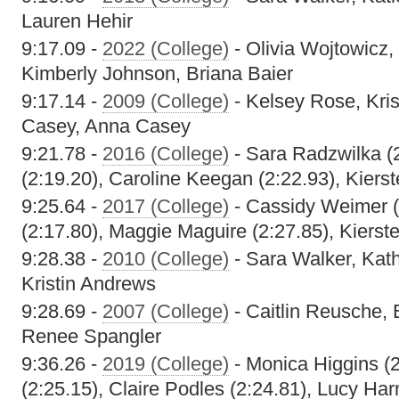
Lauren Hehir
9:17.09 -
2022 (College)
- Olivia Wojtowicz,
Kimberly Johnson, Briana Baier
9:17.14 -
2009 (College)
- Kelsey Rose, Kri
Casey, Anna Casey
9:21.78 -
2016 (College)
- Sara Radzwilka (
(2:19.20), Caroline Keegan (2:22.93), Kiers
9:25.64 -
2017 (College)
- Cassidy Weimer (
(2:17.80), Maggie Maguire (2:27.85), Kierst
9:28.38 -
2010 (College)
- Sara Walker, Kat
Kristin Andrews
9:28.69 -
2007 (College)
- Caitlin Reusche, 
Renee Spangler
9:36.26 -
2019 (College)
- Monica Higgins (2:
(2:25.15), Claire Podles (2:24.81), Lucy Ha