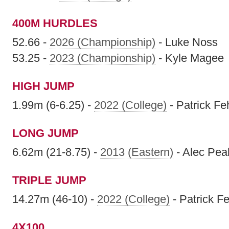
400M HURDLES
52.66 -
2026 (Championship)
- Luke Noss
53.25 -
2023 (Championship)
- Kyle Magee
HIGH JUMP
1.99m (6-6.25) -
2022 (College)
- Patrick F
LONG JUMP
6.62m (21-8.75) -
2013 (Eastern)
- Alec Pe
TRIPLE JUMP
14.27m (46-10) -
2022 (College)
- Patrick F
4X100