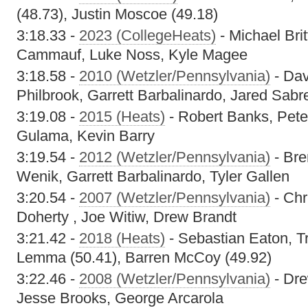
(48.73), Justin Moscoe (49.18)
3:18.33 -
2023 (CollegeHeats)
- Michael Bri
Cammauf, Luke Noss, Kyle Magee
3:18.58 -
2010 (Wetzler/Pennsylvania)
- Dav
Philbrook, Garrett Barbalinardo, Jared Sabr
3:19.08 -
2015 (Heats)
- Robert Banks, Pet
Gulama, Kevin Barry
3:19.54 -
2012 (Wetzler/Pennsylvania)
- Bre
Wenik, Garrett Barbalinardo, Tyler Gallen
3:20.54 -
2007 (Wetzler/Pennsylvania)
- Chr
Doherty , Joe Witiw, Drew Brandt
3:21.42 -
2018 (Heats)
- Sebastian Eaton, T
Lemma (50.41), Barren McCoy (49.92)
3:22.46 -
2008 (Wetzler/Pennsylvania)
- Dre
Jesse Brooks, George Arcarola