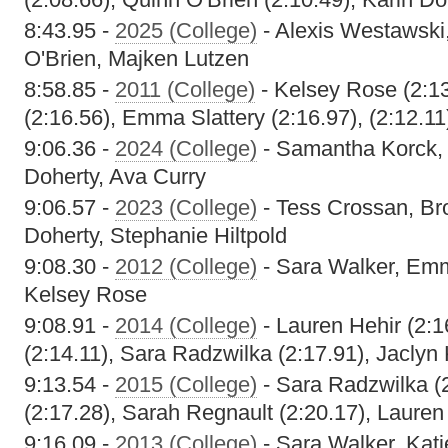
8:43.95 -
2025 (College)
- Alexis Westawski
O'Brien, Majken Lutzen
8:58.85 -
2011 (College)
- Kelsey Rose (2:13
(2:16.56), Emma Slattery (2:16.97), (2:12.11
9:06.36 -
2024 (College)
- Samantha Korck, 
Doherty, Ava Curry
9:06.57 -
2023 (College)
- Tess Crossan, Bro
Doherty, Stephanie Hiltpold
9:08.30 -
2012 (College)
- Sara Walker, Emma
Kelsey Rose
9:08.91 -
2014 (College)
- Lauren Hehir (2:16
(2:14.11), Sara Radzwilka (2:17.91), Jaclyn
9:13.54 -
2015 (College)
- Sara Radzwilka (
(2:17.28), Sarah Regnault (2:20.17), Lauren
9:16.09 -
2013 (College)
- Sara Walker, Kati