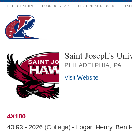
REGISTRATION
CURRENT YEAR
HISTORICAL RESULTS
FAC
Saint Joseph's Univ
PHILADELPHIA, PA
Visit Website
4X100
40.93 -
2026 (College)
- Logan Henry, Ben H