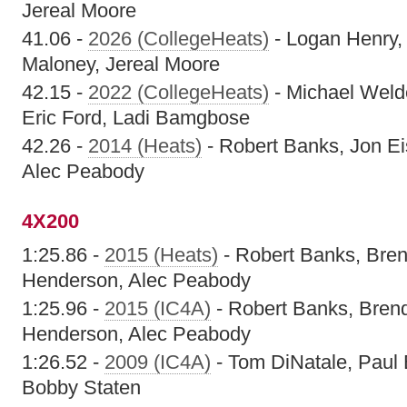
Jereal Moore
41.06 -
2026 (CollegeHeats)
- Logan Henry,
Maloney, Jereal Moore
42.15 -
2022 (CollegeHeats)
- Michael Welde
Eric Ford, Ladi Bamgbose
42.26 -
2014 (Heats)
- Robert Banks, Jon E
Alec Peabody
4X200
1:25.86 -
2015 (Heats)
- Robert Banks, Bren
Henderson, Alec Peabody
1:25.96 -
2015 (IC4A)
- Robert Banks, Bren
Henderson, Alec Peabody
1:26.52 -
2009 (IC4A)
- Tom DiNatale, Paul 
Bobby Staten