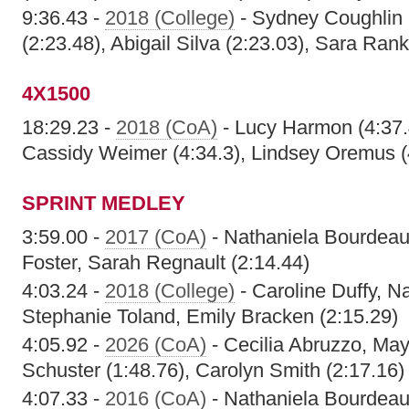
9:36.43 -
2018 (College)
- Sydney Coughlin 
(2:23.48), Abigail Silva (2:23.03), Sara Rank
4X1500
18:29.23 -
2018 (CoA)
- Lucy Harmon (4:37.4
Cassidy Weimer (4:34.3), Lindsey Oremus (
SPRINT MEDLEY
3:59.00 -
2017 (CoA)
- Nathaniela Bourdeau,
Foster, Sarah Regnault (2:14.44)
4:03.24 -
2018 (College)
- Caroline Duffy, N
Stephanie Toland, Emily Bracken (2:15.29)
4:05.92 -
2026 (CoA)
- Cecilia Abruzzo, Ma
Schuster (1:48.76), Carolyn Smith (2:17.16)
4:07.33 -
2016 (CoA)
- Nathaniela Bourdeau,