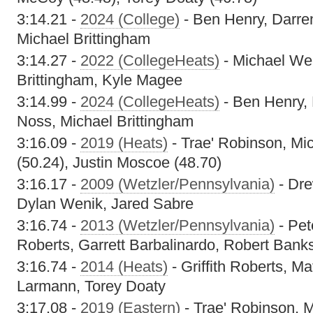
3:14.21 -
2024 (College)
- Ben Henry, Darr
Michael Brittingham
3:14.27 -
2022 (CollegeHeats)
- Michael Wel
Brittingham, Kyle Magee
3:14.99 -
2024 (CollegeHeats)
- Ben Henry,
Noss, Michael Brittingham
3:16.09 -
2019 (Heats)
- Trae' Robinson, Mi
(50.24), Justin Moscoe (48.70)
3:16.17 -
2009 (Wetzler/Pennsylvania)
- Dre
Dylan Wenik, Jared Sabre
3:16.74 -
2013 (Wetzler/Pennsylvania)
- Pet
Roberts, Garrett Barbalinardo, Robert Bank
3:16.74 -
2014 (Heats)
- Griffith Roberts, M
Larmann, Torey Doaty
3:17.08 -
2019 (Eastern)
- Trae' Robinson, 