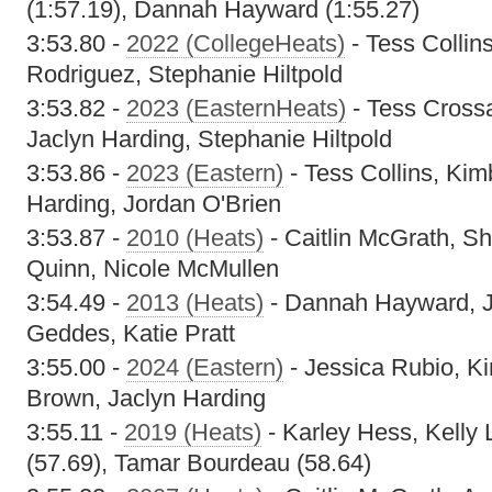
(1:57.19), Dannah Hayward (1:55.27)
3:53.80 -
2022 (CollegeHeats)
- Tess Collins
Rodriguez, Stephanie Hiltpold
3:53.82 -
2023 (EasternHeats)
- Tess Cross
Jaclyn Harding, Stephanie Hiltpold
3:53.86 -
2023 (Eastern)
- Tess Collins, Kim
Harding, Jordan O'Brien
3:53.87 -
2010 (Heats)
- Caitlin McGrath, S
Quinn, Nicole McMullen
3:54.49 -
2013 (Heats)
- Dannah Hayward, J
Geddes, Katie Pratt
3:55.00 -
2024 (Eastern)
- Jessica Rubio, Ki
Brown, Jaclyn Harding
3:55.11 -
2019 (Heats)
- Karley Hess, Kelly L
(57.69), Tamar Bourdeau (58.64)