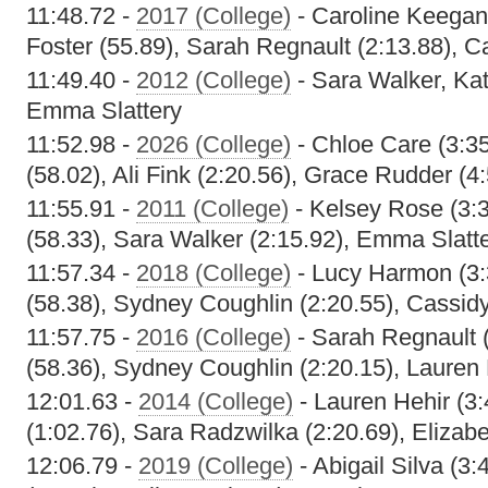
11:48.72 -
2017 (College)
- Caroline Keegan
Foster (55.89), Sarah Regnault (2:13.88), 
11:49.40 -
2012 (College)
- Sara Walker, Kat
Emma Slattery
11:52.98 -
2026 (College)
- Chloe Care (3:35
(58.02), Ali Fink (2:20.56), Grace Rudder (4
11:55.91 -
2011 (College)
- Kelsey Rose (3:3
(58.33), Sara Walker (2:15.92), Emma Slatte
11:57.34 -
2018 (College)
- Lucy Harmon (3:
(58.38), Sydney Coughlin (2:20.55), Cassid
11:57.75 -
2016 (College)
- Sarah Regnault (
(58.36), Sydney Coughlin (2:20.15), Lauren 
12:01.63 -
2014 (College)
- Lauren Hehir (3:
(1:02.76), Sara Radzwilka (2:20.69), Elizabe
12:06.79 -
2019 (College)
- Abigail Silva (3