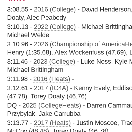
3:08.55 -
2016 (College)
- David Henderson,
Doaty, Alec Peabody
3:10.13 -
2022 (College)
- Michael Brittingh
Michael Welde
3:10.96 -
2026 (Championship of AmericaHe
Henry (1:35.68), Alex Wockenfuss (47.69), 
3:11.46 -
2023 (College)
- Luke Noss, Kyle
Michael Brittingham
3:11.98 -
2016 (Heats)
-
3:12.61 -
2017 (IC4A)
- Kenny Evely, Eddis
(47.78), Torey Doaty (46.76)
DQ -
2025 (CollegeHeats)
- Darren Cammau
Przybylak, Jake Carrubba
3:13.77 -
2017 (Heats)
- Justin Moscoe, Tra
McCoy (48.48), Torey Doaty (46.78)