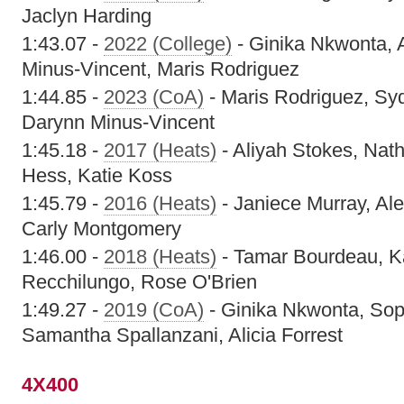
Jaclyn Harding
1:43.07 -
2022 (College)
- Ginika Nkwonta, 
Minus-Vincent, Maris Rodriguez
1:44.85 -
2023 (CoA)
- Maris Rodriguez, Sy
Darynn Minus-Vincent
1:45.18 -
2017 (Heats)
- Aliyah Stokes, Nat
Hess, Katie Koss
1:45.79 -
2016 (Heats)
- Janiece Murray, Ale
Carly Montgomery
1:46.00 -
2018 (Heats)
- Tamar Bourdeau, K
Recchilungo, Rose O'Brien
1:49.27 -
2019 (CoA)
- Ginika Nkwonta, Sop
Samantha Spallanzani, Alicia Forrest
4X400