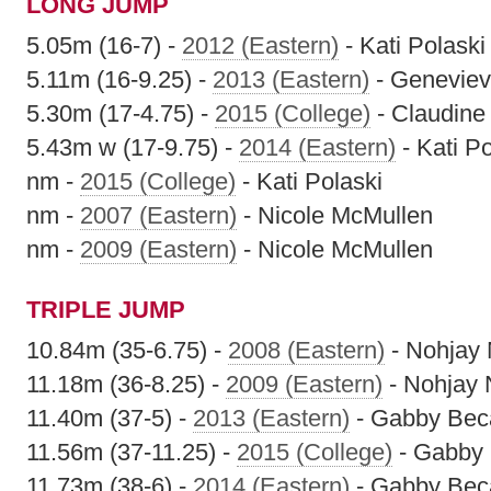
LONG JUMP
5.05m (16-7) -
2012 (Eastern)
- Kati Polaski
5.11m (16-9.25) -
2013 (Eastern)
- Geneviev
5.30m (17-4.75) -
2015 (College)
- Claudine
5.43m w (17-9.75) -
2014 (Eastern)
- Kati Po
nm -
2015 (College)
- Kati Polaski
nm -
2007 (Eastern)
- Nicole McMullen
nm -
2009 (Eastern)
- Nicole McMullen
TRIPLE JUMP
10.84m (35-6.75) -
2008 (Eastern)
- Nohjay
11.18m (36-8.25) -
2009 (Eastern)
- Nohjay
11.40m (37-5) -
2013 (Eastern)
- Gabby Beca
11.56m (37-11.25) -
2015 (College)
- Gabby 
11.73m (38-6) -
2014 (Eastern)
- Gabby Beca