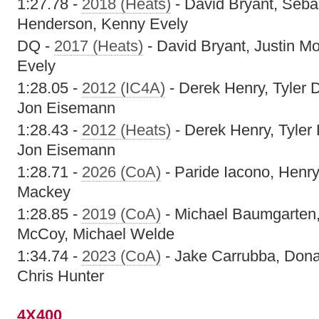
1:27.78 -
2018 (Heats)
- David Bryant, Seba
Henderson, Kenny Evely
DQ -
2017 (Heats)
- David Bryant, Justin M
Evely
1:28.05 -
2012 (IC4A)
- Derek Henry, Tyler D
Jon Eisemann
1:28.43 -
2012 (Heats)
- Derek Henry, Tyler 
Jon Eisemann
1:28.71 -
2026 (CoA)
- Paride Iacono, Henry
Mackey
1:28.85 -
2019 (CoA)
- Michael Baumgarten,
McCoy, Michael Welde
1:34.74 -
2023 (CoA)
- Jake Carrubba, Don
Chris Hunter
4X400