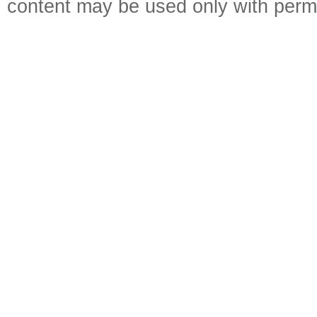
content may be used only with perm