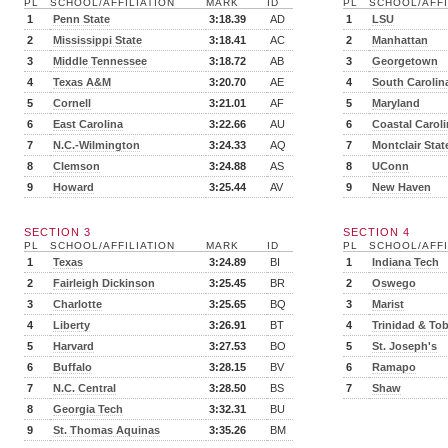
PL
SCHOOL/AFFILIATION
MARK
ID
PL
SCHOOL/AFFI
1
Penn State
3:18.39
AD
1
LSU
2
Mississippi State
3:18.41
AC
2
Manhattan
3
Middle Tennessee
3:18.72
AB
3
Georgetown
4
Texas A&M
3:20.70
AE
4
South Carolin
5
Cornell
3:21.01
AF
5
Maryland
6
East Carolina
3:22.66
AU
6
Coastal Carol
7
N.C.-Wilmington
3:24.33
AQ
7
Montclair Stat
8
Clemson
3:24.88
AS
8
UConn
9
Howard
3:25.44
AV
9
New Haven
SECTION 3
SECTION 4
PL
SCHOOL/AFFILIATION
MARK
ID
PL
SCHOOL/AFFI
1
Texas
3:24.89
BI
1
Indiana Tech
2
Fairleigh Dickinson
3:25.45
BR
2
Oswego
3
Charlotte
3:25.65
BQ
3
Marist
4
Liberty
3:26.91
BT
4
Trinidad & To
5
Harvard
3:27.53
BO
5
St. Joseph's
6
Buffalo
3:28.15
BV
6
Ramapo
7
N.C. Central
3:28.50
BS
7
Shaw
8
Georgia Tech
3:32.31
BU
9
St. Thomas Aquinas
3:35.26
BM