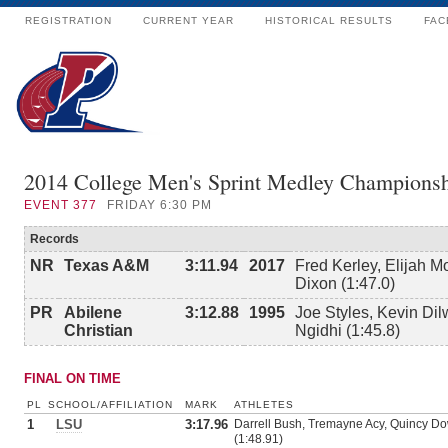
REGISTRATION
CURRENT YEAR
HISTORICAL RESULTS
FAC
2014 College Men's Sprint Medley Championsh
EVENT
377
FRIDAY 6:30 PM
Records
NR
Texas A&M
3:11.94
2017
Fred Kerley, Elijah M
Dixon (1:47.0)
PR
Abilene
3:12.88
1995
Joe Styles, Kevin Dil
Christian
Ngidhi (1:45.8)
FINAL ON TIME
PL
SCHOOL/AFFILIATION
MARK
ATHLETES
1
LSU
3:17.96
Darrell Bush, Tremayne Acy, Quincy Do
(1:48.91)