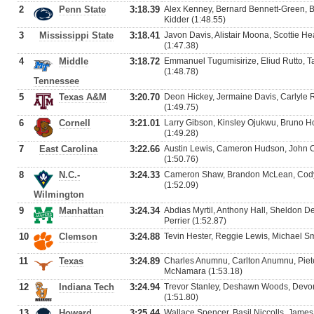
2
Penn State
3:18.39
Alex Kenney, Bernard Bennett-Green, 
Kidder (1:48.55)
3
Mississippi State
3:18.41
Javon Davis, Alistair Moona, Scottie H
(1:47.38)
4
Middle
3:18.72
Emmanuel Tugumisirize, Eliud Rutto, Ta
(1:48.78)
Tennessee
5
Texas A&M
3:20.70
Deon Hickey, Jermaine Davis, Carlyle 
(1:49.75)
6
Cornell
3:21.01
Larry Gibson, Kinsley Ojukwu, Bruno Ho
(1:49.28)
7
East Carolina
3:22.66
Austin Lewis, Cameron Hudson, John Cr
(1:50.76)
8
N.C.-
3:24.33
Cameron Shaw, Brandon McLean, Cody 
(1:52.09)
Wilmington
9
Manhattan
3:24.34
Abdias Myrtil, Anthony Hall, Sheldon D
Perrier (1:52.87)
10
Clemson
3:24.88
Tevin Hester, Reggie Lewis, Michael Sm
11
Texas
3:24.89
Charles Anumnu, Carlton Anumnu, Piete
McNamara (1:53.18)
12
Indiana Tech
3:24.94
Trevor Stanley, Deshawn Woods, Devon
(1:51.80)
13
Howard
3:25.44
Wallace Spencer, Basil Niccolls, James