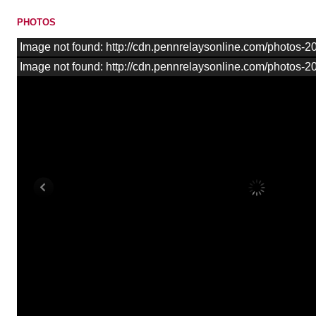
PHOTOS
Image not found: http://cdn.pennrelaysonline.com/photos
Image not found: http://cdn.pennrelaysonline.com/photos