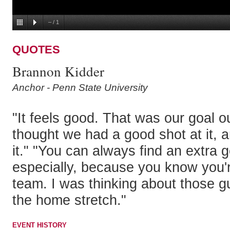
–
/
1
QUOTES
Brannon Kidder
Anchor - Penn State University
"It feels good. That was our goal ou
thought we had a good shot at it, a
it." "You can always find an extra g
especially, because you know you're
team. I was thinking about those 
the home stretch."
EVENT HISTORY