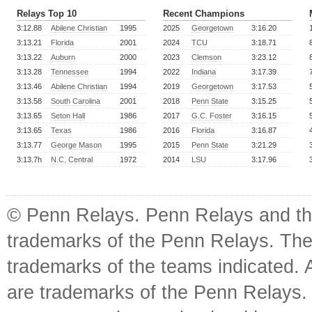
Relays Top 10
Recent Champions
3:12.88
Abilene Christian
1995
2025
Georgetown
3:16.20
3:13.21
Florida
2001
2024
TCU
3:18.71
3:13.22
Auburn
2000
2023
Clemson
3:23.12
3:13.28
Tennessee
1994
2022
Indiana
3:17.39
3:13.46
Abilene Christian
1994
2019
Georgetown
3:17.53
3:13.58
South Carolina
2001
2018
Penn State
3:15.25
3:13.65
Seton Hall
1986
2017
G.C. Foster
3:16.15
3:13.65
Texas
1986
2016
Florida
3:16.87
3:13.77
George Mason
1995
2015
Penn State
3:21.29
3:13.7h
N.C. Central
1972
2014
LSU
3:17.96
© Penn Relays. Penn Relays and the
trademarks of the Penn Relays. The
trademarks of the teams indicated. 
are trademarks of the Penn Relays. R