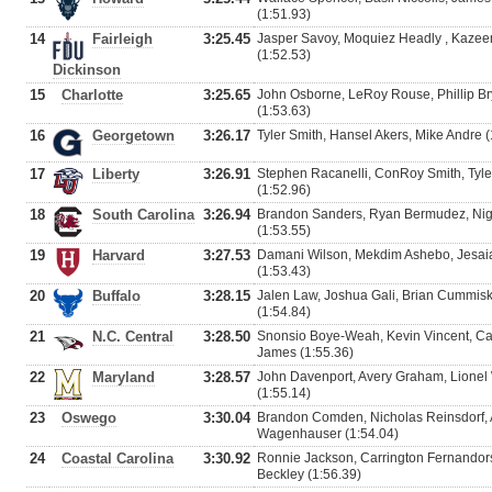
(1:51.93)
14
Fairleigh
3:25.45
Jasper Savoy, Moquiez Headly , Kazee
(1:52.53)
Dickinson
15
Charlotte
3:25.65
John Osborne, LeRoy Rouse, Phillip Br
(1:53.63)
16
Georgetown
3:26.17
Tyler Smith, Hansel Akers, Mike Andre 
17
Liberty
3:26.91
Stephen Racanelli, ConRoy Smith, Tyle
(1:52.96)
18
South Carolina
3:26.94
Brandon Sanders, Ryan Bermudez, Nige
(1:53.55)
19
Harvard
3:27.53
Damani Wilson, Mekdim Ashebo, Jesaiah
(1:53.43)
20
Buffalo
3:28.15
Jalen Law, Joshua Gali, Brian Cummisk
(1:54.84)
21
N.C. Central
3:28.50
Snonsio Boye-Weah, Kevin Vincent, Car
James (1:55.36)
22
Maryland
3:28.57
John Davenport, Avery Graham, Lionel
(1:55.14)
23
Oswego
3:30.04
Brandon Comden, Nicholas Reinsdorf, 
Wagenhauser (1:54.04)
24
Coastal Carolina
3:30.92
Ronnie Jackson, Carrington Fernandors
Beckley (1:56.39)