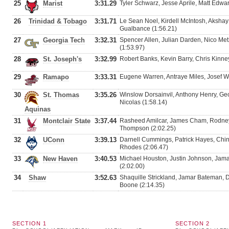
25
Marist
3:31.29
Tyler Schwarz, Jesse Aprile, Matt Edwar
26
Trinidad & Tobago
3:31.71
Le Sean Noel, Kirdell McIntosh, Aksha
Gualbance (1:56.21)
27
Georgia Tech
3:32.31
Spencer Allen, Julian Darden, Nico Metz
(1:53.97)
28
St. Joseph's
3:32.99
Robert Banks, Kevin Barry, Chris Kinney
29
Ramapo
3:33.31
Eugene Warren, Antraye Miles, Josef Wei
30
St. Thomas
3:35.26
Winslow Dorsainvil, Anthony Henry, Ge
Nicolas (1:58.14)
Aquinas
31
Montclair State
3:37.44
Rasheed Amilcar, James Cham, Rodney
Thompson (2:02.25)
32
UConn
3:39.13
Darnell Cummings, Patrick Hayes, Chi
Rhodes (2:06.47)
33
New Haven
3:40.53
Michael Houston, Justin Johnson, Jama
(2:02.00)
34
Shaw
3:52.63
Shaquille Strickland, Jamar Bateman, 
Boone (2:14.35)
SECTION 1
SECTION 2