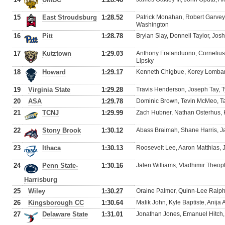
15
East Stroudsburg
1:28.52
Patrick Monahan, Robert Garvey
Washington
16
Pitt
1:28.78
Brylan Slay, Donnell Taylor, Jo
17
Kutztown
1:29.03
Anthony Fratanduono, Cornelius
Lipsky
18
Howard
1:29.17
Kenneth Chigbue, Korey Lombard,
19
Virginia State
1:29.28
Travis Henderson, Joseph Tay, 
20
ASA
1:29.78
Dominic Brown, Tevin McMeo, T
21
TCNJ
1:29.99
Zach Hubner, Nathan Osterhus, 
22
Stony Brook
1:30.12
Abass Braimah, Shane Harris, Ja
23
Ithaca
1:30.13
Roosevelt Lee, Aaron Matthias,
24
Penn State-
1:30.16
Jalen Williams, Vladhimir Theophi
Harrisburg
25
Wiley
1:30.27
Oraine Palmer, Quinn-Lee Ralph
26
Kingsborough CC
1:30.64
Malik John, Kyle Baptiste, Anija
27
Delaware State
1:31.01
Jonathan Jones, Emanuel Hitch, K