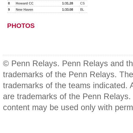
8
Howard CC
1:31.28
CS
9
New Haven
1:33.08
BL
PHOTOS
© Penn Relays. Penn Relays and the
trademarks of the Penn Relays. The
trademarks of the teams indicated. 
are trademarks of the Penn Relays. R
content may be used only with perm