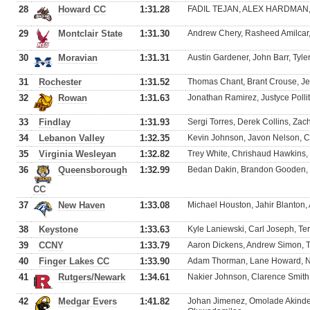
28
Howard CC
1:31.28
FADIL TEJAN, ALEX HARDMAN, Jo
29
Montclair State
1:31.30
Andrew Chery, Rasheed Amilcar
30
Moravian
1:31.31
Austin Gardener, John Barr, Tyle
31
Rochester
1:31.52
Thomas Chant, Brant Crouse, Jef
32
Rowan
1:31.63
Jonathan Ramirez, Justyce Pollit
33
Findlay
1:31.93
Sergi Torres, Derek Collins, Zac
34
Lebanon Valley
1:32.35
Kevin Johnson, Javon Nelson, C
35
Virginia Wesleyan
1:32.82
Trey White, Chrishaud Hawkins, 
36
Queensborough
1:32.99
Bedan Dakin, Brandon Gooden, 
CC
37
New Haven
1:33.08
Michael Houston, Jahir Blanton,
38
Keystone
1:33.63
Kyle Laniewski, Carl Joseph, T
39
CCNY
1:33.79
Aaron Dickens, Andrew Simon, T
40
Finger Lakes CC
1:33.90
Adam Thorman, Lane Howard, Nat
41
Rutgers/Newark
1:34.61
Nakier Johnson, Clarence Smit
42
Medgar Evers
1:41.82
Johan Jimenez, Omolade Akinde,