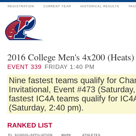
REGISTRATION
CURRENT YEAR
HISTORICAL RESULTS
FAC
2016 College Men's 4x200 (Heats)
EVENT
339
FRIDAY 1:40 PM
Nine fastest teams qualify for Ch
Invitational, Event #473 (Saturday
fastest IC4A teams qualify for IC4
(Saturday, 2:40 pm).
RANKED LIST
PL
SCHOOL/AFFILIATION
MARK
ATHLETES