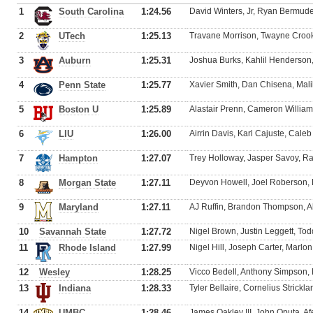
1
South Carolina
1:24.56
David Winters, Jr, Ryan Bermudez
2
UTech
1:25.13
Travane Morrison, Twayne Crook
3
Auburn
1:25.31
Joshua Burks, Kahlil Henderson
4
Penn State
1:25.77
Xavier Smith, Dan Chisena, Malik
5
Boston U
1:25.89
Alastair Prenn, Cameron Willia
6
LIU
1:26.00
Airrin Davis, Karl Cajuste, Caleb
7
Hampton
1:27.07
Trey Holloway, Jasper Savoy, R
8
Morgan State
1:27.11
Deyvon Howell, Joel Roberson, 
9
Maryland
1:27.11
AJ Ruffin, Brandon Thompson, A
10
Savannah State
1:27.72
Nigel Brown, Justin Leggett, To
11
Rhode Island
1:27.99
Nigel Hill, Joseph Carter, Marl
12
Wesley
1:28.25
Vicco Bedell, Anthony Simpson,
13
Indiana
1:28.33
Tyler Bellaire, Cornelius Strickl
14
UMBC
1:28.46
James Oakley III, John Oputa, Af