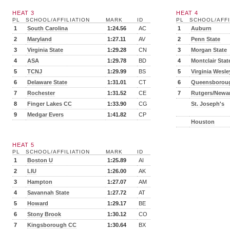
HEAT 3
HEAT 4
PL
SCHOOL/AFFILIATION
MARK
ID
PL
SCHOOL/AFFI
1
South Carolina
1:24.56
AC
1
Auburn
2
Maryland
1:27.11
AV
2
Penn State
3
Virginia State
1:29.28
CN
3
Morgan State
4
ASA
1:29.78
BD
4
Montclair Stat
5
TCNJ
1:29.99
BS
5
Virginia Wesl
6
Delaware State
1:31.01
CT
6
Queensborou
7
Rochester
1:31.52
CE
7
Rutgers/Newa
8
Finger Lakes CC
1:33.90
CG
St. Joseph's
9
Medgar Evers
1:41.82
CP
Houston
HEAT 5
PL
SCHOOL/AFFILIATION
MARK
ID
1
Boston U
1:25.89
AI
2
LIU
1:26.00
AK
3
Hampton
1:27.07
AM
4
Savannah State
1:27.72
AT
5
Howard
1:29.17
BE
6
Stony Brook
1:30.12
CO
7
Kingsborough CC
1:30.64
BX