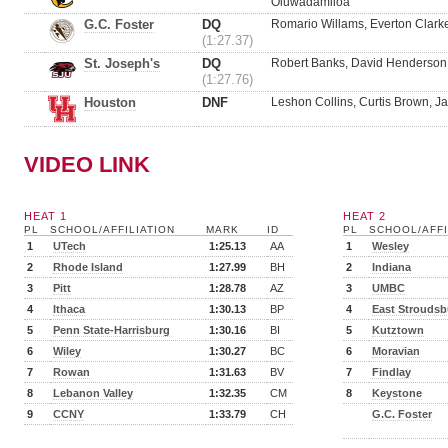
Oluwadamiloa
G.C. Foster
DQ
Romario Willams, Everton Clarke
(1:27.37)
St. Joseph's
DQ
Robert Banks, David Henderson,
(1:27.76)
Houston
DNF
Leshon Collins, Curtis Brown, J
VIDEO LINK
HEAT 1
HEAT 2
PL
SCHOOL/AFFILIATION
MARK
ID
PL
SCHOOL/AFFI
1
UTech
1:25.13
AA
1
Wesley
2
Rhode Island
1:27.99
BH
2
Indiana
3
Pitt
1:28.78
AZ
3
UMBC
4
Ithaca
1:30.13
BP
4
East Stroudsb
5
Penn State-Harrisburg
1:30.16
BI
5
Kutztown
6
Wiley
1:30.27
BC
6
Moravian
7
Rowan
1:31.63
BV
7
Findlay
8
Lebanon Valley
1:32.35
CM
8
Keystone
9
CCNY
1:33.79
CH
G.C. Foster