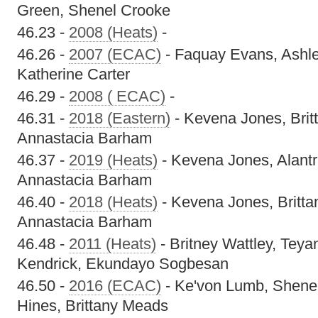
Green, Shenel Crooke
46.23 -
2008 (Heats)
-
46.26 -
2007 (ECAC)
- Faquay Evans, Ashle
Katherine Carter
46.29 -
2008 ( ECAC)
-
46.31 -
2018 (Eastern)
- Kevena Jones, Bri
Annastacia Barham
46.37 -
2019 (Heats)
- Kevena Jones, Alantr
Annastacia Barham
46.40 -
2018 (Heats)
- Kevena Jones, Britt
Annastacia Barham
46.48 -
2011 (Heats)
- Britney Wattley, Tey
Kendrick, Ekundayo Sogbesan
46.50 -
2016 (ECAC)
- Ke'von Lumb, Shenel
Hines, Brittany Meads