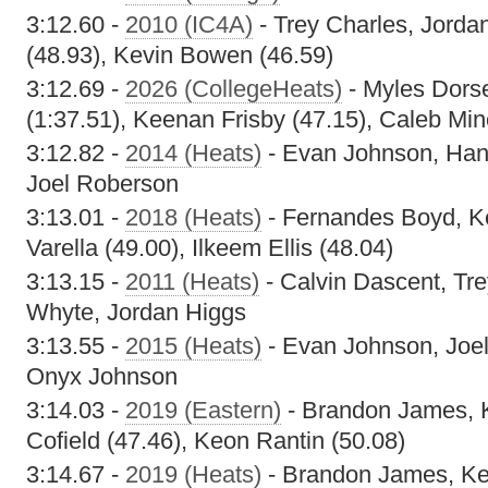
3:12.60 -
2010 (IC4A)
- Trey Charles, Jorda
(48.93), Kevin Bowen (46.59)
3:12.69 -
2026 (CollegeHeats)
- Myles Dors
(1:37.51), Keenan Frisby (47.15), Caleb Min
3:12.82 -
2014 (Heats)
- Evan Johnson, Han
Joel Roberson
3:13.01 -
2018 (Heats)
- Fernandes Boyd, K
Varella (49.00), Ilkeem Ellis (48.04)
3:13.15 -
2011 (Heats)
- Calvin Dascent, Tre
Whyte, Jordan Higgs
3:13.55 -
2015 (Heats)
- Evan Johnson, Joe
Onyx Johnson
3:14.03 -
2019 (Eastern)
- Brandon James, 
Cofield (47.46), Keon Rantin (50.08)
3:14.67 -
2019 (Heats)
- Brandon James, Keo