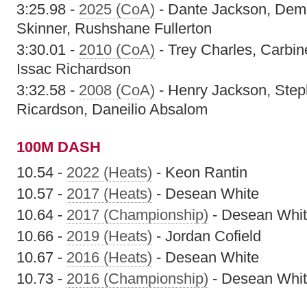
3:25.98 -
2025 (CoA)
- Dante Jackson, Dem
Skinner, Rushshane Fullerton
3:30.01 -
2010 (CoA)
- Trey Charles, Carbi
Issac Richardson
3:32.58 -
2008 (CoA)
- Henry Jackson, Ste
Ricardson, Daneilio Absalom
100M DASH
10.54 -
2022 (Heats)
- Keon Rantin
10.57 -
2017 (Heats)
- Desean White
10.64 -
2017 (Championship)
- Desean Whi
10.66 -
2019 (Heats)
- Jordan Cofield
10.67 -
2016 (Heats)
- Desean White
10.73 -
2016 (Championship)
- Desean Whi