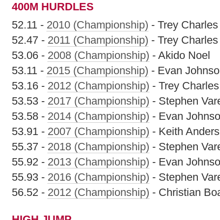
400M HURDLES
52.11 -
2010 (Championship)
- Trey Charles
52.47 -
2011 (Championship)
- Trey Charles
53.06 -
2008 (Championship)
- Akido Noel
53.11 -
2015 (Championship)
- Evan Johnso
53.16 -
2012 (Championship)
- Trey Charles
53.53 -
2017 (Championship)
- Stephen Vare
53.58 -
2014 (Championship)
- Evan Johns
53.91 -
2007 (Championship)
- Keith Ander
55.37 -
2018 (Championship)
- Stephen Vare
55.92 -
2013 (Championship)
- Evan Johns
55.93 -
2016 (Championship)
- Stephen Vare
56.52 -
2012 (Championship)
- Christian Bo
HIGH JUMP