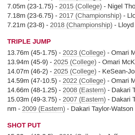
7.05m (23-1.75) -
2015 (College)
- Nigel T
7.18m (23-6.75) -
2017 (Championship)
- Ll
7.21m (23-8) -
2018 (Championship)
- Lloyd
TRIPLE JUMP
13.76m (45-1.75) -
2023 (College)
- Omari 
13.94m (45-9) -
2025 (College)
- Omari McK
14.07m (46-2) -
2025 (College)
- KeSean-J
14.59m (47-10.5) -
2022 (College)
- Omari 
14.66m (48-1.25) -
2008 (Eastern)
- Dakari 
15.03m (49-3.75) -
2007 (Eastern)
- Dakari 
nm -
2009 (Eastern)
- Dakari Taylor-Watson
SHOT PUT