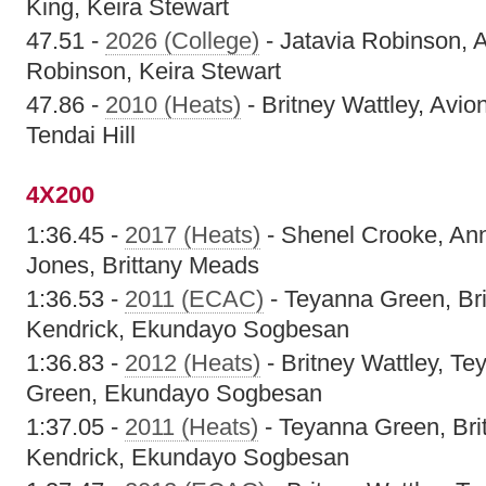
King, Keira Stewart
47.51 -
2026 (College)
- Jatavia Robinson, A
Robinson, Keira Stewart
47.86 -
2010 (Heats)
- Britney Wattley, Avi
Tendai Hill
4X200
1:36.45 -
2017 (Heats)
- Shenel Crooke, An
Jones, Brittany Meads
1:36.53 -
2011 (ECAC)
- Teyanna Green, Bri
Kendrick, Ekundayo Sogbesan
1:36.83 -
2012 (Heats)
- Britney Wattley, T
Green, Ekundayo Sogbesan
1:37.05 -
2011 (Heats)
- Teyanna Green, Brit
Kendrick, Ekundayo Sogbesan