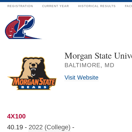
REGISTRATION
CURRENT YEAR
HISTORICAL RESULTS
FAC
Morgan State Unive
BALTIMORE, MD
Visit Website
4X100
40.19 -
2022 (College)
-