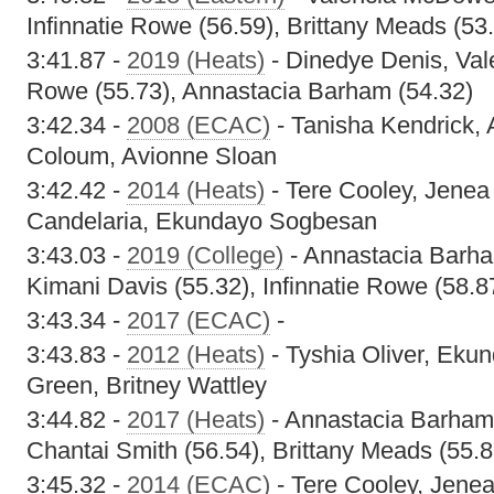
Infinnatie Rowe (56.59), Brittany Meads (53
3:41.87 -
2019 (Heats)
- Dinedye Denis, Val
Rowe (55.73), Annastacia Barham (54.32)
3:42.34 -
2008 (ECAC)
- Tanisha Kendrick, 
Coloum, Avionne Sloan
3:42.42 -
2014 (Heats)
- Tere Cooley, Jene
Candelaria, Ekundayo Sogbesan
3:43.03 -
2019 (College)
- Annastacia Barha
Kimani Davis (55.32), Infinnatie Rowe (58.8
3:43.34 -
2017 (ECAC)
-
3:43.83 -
2012 (Heats)
- Tyshia Oliver, Ek
Green, Britney Wattley
3:44.82 -
2017 (Heats)
- Annastacia Barham
Chantai Smith (56.54), Brittany Meads (55.8
3:45.32 -
2014 (ECAC)
- Tere Cooley, Jen