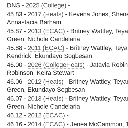
DNS -
2025 (College)
-
45.83 -
2017 (Heats)
- Kevena Jones, Shene
Annastacia Barham
45.87 -
2013 (ECAC)
- Britney Wattley, Te
Green, Nichole Candelaria
45.88 -
2011 (ECAC)
- Britney Wattley, Tey
Kendrick, Ekundayo Sogbesan
46.00 -
2026 (CollegeHeats)
- Jatavia Robin
Robinson, Keira Stewart
46.06 -
2012 (Heats)
- Britney Wattley, Tey
Green, Ekundayo Sogbesan
46.07 -
2013 (Heats)
- Britney Wattley, Tey
Green, Nichole Candelaria
46.12 -
2012 (ECAC)
-
46.16 -
2014 (ECAC)
- Jenea McCammon, T