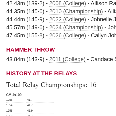
42.43m (139-2) -
2008 (College)
- Allison Ra
44.35m (145-6) -
2010 (Championship)
- All
44.44m (145-9) -
2022 (College)
- Johnelle 
45.57m (149-6) -
2024 (Championship)
- Jo
47.45m (155-8) -
2026 (College)
- Cailyn Jo
HAMMER THROW
43.84m (143-9) -
2011 (College)
- Candace S
HISTORY AT THE RELAYS
Total Relay Championships:
16
CM 4x100
1953
:41.7
1954
:41.7
1955
:41.9