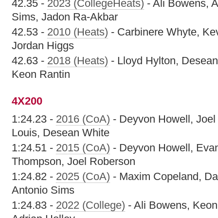
42.35 -
2023 (CollegeHeats)
- Ali Bowens, A
Sims, Jadon Ra-Akbar
42.53 -
2010 (Heats)
- Carbinere Whyte, Ke
Jordan Higgs
42.63 -
2018 (Heats)
- Lloyd Hylton, Desean
Keon Rantin
4X200
1:24.23 -
2016 (CoA)
- Deyvon Howell, Joel
Louis, Desean White
1:24.51 -
2015 (CoA)
- Deyvon Howell, Evan
Thompson, Joel Roberson
1:24.82 -
2025 (CoA)
- Maxim Copeland, Dan
Antonio Sims
1:24.83 -
2022 (College)
- Ali Bowens, Keon