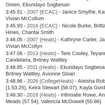
Green, Ekundayo Sogbesan
3:45.51 -
2007 (ECAC)
- Janice Smythe, Kat
Vivian McCollum
3:45.93 -
2016 (ECAC)
- Nicole Burke, Brit
Hines, Chantai Smith
3:46.05 -
2007 (Heats)
- Kathryne Carter, Ja
Vivian McCollyn
3:47.06 -
2013 (Heats)
- Tere Cooley, Teyan
Candelaria, Britney Wattley
3:48.85 -
2011 (Heats)
- Ekundayo Sogbesan
Britney Wattley, Avionne Sloan
3:48.96 -
2026 (CollegeHeats)
- Aleisha Rob
(1:53.25), Keira Stewart (58.07), Kayla Gor
3:49.30 -
2018 (Heats)
- Infinnatie Rowe, A
Meads (57.54), Valencia McDowell (55.86)