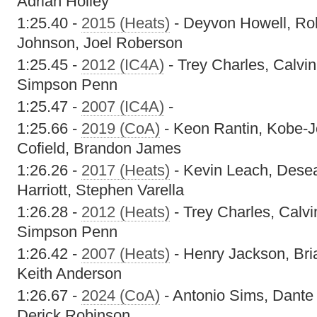
Adrian Holley
1:25.40 -
2015 (Heats)
- Deyvon Howell, Ro
Johnson, Joel Roberson
1:25.45 -
2012 (IC4A)
- Trey Charles, Calvi
Simpson Penn
1:25.47 -
2007 (IC4A)
-
1:25.66 -
2019 (CoA)
- Keon Rantin, Kobe-
Cofield, Brandon James
1:26.26 -
2017 (Heats)
- Kevin Leach, Dese
Harriott, Stephen Varella
1:26.28 -
2012 (Heats)
- Trey Charles, Calv
Simpson Penn
1:26.42 -
2007 (Heats)
- Henry Jackson, Bria
Keith Anderson
1:26.67 -
2024 (CoA)
- Antonio Sims, Dante
Derick Robinson