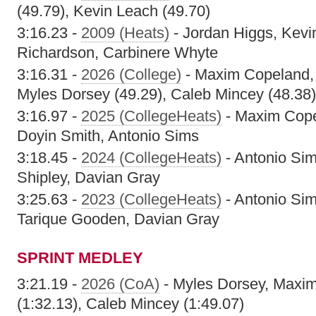
(49.79), Kevin Leach (49.70)
3:16.23 -
2009 (Heats)
- Jordan Higgs, Kevi
Richardson, Carbinere Whyte
3:16.31 -
2026 (College)
- Maxim Copeland, 
Myles Dorsey (49.29), Caleb Mincey (48.38)
3:16.97 -
2025 (CollegeHeats)
- Maxim Cope
Doyin Smith, Antonio Sims
3:18.45 -
2024 (CollegeHeats)
- Antonio Si
Shipley, Davian Gray
3:25.63 -
2023 (CollegeHeats)
- Antonio Si
Tarique Gooden, Davian Gray
SPRINT MEDLEY
3:21.19 -
2026 (CoA)
- Myles Dorsey, Maxi
(1:32.13), Caleb Mincey (1:49.07)