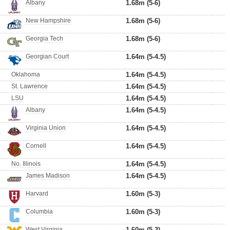
Albany
1.68m (5-6)
New Hampshire
1.68m (5-6)
Georgia Tech
1.68m (5-6)
Georgian Court
1.64m (5-4.5)
Oklahoma
1.64m (5-4.5)
St. Lawrence
1.64m (5-4.5)
LSU
1.64m (5-4.5)
Albany
1.64m (5-4.5)
Virginia Union
1.64m (5-4.5)
Cornell
1.64m (5-4.5)
No. Illinois
1.64m (5-4.5)
James Madison
1.64m (5-4.5)
Harvard
1.60m (5-3)
Columbia
1.60m (5-3)
West Virginia
1.60m (5-3)