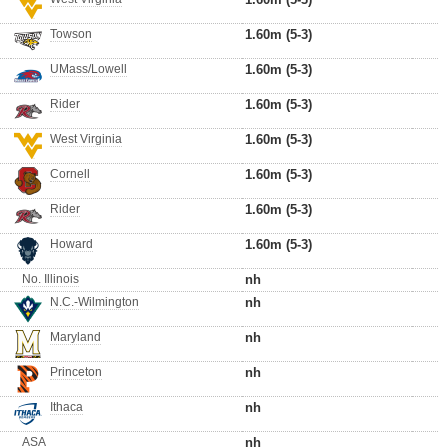
Towson
1.60m (5-3)
UMass/Lowell
1.60m (5-3)
Rider
1.60m (5-3)
West Virginia
1.60m (5-3)
Cornell
1.60m (5-3)
Rider
1.60m (5-3)
Howard
1.60m (5-3)
No. Illinois
nh
N.C.-Wilmington
nh
Maryland
nh
Princeton
nh
Ithaca
nh
ASA
nh