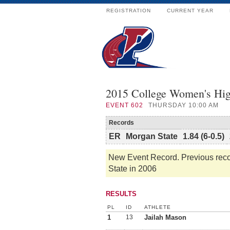
REGISTRATION
CURRENT YEAR
2015 College Women's Hig
EVENT
602
THURSDAY 10:00 AM
Records
ER
Morgan State
1.84 (6-0.5)
New Event Record. Previous recor
State in 2006
RESULTS
PL
ID
ATHLETE
1
13
Jailah Mason