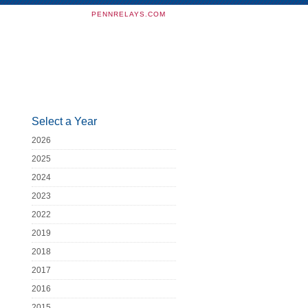
PENNRELAYS.COM
Select a Year
2026
2025
2024
2023
2022
2019
2018
2017
2016
2015