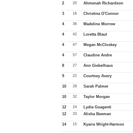
2
20
Ahmenah Richardson
3
16
Christina O'Connor
4
36
Madeline Morrow
4
42
Loretta Blaut
4
47
Megan McCloskey
4
57
Claudine Andre
8
27
Ann Giebelhaus
9
22
Courtney Avery
10
28
Sarah Palmer
10
32
Taylor Morgan
12
24
Lydia Guagenti
12
33
Alisha Beeman
14
15
Kyaira Wright-Harmon