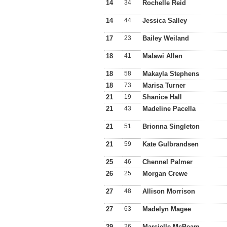
14
34
Rochelle Reid
14
44
Jessica Salley
17
23
Bailey Weiland
18
41
Malawi Allen
18
58
Makayla Stephens
18
73
Marisa Turner
21
19
Shanice Hall
21
43
Madeline Pacella
21
51
Brionna Singleton
21
59
Kate Gulbrandsen
25
46
Chennel Palmer
26
25
Morgan Crewe
27
48
Allison Morrison
27
63
Madelyn Magee
29
26
Marsielle McBeam