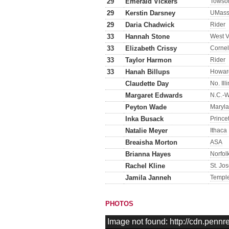
29
Emerald Vickers
Towso
29
Kerstin Darsney
UMass
29
Daria Chadwick
Rider
33
Hannah Stone
West V
33
Elizabeth Crissy
Cornel
33
Taylor Harmon
Rider
33
Hanah Billups
Howar
Claudette Day
No. Ill
Margaret Edwards
N.C.-W
Peyton Wade
Maryl
Inka Busack
Prince
Natalie Meyer
Ithaca
Breaisha Morton
ASA
Brianna Hayes
Norfol
Rachel Kline
St. Jo
Jamila Janneh
Templ
PHOTOS
Image not found: http://cdn.pen