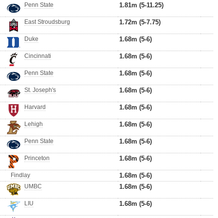
Penn State
1.81m (5-11.25)
East Stroudsburg
1.72m (5-7.75)
Duke
1.68m (5-6)
Cincinnati
1.68m (5-6)
Penn State
1.68m (5-6)
St. Joseph's
1.68m (5-6)
Harvard
1.68m (5-6)
Lehigh
1.68m (5-6)
Penn State
1.68m (5-6)
Princeton
1.68m (5-6)
Findlay
1.68m (5-6)
UMBC
1.68m (5-6)
LIU
1.68m (5-6)