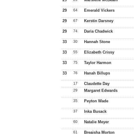
29
64
Emerald Vickers
29
67
Kerstin Darsney
29
74
Daria Chadwick
33
30
Hannah Stone
33
55
Elizabeth Crissy
33
75
Taylor Harmon
33
76
Hanah Billups
17
Claudette Day
29
Margaret Edwards
35
Peyton Wade
37
Inka Busack
60
Natalie Meyer
61
Breaisha Morton