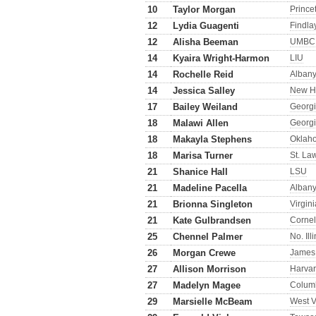
10
Taylor Morgan
Prince
12
Lydia Guagenti
Findla
12
Alisha Beeman
UMBC
14
Kyaira Wright-Harmon
LIU
14
Rochelle Reid
Alban
14
Jessica Salley
New H
17
Bailey Weiland
Georgi
18
Malawi Allen
Georgi
18
Makayla Stephens
Oklah
18
Marisa Turner
St. La
21
Shanice Hall
LSU
21
Madeline Pacella
Alban
21
Brionna Singleton
Virgin
21
Kate Gulbrandsen
Cornel
25
Chennel Palmer
No. Ill
26
Morgan Crewe
James
27
Allison Morrison
Harva
27
Madelyn Magee
Colum
29
Marsielle McBeam
West V