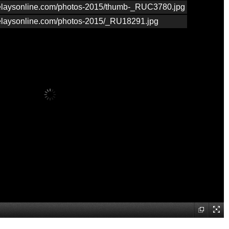
nrelaysonline.com/photos-2015/thumb-_RUC3780.jpg
nrelaysonline.com/photos-2015/_RU18291.jpg