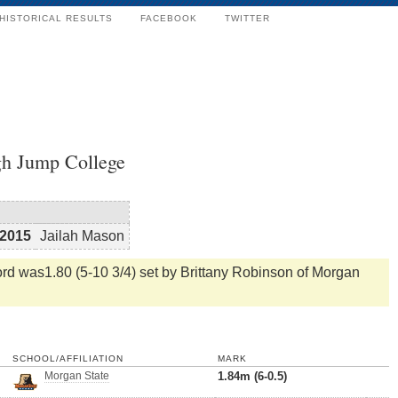
HISTORICAL RESULTS
FACEBOOK
TWITTER
h Jump College
2015
Jailah Mason
d was1.80 (5-10 3/4) set by Brittany Robinson of Morgan
SCHOOL/AFFILIATION
MARK
Morgan State
1.84m (6-0.5)