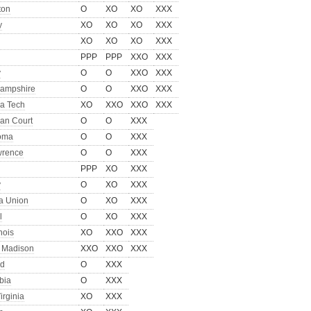
ton
O
XO
XO
XXX
y
XO
XO
XO
XXX
XO
XO
XO
XXX
PPP
PPP
XXO
XXX
y
O
O
XXO
XXX
ampshire
O
O
XXO
XXX
a Tech
XO
XXO
XXO
XXX
an Court
O
O
XXX
oma
O
O
XXX
wrence
O
O
XXX
PPP
XO
XXX
y
O
XO
XXX
ia Union
O
XO
XXX
l
O
XO
XXX
inois
XO
XXO
XXX
 Madison
XXO
XXO
XXX
rd
O
XXX
bia
O
XXX
irginia
XO
XXX