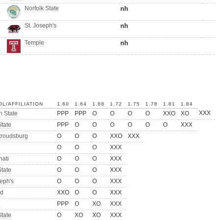
Norfolk State
nh
St. Joseph's
nh
Temple
nh
L/AFFILIATION
1.60
1.64
1.68
1.72
1.75
1.78
1.81
1.84
XXX
 State
PPP
PPP
O
O
O
O
XXO
XO
tate
PPP
O
O
O
O
O
O
XXX
troudsburg
O
O
O
XXO
XXX
O
O
O
XXX
nati
O
O
O
XXX
tate
O
O
O
XXX
seph's
O
O
O
XXX
rd
XXO
O
O
XXX
h
PPP
O
XO
XXX
tate
O
XO
XO
XXX