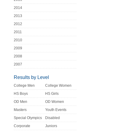
2014
2013
2012
2011
2010
2009
2008
2007
Results by Level
College Men
College Women
HS Boys
HS Girls
OD Men
OD Women
Masters
Youth Events
Special Olympics
Disabled
Corporate
Juniors