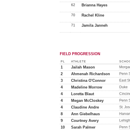
62
Brianna Hayes
70
Rachel Kline
71
Jamila Janneh
FIELD PROGRESSION
PL
ATHLETE
SCHOO
1
Jailah Mason
Morgan
2
Ahmenah Richardson
Penn S
3
Christina O'Connor
East S
4
Madeline Morrow
Duke
4
Loretta Blaut
Cincin
4
Megan McCloskey
Penn S
4
Claudine Andre
St. Jo
8
Ann Giebelhaus
Harva
9
Courtney Avery
Lehig
10
Sarah Palmer
Penn S