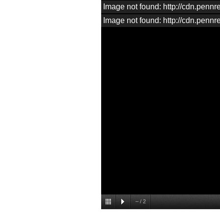
Image not found: http://cdn.pen
Image not found: http://cdn.pen
–
/
2