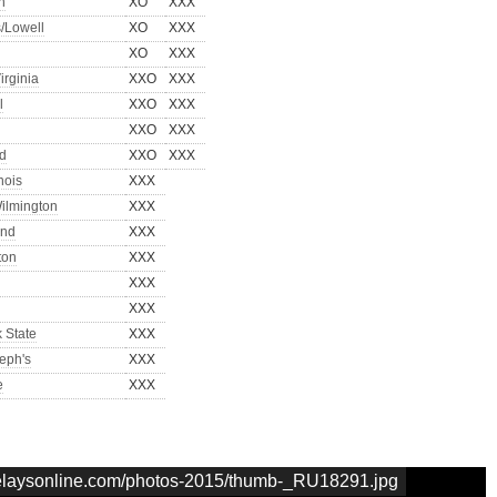
n
XO
XXX
/Lowell
XO
XXX
XO
XXX
irginia
XXO
XXX
l
XXO
XXX
XXO
XXX
d
XXO
XXX
inois
XXX
ilmington
XXX
and
XXX
ton
XXX
XXX
XXX
k State
XXX
seph's
XXX
e
XXX
nrelaysonline.com/photos-2015/thumb-_RU18291.jpg