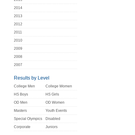
2014
2013
2012
2011
2010
2009
2008
2007
Results by Level
College Men
College Women
HS Boys
HS Girls
OD Men
OD Women
Masters
Youth Events
Special Olympics
Disabled
Corporate
Juniors