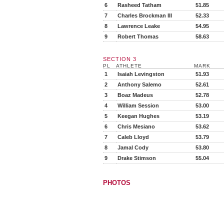
6
Rasheed Tatham
51.85
7
Charles Brockman III
52.33
8
Lawrence Leake
54.95
9
Robert Thomas
58.63
SECTION 3
PL
ATHLETE
MARK
1
Isaiah Levingston
51.93
2
Anthony Salemo
52.61
3
Boaz Madeus
52.78
4
William Session
53.00
5
Keegan Hughes
53.19
6
Chris Mesiano
53.62
7
Caleb Lloyd
53.79
8
Jamal Cody
53.80
9
Drake Stimson
55.04
PHOTOS