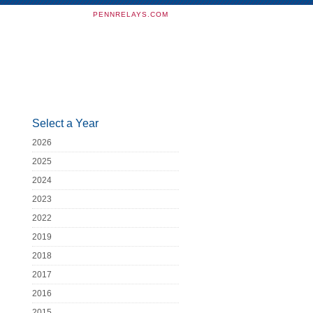
PENNRELAYS.COM
Select a Year
2026
2025
2024
2023
2022
2019
2018
2017
2016
2015