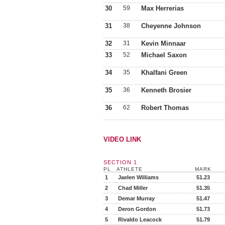
30
59
Max Herrerias
31
38
Cheyenne Johnson
32
31
Kevin Minnaar
33
52
Michael Saxon
34
35
Khalfani Green
35
36
Kenneth Brosier
36
62
Robert Thomas
VIDEO LINK
SECTION 1
PL
ATHLETE
MARK
1
Jaelen Williams
51.23
2
Chad Miller
51.35
3
Demar Murray
51.47
4
Deron Gordon
51.73
5
Rivaldo Leacock
51.79