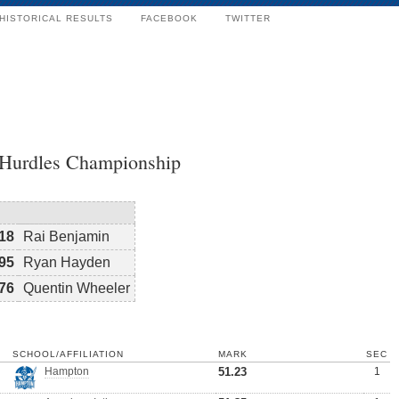
HISTORICAL RESULTS
FACEBOOK
TWITTER
 Hurdles Championship
18
Rai Benjamin
95
Ryan Hayden
76
Quentin Wheeler
SCHOOL/AFFILIATION
MARK
SEC
Hampton
51.23
1