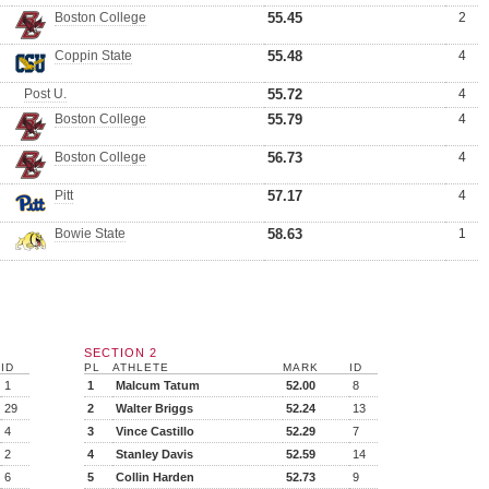
Boston College
55.45
2
Coppin State
55.48
4
Post U.
55.72
4
Boston College
55.79
4
Boston College
56.73
4
Pitt
57.17
4
Bowie State
58.63
1
SECTION 2
ID
PL
ATHLETE
MARK
ID
1
1
Malcum Tatum
52.00
8
29
2
Walter Briggs
52.24
13
4
3
Vince Castillo
52.29
7
2
4
Stanley Davis
52.59
14
6
5
Collin Harden
52.73
9