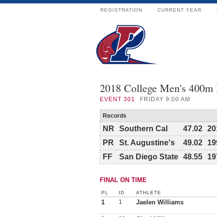
REGISTRATION
CURRENT YEAR
2018 College Men's 400m
EVENT
301
FRIDAY 9:00 AM
Records
NR
Southern Cal
47.02
20
PR
St. Augustine's
49.02
19
FF
San Diego State
48.55
19
FINAL ON TIME
PL
ID
ATHLETE
1
1
Jaelen Williams