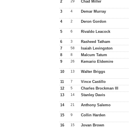
2
29
Chad Miller
3
4
Demar Murray
4
2
Deron Gordon
5
6
Rivaldo Leacock
6
3
Rasheed Tatham
7
58
Isaiah Levingston
8
8
Malcum Tatum
9
26
Kemario Eldemire
10
13
Walter Briggs
11
7
Vince Castillo
12
5
Charles Brockman III
13
14
Stanley Davis
14
21
Anthony Salemo
15
9
Collin Harden
16
15
Jovan Brown