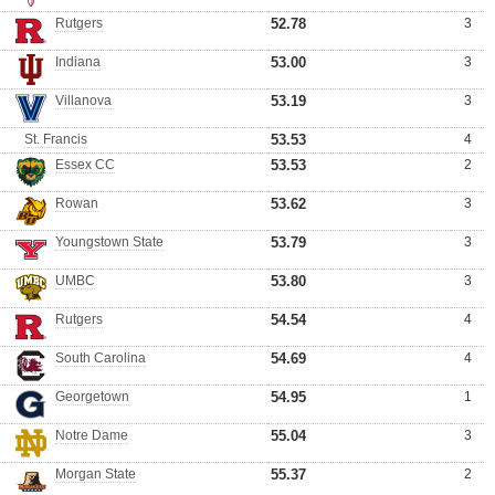
Rutgers
52.78
3
Indiana
53.00
3
Villanova
53.19
3
St. Francis
53.53
4
Essex CC
53.53
2
Rowan
53.62
3
Youngstown State
53.79
3
UMBC
53.80
3
Rutgers
54.54
4
South Carolina
54.69
4
Georgetown
54.95
1
Notre Dame
55.04
3
Morgan State
55.37
2