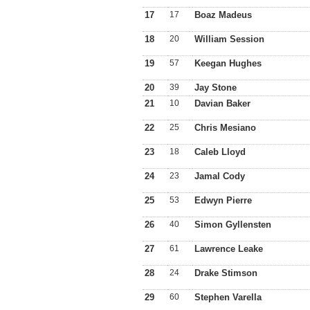
17
17
Boaz Madeus
18
20
William Session
19
57
Keegan Hughes
20
39
Jay Stone
21
10
Davian Baker
22
25
Chris Mesiano
23
18
Caleb Lloyd
24
23
Jamal Cody
25
53
Edwyn Pierre
26
40
Simon Gyllensten
27
61
Lawrence Leake
28
24
Drake Stimson
29
60
Stephen Varella