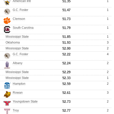
American Intl
51.35
1
G.C. Foster
51.47
1
Clemson
51.73
1
South Carolina
51.79
1
Mississippi State
51.85
1
Oklahoma
51.93
3
Mississippi State
52.00
2
G.C. Foster
52.22
4
Albany
52.24
2
Mississippi State
52.29
2
Mississippi State
52.33
1
Hampton
52.59
2
Rowan
52.61
3
Youngstown State
52.73
2
Troy
52.77
2