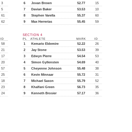
3
6
Jovan Brown
52.77
15
5
7
Davian Baker
53.53
10
61
8
Stephen Varella
55.37
60
62
9
Max Herrerias
55.45
59
SECTION 4
ID
PL
ATHLETE
MARK
ID
58
1
Kemario Eldemire
52.22
26
21
2
Jay Stone
53.53
39
17
3
Edwyn Pierre
54.54
53
20
4
Simon Gyllensten
54.69
40
57
5
Cheyenne Johnson
55.48
38
25
6
Kevin Minnaar
55.72
31
18
7
Michael Saxon
55.79
52
23
8
Khalfani Green
56.73
35
24
9
Kenneth Brosier
57.17
36