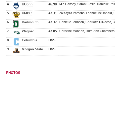
4
UConn
46.98
Mia Dansby, Sarah Claflin, Danielle Phi
5
UMBC
47.31
Za'Kayza Parsons, Leanne McDonald, G
6
Dartmouth
47.37
Danielle Johnson, Charlotte DiRocco, J
7
Wagner
47.85
Christine Manneh, Ruth-Ann Chambers,
8
Columbia
DNS
9
Morgan State
DNS
PHOTOS