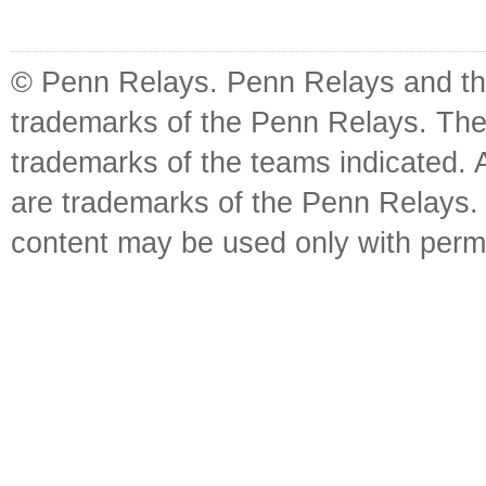
© Penn Relays. Penn Relays and the
trademarks of the Penn Relays. The
trademarks of the teams indicated. 
are trademarks of the Penn Relays. R
content may be used only with perm