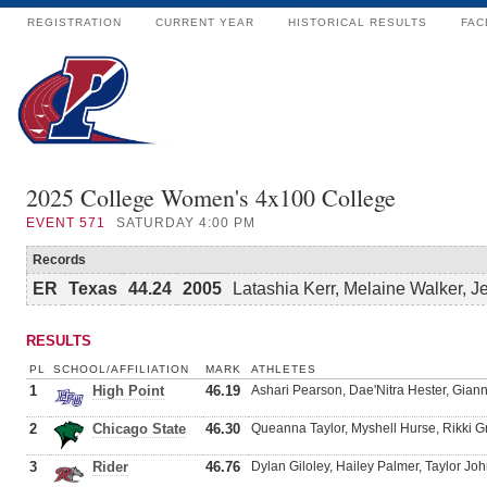
REGISTRATION
CURRENT YEAR
HISTORICAL RESULTS
FAC
2025 College Women's 4x100 College
EVENT
571
SATURDAY 4:00 PM
Records
ER
Texas
44.24
2005
Latashia Kerr, Melaine Walker, 
RESULTS
PL
SCHOOL/AFFILIATION
MARK
ATHLETES
1
High Point
46.19
Ashari Pearson, Dae'Nitra Hester, Gian
2
Chicago State
46.30
Queanna Taylor, Myshell Hurse, Rikki G
3
Rider
46.76
Dylan Giloley, Hailey Palmer, Taylor Jo