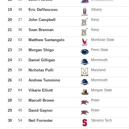
19
38
Eric DelVescovo
Albany
20
27
John Campbell
Navy
21
36
Sean Brennan
Navy
22
63
Matthew Santangelo
Montclair State
23
29
Morgan Shigo
Penn State
24
31
Daniel Gilligan
Monmouth
25
58
Nicholas Pulli
Maryland
26
33
Andrew Tummino
Monmouth
27
64
Vikarie Elliott
Morgan State
28
52
Marcell Brown
Rider
29
45
David Gaynor
Rider
30
54
Neil Forrester
Stevens Tech