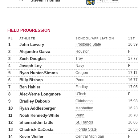
61
Steven Thomas
Coppin State
FIELD PROGRESSION
PL
ATHLETE
SCHOOL/AFFILIATION
1ST
1
John Lowery
Frostburg State
16.39
2
Alejandro Garza
Houston
F
3
Zach Douglas
Troy
17.77
4
Joseph Loy
Navy
F
5
Ryan Hunter-Simms
Oregon
17.11
6
Billy Bishop
Penn
16.77
7
Ben Hahler
Findlay
17.05
8
Alec-Verne Longmore
UTech
F
9
Bradley Daboub
Oklahoma
15.98
10
Ryan Addlesberger
Manhattan
16.23
11
Noah Kennedy-White
Penn
16.70
12
Shamsiddin Little
St. Francis
16.66
13
Chadrick DaCosta
Florida State
16.56
14
Kevin Weiler
Central Michigan
F