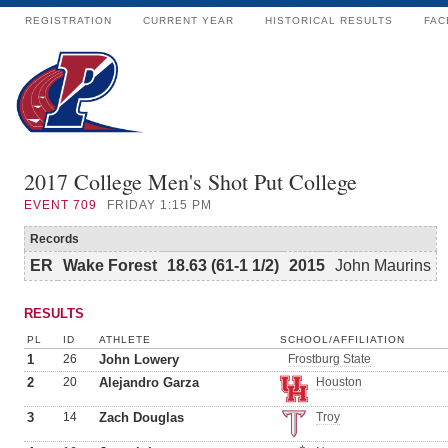
REGISTRATION
CURRENT YEAR
HISTORICAL RESULTS
FAC
2017 College Men's Shot Put College
EVENT
709
FRIDAY 1:15 PM
Records
ER
Wake Forest
18.63 (61-1 1/2)
2015
John Maurins
RESULTS
PL
ID
ATHLETE
SCHOOL/AFFILIATION
1
26
John Lowery
Frostburg State
2
20
Alejandro Garza
Houston
3
14
Zach Douglas
Troy