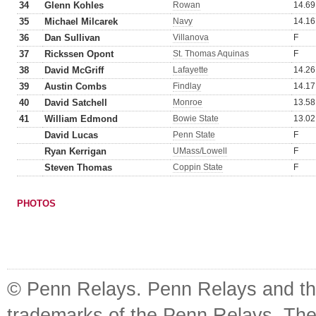
34
Glenn Kohles
Rowan
14.69
35
Michael Milcarek
Navy
14.16
36
Dan Sullivan
Villanova
F
37
Rickssen Opont
St. Thomas Aquinas
F
38
David McGriff
Lafayette
14.26
39
Austin Combs
Findlay
14.17
40
David Satchell
Monroe
13.58
41
William Edmond
Bowie State
13.02
David Lucas
Penn State
F
Ryan Kerrigan
UMass/Lowell
F
Steven Thomas
Coppin State
F
PHOTOS
© Penn Relays. Penn Relays and the
trademarks of the Penn Relays. The