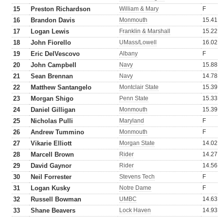
15
Preston Richardson
William & Mary
F
16
Brandon Davis
Monmouth
15.41
17
Logan Lewis
Franklin & Marshall
15.22
18
John Fiorello
UMass/Lowell
16.02
19
Eric DelVescovo
Albany
F
20
John Campbell
Navy
15.88
21
Sean Brennan
Navy
14.78
22
Matthew Santangelo
Montclair State
15.39
23
Morgan Shigo
Penn State
15.33
24
Daniel Gilligan
Monmouth
15.39
25
Nicholas Pulli
Maryland
F
26
Andrew Tummino
Monmouth
F
27
Vikarie Elliott
Morgan State
14.02
28
Marcell Brown
Rider
14.27
29
David Gaynor
Rider
14.56
30
Neil Forrester
Stevens Tech
F
31
Logan Kusky
Notre Dame
F
32
Russell Bowman
UMBC
14.63
33
Shane Beavers
Lock Haven
14.93