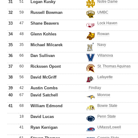
31
51
Logan Kusky
Notre Dame
32
59
Russell Bowman
UMBC
33
47
Shane Beavers
Lock Haven
34
48
Glenn Kohles
Rowan
35
35
Michael Milcarek
Navy
36
66
Dan Sullivan
Villanova
37
60
Rickssen Opont
St. Thomas Aquinas
38
56
David McGriff
Lafayette
39
42
Austin Combs
Findlay
40
67
David Satchell
Monroe
41
68
William Edmond
Bowie State
18
David Lucas
Penn State
41
Ryan Kerrigan
UMass/Lowell