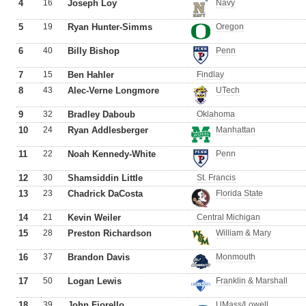
4
16
Joseph Loy
Navy
5
19
Ryan Hunter-Simms
Oregon
6
40
Billy Bishop
Penn
7
15
Ben Hahler
Findlay
8
43
Alec-Verne Longmore
UTech
9
32
Bradley Daboub
Oklahoma
10
24
Ryan Addlesberger
Manhattan
11
22
Noah Kennedy-White
Penn
12
30
Shamsiddin Little
St. Francis
13
23
Chadrick DaCosta
Florida State
14
21
Kevin Weiler
Central Michigan
15
28
Preston Richardson
William & Mary
16
37
Brandon Davis
Monmouth
17
50
Logan Lewis
Franklin & Marshall
18
39
John Fiorello
UMass/Lowell