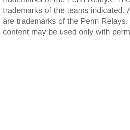
trademarks of the teams indicated. 
are trademarks of the Penn Relays. R
content may be used only with perm