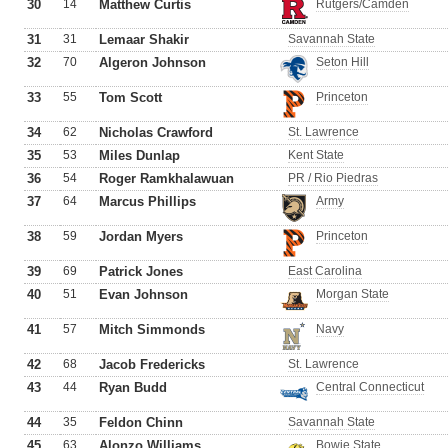
30
14
Matthew Curtis
Rutgers/Camden
31
31
Lemaar Shakir
Savannah State
32
70
Algeron Johnson
Seton Hill
33
55
Tom Scott
Princeton
34
62
Nicholas Crawford
St. Lawrence
35
53
Miles Dunlap
Kent State
36
54
Roger Ramkhalawuan
PR / Rio Piedras
37
64
Marcus Phillips
Army
38
59
Jordan Myers
Princeton
39
69
Patrick Jones
East Carolina
40
51
Evan Johnson
Morgan State
41
57
Mitch Simmonds
Navy
42
68
Jacob Fredericks
St. Lawrence
43
44
Ryan Budd
Central Connecticut
44
35
Feldon Chinn
Savannah State
45
63
Alonzo Williams
Bowie State