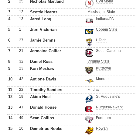
2
25
Nicholas Maitland
UWI Mona
3
12
Scottie Hearns
Mississippi State
4
13
Jared Long
Indiana/PA
5
1
Jibri Victorian
Coppin State
6
27
Jamie Demns
UTech
7
21
Jermaine Collier
South Carolina
8
32
Daniel Ross
Virginia State
9
23
Kori Meshaw
Kutztown
10
43
Antione Davis
Monroe
11
22
Timothy Sanders
Findlay
12
19
Akido Noel
St. Augustine's
13
41
Donald House
Rutgers/Newark
14
49
Sean Collins
Fordham
15
10
Demetrius Rooks
Rowan