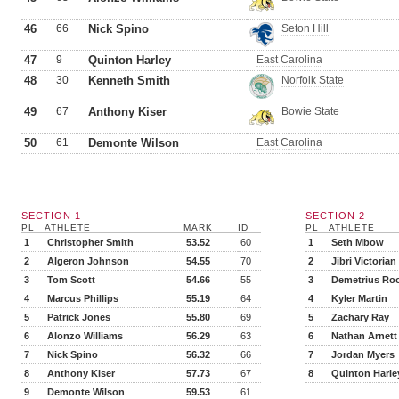
46
66
Nick Spino
Seton Hill
47
9
Quinton Harley
East Carolina
48
30
Kenneth Smith
Norfolk State
49
67
Anthony Kiser
Bowie State
50
61
Demonte Wilson
East Carolina
SECTION 1
SECTION 2
PL
ATHLETE
MARK
ID
PL
ATHLETE
1
Christopher Smith
53.52
60
1
Seth Mbow
2
Algeron Johnson
54.55
70
2
Jibri Victorian
3
Tom Scott
54.66
55
3
Demetrius Ro
4
Marcus Phillips
55.19
64
4
Kyler Martin
5
Patrick Jones
55.80
69
5
Zachary Ray
6
Alonzo Williams
56.29
63
6
Nathan Arnett
7
Nick Spino
56.32
66
7
Jordan Myers
8
Anthony Kiser
57.73
67
8
Quinton Harle
9
Demonte Wilson
59.53
61