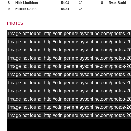
8
Nick Lindblom
54.03
39
8
Ryan Budd
9
Feldon Chinn
56.24
35
PHOTOS
Image not found: http://cdn.pennrelaysonline.com/photos
Image not found: http://cdn.pennrelaysonline.com/photos
Image not found: http://cdn.pennrelaysonline.com/photos
Image not found: http://cdn.pennrelaysonline.com/photos
Image not found: http://cdn.pennrelaysonline.com/photos
Image not found: http://cdn.pennrelaysonline.com/photos-
Image not found: http://cdn.pennrelaysonline.com/photos
Image not found: http://cdn.pennrelaysonline.com/photos
Image not found: http://cdn.pennrelaysonline.com/photos
Image not found: http://cdn.pennrelaysonline.com/photos
Image not found: http://cdn.pennrelaysonline.com/photos-