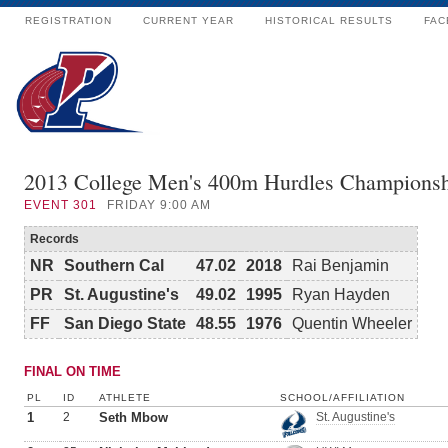
REGISTRATION
CURRENT YEAR
HISTORICAL RESULTS
FAC
2013 College Men's 400m Hurdles Champions
EVENT
301
FRIDAY 9:00 AM
Records
NR
Southern Cal
47.02
2018
Rai Benjamin
PR
St. Augustine's
49.02
1995
Ryan Hayden
FF
San Diego State
48.55
1976
Quentin Wheeler
FINAL ON TIME
PL
ID
ATHLETE
SCHOOL/AFFILIATION
1
2
Seth Mbow
St. Augustine's