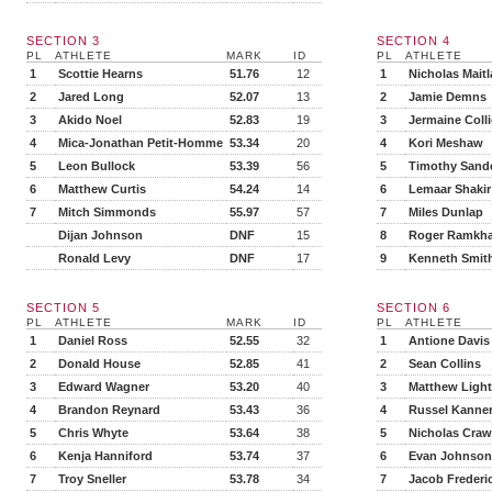
SECTION 3
SECTION 4
PL
ATHLETE
MARK
ID
PL
ATHLETE
1
Scottie Hearns
51.76
12
1
Nicholas Mait
2
Jared Long
52.07
13
2
Jamie Demns
3
Akido Noel
52.83
19
3
Jermaine Colli
4
Mica-Jonathan Petit-Homme
53.34
20
4
Kori Meshaw
5
Leon Bullock
53.39
56
5
Timothy Sand
6
Matthew Curtis
54.24
14
6
Lemaar Shakir
7
Mitch Simmonds
55.97
57
7
Miles Dunlap
Dijan Johnson
DNF
15
8
Roger Ramkh
Ronald Levy
DNF
17
9
Kenneth Smit
SECTION 5
SECTION 6
PL
ATHLETE
MARK
ID
PL
ATHLETE
1
Daniel Ross
52.55
32
1
Antione Davis
2
Donald House
52.85
41
2
Sean Collins
3
Edward Wagner
53.20
40
3
Matthew Ligh
4
Brandon Reynard
53.43
36
4
Russel Kanne
5
Chris Whyte
53.64
38
5
Nicholas Craw
6
Kenja Hanniford
53.74
37
6
Evan Johnson
7
Troy Sneller
53.78
34
7
Jacob Frederi