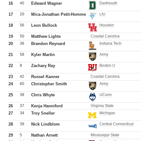
16
40
Edward Wagner
Dartmouth
17
20
Mica-Jonathan Petit-Homme
LIU
18
56
Leon Bullock
Houston
19
50
Matthew Lights
Coastal Carolina
20
36
Brandon Reynard
Indiana Tech
21
58
Kyler Martin
Army
22
8
Zachary Ray
Boston U
23
42
Russel Kanner
Coastal Carolina
24
60
Christopher Smith
Army
25
38
Chris Whyte
UConn
26
37
Kenja Hanniford
Virginia State
27
34
Troy Sneller
Michigan
28
39
Nick Lindblom
Central Connecticut
29
5
Nathan Arnett
Mississippi State