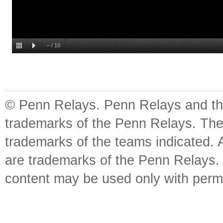
–
/
10
© Penn Relays. Penn Relays and the
trademarks of the Penn Relays. The
trademarks of the teams indicated. 
are trademarks of the Penn Relays. R
content may be used only with perm