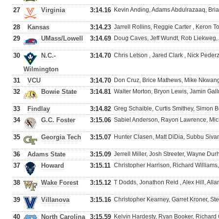
27
Virginia
3:14.16
Kevin Anding, Adams Abdulrazaaq, Brian
28
Kansas
3:14.23
Jarrell Rollins, Reggie Carter , Keron T
29
UMass/Lowell
3:14.69
Doug Caves, Jeff Wundt, Rob Liekweg
30
N.C.-
3:14.70
Chris Letson , Jared Clark , Nick Peder
Wilmington
31
VCU
3:14.70
Don Cruz, Brice Mathews, Mike Nkwang
32
Bowie State
3:14.81
Walter Morton, Bryon Lewis, Jamin Gal
33
Findlay
3:14.82
Greg Schaible, Curtis Smithey, Simon 
34
G.C. Foster
3:15.06
Sabiel Anderson, Rayon Lawrence, Mi
35
Georgia Tech
3:15.07
Hunter Clasen, Matt DiDia, Subbu Siv
36
Adams State
3:15.09
Jerrell Miller, Josh Streeter, Wayne Du
37
Howard
3:15.11
Christopher Harrison, Richard Williams
38
Wake Forest
3:15.12
T Dodds, Jonathon Reid , Alex Hill, Al
39
Villanova
3:15.16
Christopher Kearney, Garret Kroner, St
40
North Carolina
3:15.59
Kelvin Hardesty, Ryan Booker, Richard 