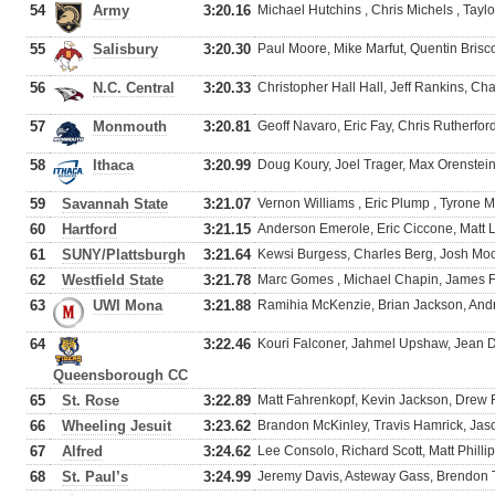
54
Army
3:20.16
Michael Hutchins , Chris Michels , Tayl
55
Salisbury
3:20.30
Paul Moore, Mike Marfut, Quentin Bris
56
N.C. Central
3:20.33
Christopher Hall Hall, Jeff Rankins, Ch
57
Monmouth
3:20.81
Geoff Navaro, Eric Fay, Chris Rutherfor
58
Ithaca
3:20.99
Doug Koury, Joel Trager, Max Orenstein
59
Savannah State
3:21.07
Vernon Williams , Eric Plump , Tyron
60
Hartford
3:21.15
Anderson Emerole, Eric Ciccone, Matt 
61
SUNY/Plattsburgh
3:21.64
Kewsi Burgess, Charles Berg, Josh M
62
Westfield State
3:21.78
Marc Gomes , Michael Chapin, James Fl
63
UWI Mona
3:21.88
Ramihia McKenzie, Brian Jackson, And
64
3:22.46
Kouri Falconer, Jahmel Upshaw, Jean D
Queensborough CC
65
St. Rose
3:22.89
Matt Fahrenkopf, Kevin Jackson, Drew
66
Wheeling Jesuit
3:23.62
Brandon McKinley, Travis Hamrick, Jaso
67
Alfred
3:24.62
Lee Consolo, Richard Scott, Matt Phillip
68
St. Paul’s
3:24.99
Jeremy Davis, Asteway Gass, Brendon Tu