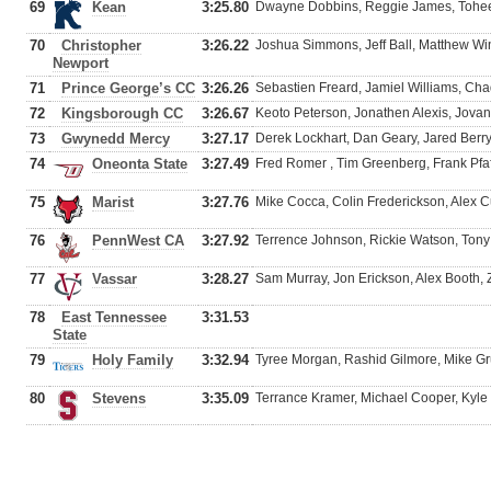
69
Kean
3:25.80
Dwayne Dobbins, Reggie James, Tohee
70
Christopher
3:26.22
Joshua Simmons, Jeff Ball, Matthew Win
Newport
71
Prince George’s CC
3:26.26
Sebastien Freard, Jamiel Williams, Ch
72
Kingsborough CC
3:26.67
Keoto Peterson, Jonathen Alexis, Jov
73
Gwynedd Mercy
3:27.17
Derek Lockhart, Dan Geary, Jared Berr
74
Oneonta State
3:27.49
Fred Romer , Tim Greenberg, Frank Pfa
75
Marist
3:27.76
Mike Cocca, Colin Frederickson, Alex 
76
PennWest CA
3:27.92
Terrence Johnson, Rickie Watson, Tony
77
Vassar
3:28.27
Sam Murray, Jon Erickson, Alex Booth, 
78
East Tennessee
3:31.53
State
79
Holy Family
3:32.94
Tyree Morgan, Rashid Gilmore, Mike G
80
Stevens
3:35.09
Terrance Kramer, Michael Cooper, Kyle