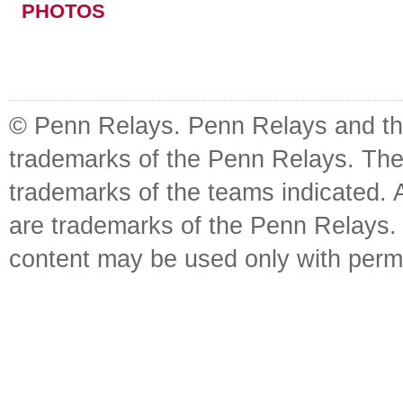
PHOTOS
© Penn Relays. Penn Relays and the
trademarks of the Penn Relays. The
trademarks of the teams indicated. 
are trademarks of the Penn Relays. R
content may be used only with perm