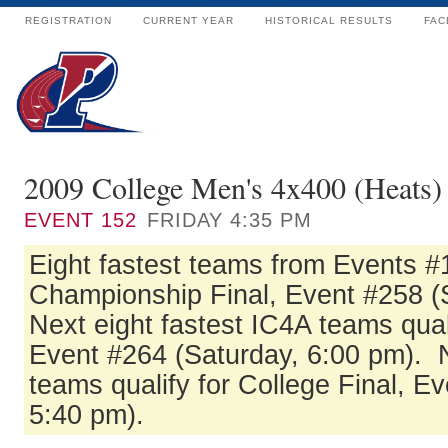
REGISTRATION
CURRENT YEAR
HISTORICAL RESULTS
FAC
2009 College Men's 4x400 (Heats)
EVENT
152
FRIDAY 4:35 PM
Eight fastest teams from Events #1
Championship Final, Event #258 (
Next eight fastest IC4A teams quali
Event #264 (Saturday, 6:00 pm). N
teams qualify for College Final, E
5:40 pm).