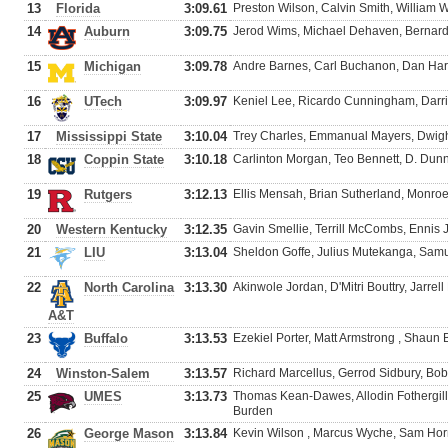
13
Florida
3:09.61
Preston Wilson, Calvin Smith, William
14
Auburn
3:09.75
Jerod Wims, Michael Dehaven, Bernar
15
Michigan
3:09.78
Andre Barnes, Carl Buchanon, Dan Har
16
UTech
3:09.97
Keniel Lee, Ricardo Cunningham, Dar
17
Mississippi State
3:10.04
Trey Charles, Emmanual Mayers, Dwight 
18
Coppin State
3:10.18
Carlinton Morgan, Teo Bennett, D. Dun
19
Rutgers
3:12.13
Ellis Mensah, Brian Sutherland, Monro
20
Western Kentucky
3:12.35
Gavin Smellie, Terrill McCombs, Enni
21
LIU
3:13.04
Sheldon Goffe, Julius Mutekanga, Samue
22
North Carolina
3:13.30
Akinwole Jordan, D'Mitri Bouttry, Jarrell
A&T
23
Buffalo
3:13.53
Ezekiel Porter, Matt Armstrong , Shaun
24
Winston-Salem
3:13.57
Richard Marcellus, Gerrod Sidbury, Bob
25
UMES
3:13.73
Thomas Kean-Dawes, Allodin Fothergill
Burden
26
George Mason
3:13.84
Kevin Wilson , Marcus Wyche, Sam Horn