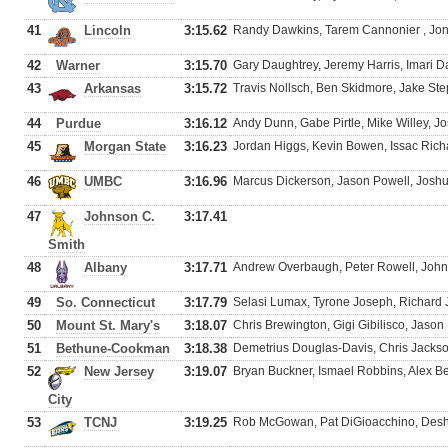
41
Lincoln
3:15.62
Randy Dawkins, Tarem Cannonier , Jona
42
Warner
3:15.70
Gary Daughtrey, Jeremy Harris, Imari 
43
Arkansas
3:15.72
Travis Nollsch, Ben Skidmore, Jake St
44
Purdue
3:16.12
Andy Dunn, Gabe Pirtle, Mike Willey, J
45
Morgan State
3:16.23
Jordan Higgs, Kevin Bowen, Issac Ric
46
UMBC
3:16.96
Marcus Dickerson, Jason Powell, Josh
47
Johnson C.
3:17.41
Smith
48
Albany
3:17.71
Andrew Overbaugh, Peter Rowell, John
49
So. Connecticut
3:17.79
Selasi Lumax, Tyrone Joseph, Richard
50
Mount St. Mary's
3:18.07
Chris Brewington, Gigi Gibilisco, Jas
51
Bethune-Cookman
3:18.38
Demetrius Douglas-Davis, Chris Jackso
52
New Jersey
3:19.07
Bryan Buckner, Ismael Robbins, Alex Best
City
53
TCNJ
3:19.25
Rob McGowan, Pat DiGioacchino, Desh