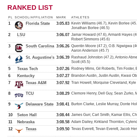
RANKED LIST
PL
SCHOOL/AFFILIATION
MARK
ATHLETES
1
Florida State
3:05.83
Kevin Williams (46.7), Kevin Borlee (45
Jonathan Borlee (46.5)
2
LSU
3:06.07
Jamar Howard (47.6), Armanti Hayes (46
Robert Simmons (45.6)
3
South Carolina
3:06.26
Quentin Moore (47.2), O.B. Ngwigwa (46
Aaron Anderson (45.7)
4
St. Augustine's
3:06.39
Rashaud Johnston (47.2), Antonio Abney
Scott (45.5)
5
Texas Tech
3:07.26
Rodney Mims, Gil Roberts, Tim Foster,
6
Kentucky
3:07.27
Brandon Austin, Justin Austin, Kwasi 
7
Texas A&M
3:07.92
Tran Howell, Morquise Cleveland, Kyle 
8
TCU
3:08.29
Clemore Henry, Dell Guy, Sean Zurko, 
9
Delaware State
3:08.41
Burton Clarke, Leslie Murray, Donte Ho
10
Seton Hall
3:08.44
James Gurr, Carl Smith, Kamar Ellis, C
11
Nebraska
3:08.58
Adam Dailey, Kirkland Thornton, Cylen
12
Texas
3:09.50
Tevas Everett, Tevan Everett, Jacob He