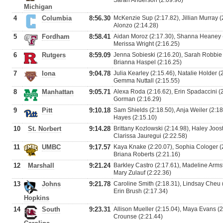
Sarah Anderson (2:09.96)
Michigan
4
Columbia
8:56.30
McKenzie Sup (2:17.82), Jillian Murray (
Alonzo (2:14.28)
5
Fordham
8:58.41
Aidan Moroz (2:17.30), Shanna Heaney (
Merissa Wright (2:16.25)
6
Rutgers
8:59.09
Jenna Sobieski (2:16.20), Sarah Robbie (
Brianna Haspel (2:16.25)
7
Iona
9:04.78
Julia Kearley (2:15.46), Natalie Holder 
Gemma Nuttall (2:15.55)
8
Manhattan
9:05.71
Alexa Roda (2:16.62), Erin Spadaccini (2:
Gorman (2:16.29)
9
Pitt
9:10.18
Sam Shields (2:18.50), Anja Weiler (2:18.
Hayes (2:15.10)
10
St. Norbert
9:14.28
Brittany Kozlowski (2:14.98), Haley Joos
Clarissa Jauregui (2:22.58)
11
UMBC
9:17.57
Kaya Knake (2:20.07), Sophia Cologer (2
Briana Roberts (2:21.16)
12
Marshall
9:21.24
Barkley Castro (2:17.61), Madeline Armst
Mary Zulauf (2:22.36)
13
Johns
9:21.78
Caroline Smith (2:18.31), Lindsay Cheu 
Erin Brush (2:17.34)
Hopkins
14
South
9:23.31
Allison Mueller (2:15.04), Maya Evans (2
Crounse (2:21.44)