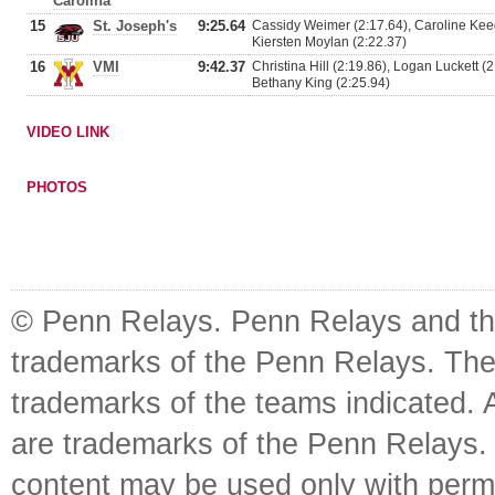
Carolina
15
St. Joseph's
9:25.64
Cassidy Weimer (2:17.64), Caroline Kee
Kiersten Moylan (2:22.37)
16
VMI
9:42.37
Christina Hill (2:19.86), Logan Luckett (2
Bethany King (2:25.94)
VIDEO LINK
PHOTOS
© Penn Relays. Penn Relays and the
trademarks of the Penn Relays. The
trademarks of the teams indicated. 
are trademarks of the Penn Relays. R
content may be used only with perm