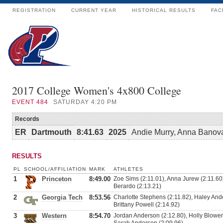
REGISTRATION
CURRENT YEAR
HISTORICAL RESULTS
FAC
2017 College Women's 4x800 College
EVENT
484
SATURDAY 4:20 PM
Records
ER
Dartmouth
8:41.63
2025
Andie Murry, Anna Banovac
RESULTS
PL
SCHOOL/AFFILIATION
MARK
ATHLETES
1
Princeton
8:49.00
Zoe Sims (2:11.01), Anna Jurew (2:11.60
Berardo (2:13.21)
2
Georgia Tech
8:53.56
Charlotte Stephens (2:11.82), Haley Ande
Brittany Powell (2:14.92)
3
Western
8:54.70
Jordan Anderson (2:12.80), Holly Blowers 