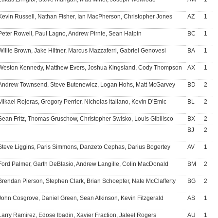
Kevin Russell, Nathan Fisher, Ian MacPherson, Christopher Jones
AZ
1
Peter Rowell, Paul Lagno, Andrew Pirnie, Sean Halpin
BC
1
Willie Brown, Jake Hiltner, Marcus Mazzaferri, Gabriel Genovesi
BA
1
Weston Kennedy, Matthew Evers, Joshua Kingsland, Cody Thompson
AX
1
Andrew Townsend, Steve Butenewicz, Logan Hohs, Matt McGarvey
BD
2
Mikael Rojeras, Gregory Perrier, Nicholas Italiano, Kevin D'Emic
BL
2
Sean Fritz, Thomas Gruschow, Christopher Swisko, Louis Gibilisco
BX
2
BJ
2
Steve Liggins, Paris Simmons, Danzeto Cephas, Darius Bogertey
AV
1
Ford Palmer, Garth DeBlasio, Andrew Langille, Colin MacDonald
BM
2
Brendan Pierson, Stephen Clark, Brian Schoepfer, Nate McClafferty
BG
2
John Cosgrove, Daniel Green, Sean Atkinson, Kevin Fitzgerald
AS
1
Larry Ramirez, Edose Ibadin, Xavier Fraction, Jaleel Rogers
AU
1