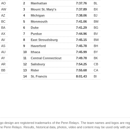
AO
2
Manhattan
7:37.76
BL
AW
3
Mount St. Mary's
7:37.89
BX
AZ
4
Michigan
7:38.06
BJ
BC
5
Monmouth
7:41.06
BM
BA
6
Duke
7:41.29
BG
AX
7
Purdue
7:44.96
BV
AV
8
East Stroudsburg
7:45.15
BW
AS
9
Haverford
7:45.78
BH
AU
10
Ithaca
7:45.99
BY
AY
11
Central Connecticut
7:49.78
BK
AR
12
Salisbury
7:54.25
CB
BB
13
Rider
7:55.68
CA
14
St. Francis
8:01.43
BI
o design are registered trademarks of the Penn Relays. The team names and logos are regist
e Penn Relays. Results, historical data, photos, video and content may be used only with p