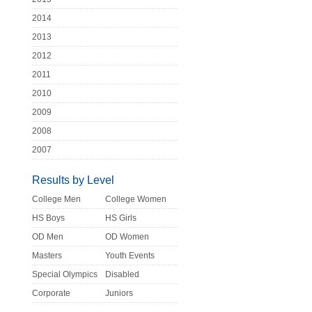
2014
2013
2012
2011
2010
2009
2008
2007
Results by Level
College Men
College Women
HS Boys
HS Girls
OD Men
OD Women
Masters
Youth Events
Special Olympics
Disabled
Corporate
Juniors