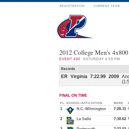
REGISTRATION
CURRENT YEAR
2012 College Men's 4x800
EVENT
490
SATURDAY 4:50 PM
Records
ER
Virginia
7:22.99
2009
And
(1:
FINAL ON TIME
PL
SCHOOL/AFFILIATION
MARK
1
N.C.-Wilmington
7:28.31
2
La Salle
7:30.62
3
Dartmouth
7:32.03