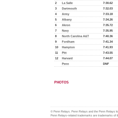
2
La Salle
7:30.62
3
Dartmouth
7:32.03
4
Army
7:33.18
5
Albany
7:34.26
6
Akron
7:35.72
7
Navy
7:35.95
8
North Carolina A&T
7:40.36
9
Fordham
7:41.34
10
Hampton
7:41.93
11
Pitt
7:43.55
12
Harvard
7:44.07
Penn
DNF
PHOTOS
© Penn Relays. Penn Relays and the Penn Relays log
Penn Relays-related trademarks are trademarks of th