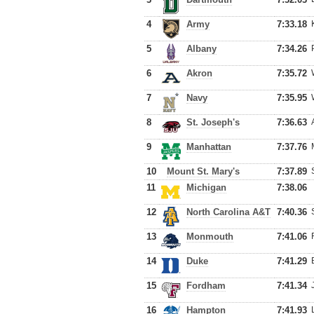
4
Army
7:33.18
5
Albany
7:34.26
6
Akron
7:35.72
7
Navy
7:35.95
8
St. Joseph's
7:36.63
9
Manhattan
7:37.76
10
Mount St. Mary's
7:37.89
11
Michigan
7:38.06
12
North Carolina A&T
7:40.36
13
Monmouth
7:41.06
14
Duke
7:41.29
15
Fordham
7:41.34
16
Hampton
7:41.93