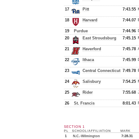
17
Pitt
7:43.55
18
Harvard
7:44.07
19
Purdue
7:44.96
20
East Stroudsburg
7:45.15
21
Haverford
7:45.78
22
Ithaca
7:45.99
23
Central Connecticut
7:49.78
24
Salisbury
7:54.25
25
Rider
7:55.68
26
St. Francis
8:01.43
SECTION 1
PL
SCHOOL/AFFILIATION
MARK
1
N.C.-Wilmington
7:28.31