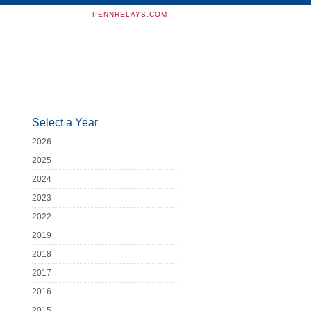
PENNRELAYS.COM
Select a Year
2026
2025
2024
2023
2022
2019
2018
2017
2016
2015