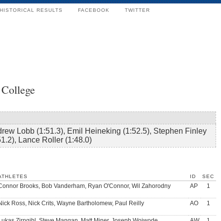
HISTORICAL RESULTS
FACEBOOK
TWITTER
 College
rew Lobb (1:51.3), Emil Heineking (1:52.5), Stephen Finley
51.2), Lance Roller (1:48.0)
ATHLETES
ID
SEC
Connor Brooks, Bob Vanderham, Ryan O'Connor, Wil Zahorodny
AP
1
Nick Ross, Nick Crits, Wayne Bartholomew, Paul Reilly
AO
1
Lukas Zirngibl, Steve Mangan, Matt Miner, Joseph Woiwode
AW
1