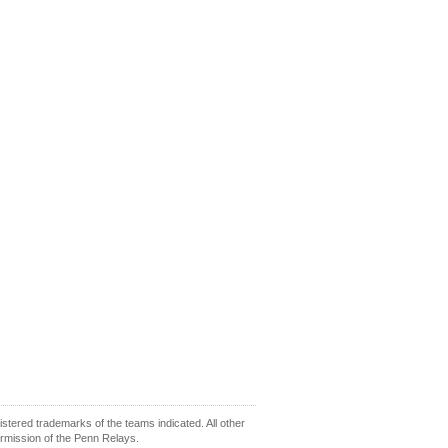
ered trademarks of the teams indicated. All other
ermission of the Penn Relays.