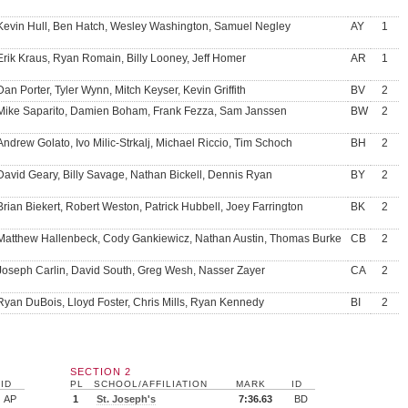
Kevin Hull, Ben Hatch, Wesley Washington, Samuel Negley
AY
1
Erik Kraus, Ryan Romain, Billy Looney, Jeff Homer
AR
1
Dan Porter, Tyler Wynn, Mitch Keyser, Kevin Griffith
BV
2
Mike Saparito, Damien Boham, Frank Fezza, Sam Janssen
BW
2
Andrew Golato, Ivo Milic-Strkalj, Michael Riccio, Tim Schoch
BH
2
David Geary, Billy Savage, Nathan Bickell, Dennis Ryan
BY
2
Brian Biekert, Robert Weston, Patrick Hubbell, Joey Farrington
BK
2
Matthew Hallenbeck, Cody Gankiewicz, Nathan Austin, Thomas Burke
CB
2
Joseph Carlin, David South, Greg Wesh, Nasser Zayer
CA
2
Ryan DuBois, Lloyd Foster, Chris Mills, Ryan Kennedy
BI
2
SECTION 2
ID
PL
SCHOOL/AFFILIATION
MARK
ID
AP
1
St. Joseph's
7:36.63
BD