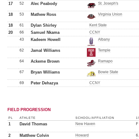
17
52
Alec Peabody
St. Joseph's
18
53
Mathew Ross
Virginia Union
18
61
Dylan Shirley
Kent State
20
66
Samuel Nkama
CCNY
43
Kadeem Howell
Albany
62
Jamal Williams
Temple
64
Ackeme Brown
Ramapo
67
Bryan Williams
Bowie State
69
Peter Dehazya
CCNY
FIELD PROGRESSION
PL
ATHLETE
SCHOOL/AFFILIATION
1
1
David Thomas
New Haven
F
2
Matthew Colvin
Howard
6