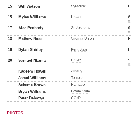
15
Will Watson
Syracuse
F
15
Myles Williams
Howard
6
0.
17
Alec Peabody
St. Joseph's
6
0.
18
Mathew Ross
Virginia Union
F
18
Dylan Shirley
Kent State
F
20
Samuel Nkama
CCNY
5
0.
Kadeem Howell
Albany
Jamal Williams
Temple
Ackeme Brown
Ramapo
Bryan Williams
Bowie State
Peter Dehazya
CCNY
PHOTOS