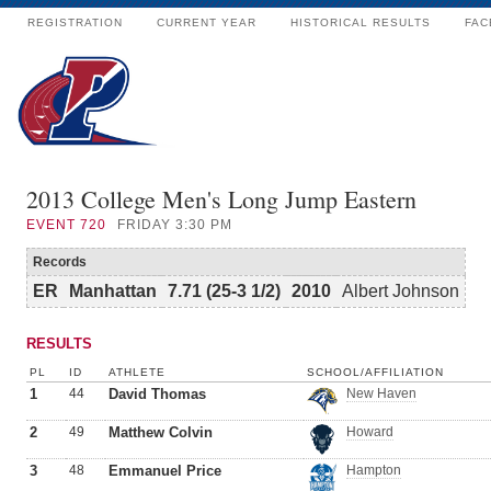
REGISTRATION
CURRENT YEAR
HISTORICAL RESULTS
FAC
2013 College Men's Long Jump Eastern
EVENT
720
FRIDAY 3:30 PM
Records
ER
Manhattan
7.71 (25-3 1/2)
2010
Albert Johnson
RESULTS
PL
ID
ATHLETE
SCHOOL/AFFILIATION
1
44
David Thomas
New Haven
2
49
Matthew Colvin
Howard
3
48
Emmanuel Price
Hampton