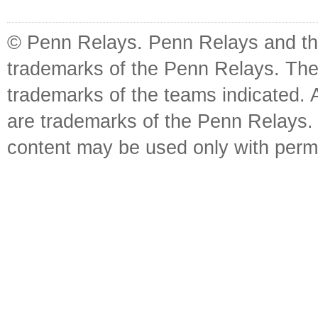
© Penn Relays. Penn Relays and the
trademarks of the Penn Relays. The
trademarks of the teams indicated. 
are trademarks of the Penn Relays. R
content may be used only with perm