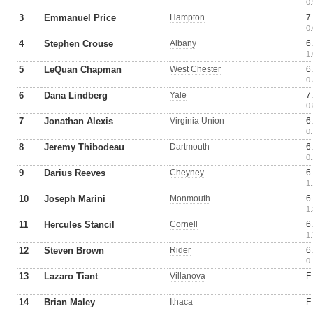
0.
3
Emmanuel Price
Hampton
7
0.
4
Stephen Crouse
Albany
6
1.
5
LeQuan Chapman
West Chester
6
0.
6
Dana Lindberg
Yale
7
0.
7
Jonathan Alexis
Virginia Union
6
0.
8
Jeremy Thibodeau
Dartmouth
6
0.
9
Darius Reeves
Cheyney
6
1.
10
Joseph Marini
Monmouth
6
1.
11
Hercules Stancil
Cornell
6
1.
12
Steven Brown
Rider
6
0.
13
Lazaro Tiant
Villanova
F
14
Brian Maley
Ithaca
F