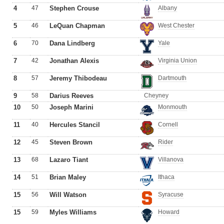
4
47
Stephen Crouse
Albany
5
46
LeQuan Chapman
West Chester
6
70
Dana Lindberg
Yale
7
42
Jonathan Alexis
Virginia Union
8
57
Jeremy Thibodeau
Dartmouth
9
58
Darius Reeves
Cheyney
10
50
Joseph Marini
Monmouth
11
40
Hercules Stancil
Cornell
12
45
Steven Brown
Rider
13
68
Lazaro Tiant
Villanova
14
51
Brian Maley
Ithaca
15
56
Will Watson
Syracuse
15
59
Myles Williams
Howard