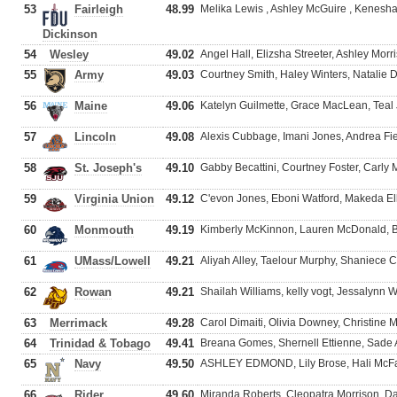
53
Fairleigh
48.99
Melika Lewis , Ashley McGuire , Kenes
Dickinson
54
Wesley
49.02
Angel Hall, Elizsha Streeter, Ashley Morri
55
Army
49.03
Courtney Smith, Haley Winters, Natalie
56
Maine
49.06
Katelyn Guilmette, Grace MacLean, Teal
57
Lincoln
49.08
Alexis Cubbage, Imani Jones, Andrea Fiel
58
St. Joseph's
49.10
Gabby Becattini, Courtney Foster, Carly
59
Virginia Union
49.12
C'evon Jones, Eboni Watford, Makeda Elli
60
Monmouth
49.19
Kimberly McKinnon, Lauren McDonald, B
61
UMass/Lowell
49.21
Aliyah Alley, Taelour Murphy, Shaniece C
62
Rowan
49.21
Shailah Williams, kelly vogt, Jessalynn 
63
Merrimack
49.28
Carol Dimaiti, Olivia Downey, Christine 
64
Trinidad & Tobago
49.41
Breana Gomes, Shernell Ettienne, Sad
65
Navy
49.50
ASHLEY EDMOND, Lily Brose, Hali McF
66
Rider
49.60
Miranda Roberts, Cleopatra Morrison, D