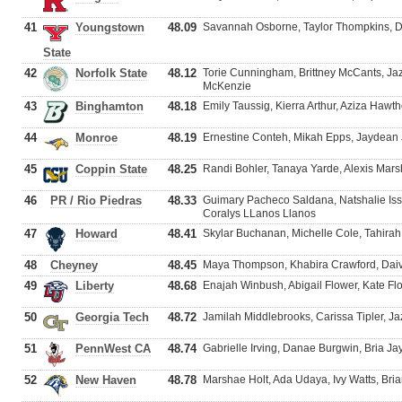
41
Youngstown
48.09
Savannah Osborne, Taylor Thompkins, De
State
42
Norfolk State
48.12
Torie Cunningham, Brittney McCants, J
McKenzie
43
Binghamton
48.18
Emily Taussig, Kierra Arthur, Aziza Hawt
44
Monroe
48.19
Ernestine Conteh, Mikah Epps, Jaydea
45
Coppin State
48.25
Randi Bohler, Tanaya Yarde, Alexis Mar
46
PR / Rio Piedras
48.33
Guimary Pacheco Saldana, Natshalie Iss
Coralys LLanos Llanos
47
Howard
48.41
Skylar Buchanan, Michelle Cole, Tahira
48
Cheyney
48.45
Maya Thompson, Khabira Crawford, Daiv
49
Liberty
48.68
Enajah Winbush, Abigail Flower, Kate Flo
50
Georgia Tech
48.72
Jamilah Middlebrooks, Carissa Tipler, J
51
PennWest CA
48.74
Gabrielle Irving, Danae Burgwin, Bria J
52
New Haven
48.78
Marshae Holt, Ada Udaya, Ivy Watts, Bri