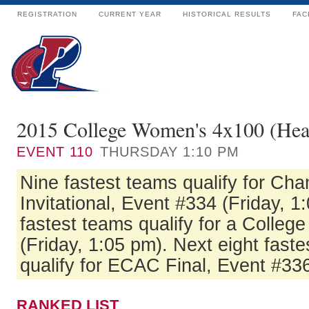
REGISTRATION
CURRENT YEAR
HISTORICAL RESULTS
FAC
2015 College Women's 4x100 (Hea
EVENT
110
THURSDAY 1:10 PM
Nine fastest teams qualify for Ch
Invitational, Event #334 (Friday, 1
fastest teams qualify for a Colleg
(Friday, 1:05 pm). Next eight fas
qualify for ECAC Final, Event #336
RANKED LIST