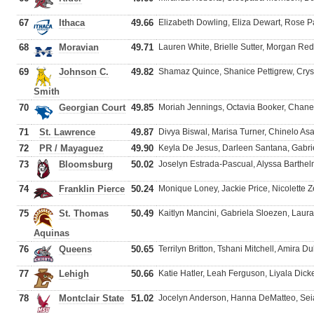
67
Ithaca
49.66
Elizabeth Dowling, Eliza Dewart, Rose P
68
Moravian
49.71
Lauren White, Brielle Sutter, Morgan R
69
Johnson C.
49.82
Shamaz Quince, Shanice Pettigrew, Crys
Smith
70
Georgian Court
49.85
Moriah Jennings, Octavia Booker, Chan
71
St. Lawrence
49.87
Divya Biswal, Marisa Turner, Chinelo Asa
72
PR / Mayaguez
49.90
Keyla De Jesus, Darleen Santana, Gabri
73
Bloomsburg
50.02
Joselyn Estrada-Pascual, Alyssa Barthe
74
Franklin Pierce
50.24
Monique Loney, Jackie Price, Nicolette Ze
75
St. Thomas
50.49
Kaitlyn Mancini, Gabriela Sloezen, Laura
Aquinas
76
Queens
50.65
Terrilyn Britton, Tshani Mitchell, Amira 
77
Lehigh
50.66
Katie Hatler, Leah Ferguson, Liyala Dicke
78
Montclair State
51.02
Jocelyn Anderson, Hanna DeMatteo, Se