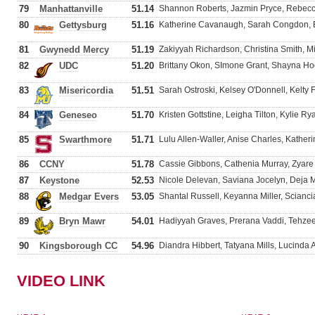
79
Manhattanville
51.14
Shannon Roberts, Jazmin Pryce, Rebecca
80
Gettysburg
51.16
Katherine Cavanaugh, Sarah Congdon, E
81
Gwynedd Mercy
51.19
Zakiyyah Richardson, Christina Smith, M
82
UDC
51.20
Brittany Okon, SImone Grant, Shayna Ho
83
Misericordia
51.51
Sarah Ostroski, Kelsey O'Donnell, Kelty F
84
Geneseo
51.70
Kristen Gottstine, Leigha Tilton, Kylie R
85
Swarthmore
51.71
Lulu Allen-Waller, Anise Charles, Kather
86
CCNY
51.78
Cassie Gibbons, Cathenia Murray, Zyar
87
Keystone
52.53
Nicole Delevan, Saviana Jocelyn, Deja M
88
Medgar Evers
53.05
Shantal Russell, Keyanna Miller, Scian
89
Bryn Mawr
54.01
Hadiyyah Graves, Prerana Vaddi, Tehzee
90
Kingsborough CC
54.96
Diandra Hibbert, Tatyana Mills, Lucinda
VIDEO LINK