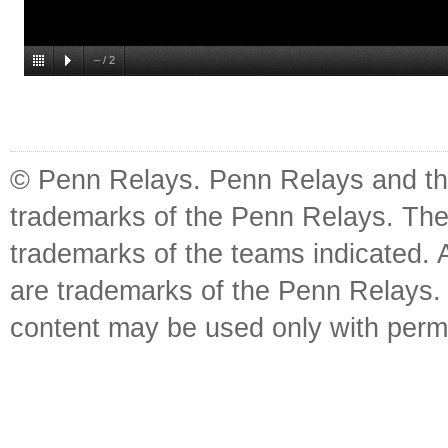
–
/
2
© Penn Relays. Penn Relays and the
trademarks of the Penn Relays. The
trademarks of the teams indicated. 
are trademarks of the Penn Relays. R
content may be used only with perm