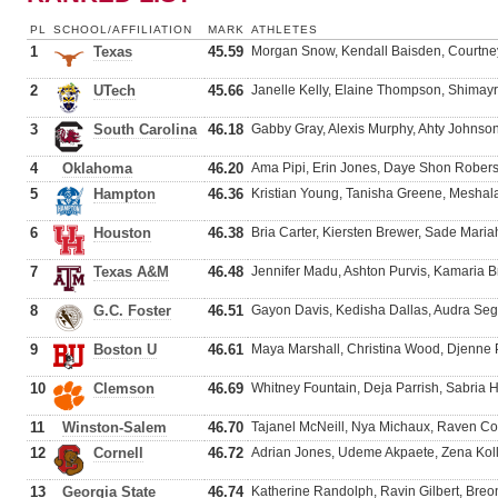
PL
SCHOOL/AFFILIATION
MARK
ATHLETES
1
Texas
45.59
Morgan Snow, Kendall Baisden, Courtne
2
UTech
45.66
Janelle Kelly, Elaine Thompson, Shimay
3
South Carolina
46.18
Gabby Gray, Alexis Murphy, Ahty Johnson
4
Oklahoma
46.20
Ama Pipi, Erin Jones, Daye Shon Rober
5
Hampton
46.36
Kristian Young, Tanisha Greene, Meshal
6
Houston
46.38
Bria Carter, Kiersten Brewer, Sade Maria
7
Texas A&M
46.48
Jennifer Madu, Ashton Purvis, Kamaria 
8
G.C. Foster
46.51
Gayon Davis, Kedisha Dallas, Audra Se
9
Boston U
46.61
Maya Marshall, Christina Wood, Djenn
10
Clemson
46.69
Whitney Fountain, Deja Parrish, Sabria 
11
Winston-Salem
46.70
Tajanel McNeill, Nya Michaux, Raven C
12
Cornell
46.72
Adrian Jones, Udeme Akpaete, Zena Koll
13
Georgia State
46.74
Katherine Randolph, Ravin Gilbert, Bre