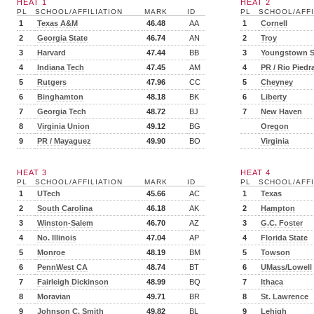
HEAT 1
HEAT 2
PL
SCHOOL/AFFILIATION
MARK
ID
PL
SCHOOL/AFFI
1
Texas A&M
46.48
AA
1
Cornell
2
Georgia State
46.74
AN
2
Troy
3
Harvard
47.44
BB
3
Youngstown S
4
Indiana Tech
47.45
AM
4
PR / Rio Piedr
5
Rutgers
47.96
CC
5
Cheyney
6
Binghamton
48.18
BK
6
Liberty
7
Georgia Tech
48.72
BJ
7
New Haven
8
Virginia Union
49.12
BG
Oregon
9
PR / Mayaguez
49.90
BO
Virginia
HEAT 3
HEAT 4
PL
SCHOOL/AFFILIATION
MARK
ID
PL
SCHOOL/AFFI
1
UTech
45.66
AC
1
Texas
2
South Carolina
46.18
AK
2
Hampton
3
Winston-Salem
46.70
AZ
3
G.C. Foster
4
No. Illinois
47.04
AP
4
Florida State
5
Monroe
48.19
BM
5
Towson
6
PennWest CA
48.74
BT
6
UMass/Lowell
7
Fairleigh Dickinson
48.99
BQ
7
Ithaca
8
Moravian
49.71
BR
8
St. Lawrence
9
Johnson C. Smith
49.82
BL
9
Lehigh