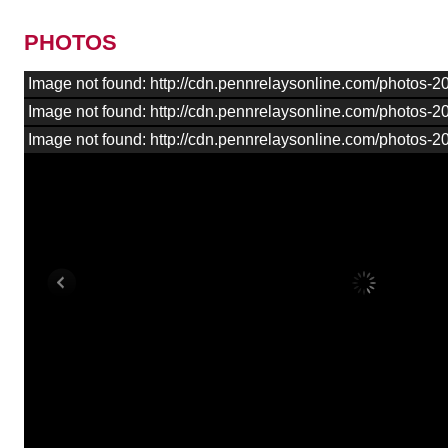
PHOTOS
Image not found: http://cdn.pennrelaysonline.com/photos
Image not found: http://cdn.pennrelaysonline.com/photos
Image not found: http://cdn.pennrelaysonline.com/photos