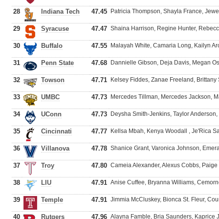
28
Indiana Tech
47.45
Patricia Thompson, Shayla France, Jew
29
Syracuse
47.47
Shaina Harrison, Regine Hunter, Rebecc
30
Buffalo
47.55
Malayah White, Camaria Long, Kailyn Arc
31
Penn State
47.68
Dannielle Gibson, Deja Davis, Megan O
32
Towson
47.71
Kelsey Fiddes, Zanae Freeland, Brittany 
33
UMBC
47.73
Mercedes Tillman, Mercedes Jackson, Mar
34
UConn
47.73
Deysha Smith-Jenkins, Taylor Anderson
35
Cincinnati
47.77
Kellsa Mbah, Kenya Woodall , Je'Rica S
36
Villanova
47.78
Shanice Grant, Varonica Johnson, Emer
37
Troy
47.80
Cameia Alexander, Alexus Cobbs, Paige 
38
LIU
47.91
Anise Cuffee, Bryanna Williams, Cemorn
39
Temple
47.91
Jimmia McCluskey, Bionca St. Fleur, Cou
40
Rutgers
47.96
Alayna Famble, Bria Saunders, Kaprice J