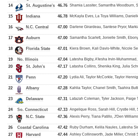
14
St. Augustine's
46.76
Shamia Lassiter, Samantha Woodburn, Sh
15
Indiana
46.78
McKayla Eves, La Toya Williams, Daniel
16
N.C. Central
47.00
Darlene Girardeau, Santese Pryor, Markia
17
Auburn
47.00
Samantha Scarlett, Jonielle Smith, Ebon
18
Florida State
47.01
Kiera Brown, Kali Davis-White, Nicole Se
19
No. Illinois
47.04
Latesha Bigby, A'Iesha Irvin-Muhammad, 
20
St. John's
47.17
Latasha Collins, Shenika King, Julia S
21
Penn
47.20
Lydia Ali, Taylor McCorkle, Taylor Henni
22
Albany
47.28
Kahlia Taylor, Chanel Smith, Taahira Butt
23
Delaware
47.31
Latazah Coleman, Tyler Jackson, Paige 
24
So. Connecticut
47.33
Angelique Ross, Sarah Hill, Crystle Hill,
25
N.C. State
47.36
Alexis Perry, Tiana Patillo, J'Den Willia
26
Coastal Carolina
47.42
Ruby Durham, Kelila Naules, Latesha 
27
Harvard
47.44
Ashley Collinsworth, Jade Miller, Christi 