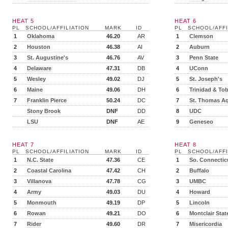
HEAT 5
HEAT 6
PL
SCHOOL/AFFILIATION
MARK
ID
PL
SCHOOL/AFFI
1
Oklahoma
46.20
AR
1
Clemson
2
Houston
46.38
AI
2
Auburn
3
St. Augustine's
46.76
AV
3
Penn State
4
Delaware
47.31
DB
4
UConn
5
Wesley
49.02
DJ
5
St. Joseph's
6
Maine
49.06
DH
6
Trinidad & To
7
Franklin Pierce
50.24
DC
7
St. Thomas A
Stony Brook
DNF
DD
8
UDC
LSU
DNF
AE
9
Geneseo
HEAT 7
HEAT 8
PL
SCHOOL/AFFILIATION
MARK
ID
PL
SCHOOL/AFFI
1
N.C. State
47.36
CE
1
So. Connectic
2
Coastal Carolina
47.42
CH
2
Buffalo
3
Villanova
47.78
CG
3
UMBC
4
Army
49.03
DU
4
Howard
5
Monmouth
49.19
DP
5
Lincoln
6
Rowan
49.21
DO
6
Montclair Stat
7
Rider
49.60
DR
7
Misericordia