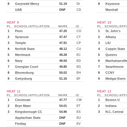
8
Gwynedd Mercy
51.19
DI
8
Keystone
UAB
DNF
CD
Marshall
HEAT 9
HEAT 10
PL
SCHOOL/AFFILIATION
MARK
ID
PL
SCHOOL/AFFI
1
Penn
47.20
CO
1
St. John's
2
Syracuse
47.47
CT
2
Albany
3
Temple
47.91
CP
3
LIU
4
Norfolk State
48.12
CU
4
Coppin State
5
Merrimack
49.28
EC
5
Queens
6
Navy
49.50
ED
6
Manhattanvill
7
Georgian Court
49.85
EG
7
Swarthmore
8
Bloomsburg
50.02
EH
8
CCNY
9
Gettysburg
51.16
EF
9
Medgar Evers
HEAT 11
HEAT 12
PL
SCHOOL/AFFILIATION
MARK
ID
PL
SCHOOL/AFFI
1
Cincinnati
47.77
CW
1
Boston U
2
Bryn Mawr
54.01
ET
2
Indiana
3
Kingsborough CC
54.96
ES
3
N.C. Central
Applachian State
DNF
EU
Findlay
DNF
EV