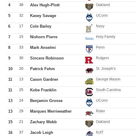
4
38
Alex Hugh-Plott
Oakland
5
32
Kasey Savage
UConn
6
17
Cole Bailey
Navy
7
15
Nishorn Pierre
Holy Family
8
33
Mark Anselmi
Penn
9
30
Sincere Robinson
Rutgers
10
20
Patrick Fehm
St. Joseph's
11
13
Cason Gardner
George Mason
11
25
Kobe Franklin
South Carolina
13
24
Benjamin Grosse
UConn
13
29
Marques Merriweather
Rider
15
21
Zachary Webb
Oakland
16
37
Jacob Leigh
NJIT