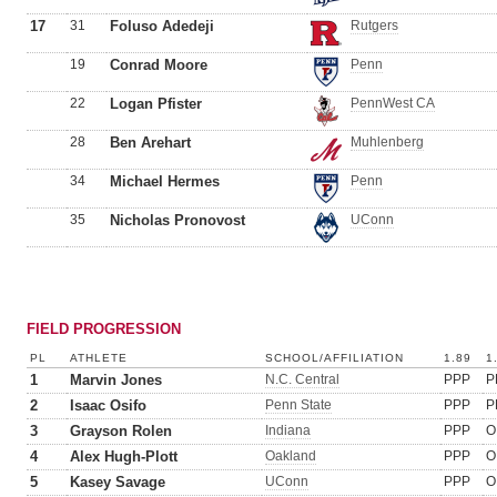
17
31
Foluso Adedeji
Rutgers
19
Conrad Moore
Penn
22
Logan Pfister
PennWest CA
28
Ben Arehart
Muhlenberg
34
Michael Hermes
Penn
35
Nicholas Pronovost
UConn
FIELD PROGRESSION
PL
ATHLETE
SCHOOL/AFFILIATION
1.89
1
1
Marvin Jones
N.C. Central
PPP
P
2
Isaac Osifo
Penn State
PPP
P
3
Grayson Rolen
Indiana
PPP
O
4
Alex Hugh-Plott
Oakland
PPP
O
5
Kasey Savage
UConn
PPP
O