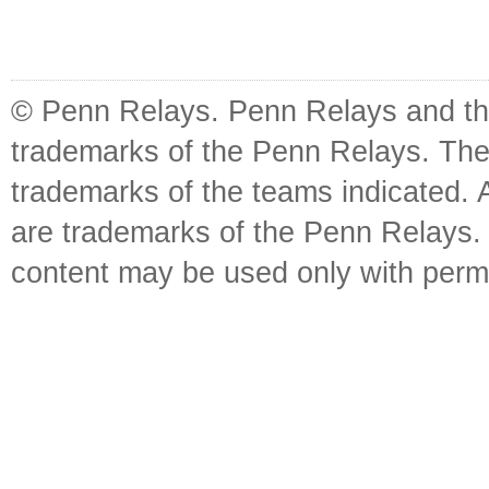
© Penn Relays. Penn Relays and the
trademarks of the Penn Relays. The
trademarks of the teams indicated. 
are trademarks of the Penn Relays. R
content may be used only with perm