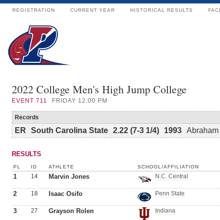
REGISTRATION
CURRENT YEAR
HISTORICAL RESULTS
FAC
2022 College Men's High Jump College
EVENT
711
FRIDAY 12:00 PM
Records
ER
South Carolina State
2.22 (7-3 1/4)
1993
Abraham 
RESULTS
PL
ID
ATHLETE
SCHOOL/AFFILIATION
1
14
Marvin Jones
N.C. Central
2
18
Isaac Osifo
Penn State
3
27
Grayson Rolen
Indiana