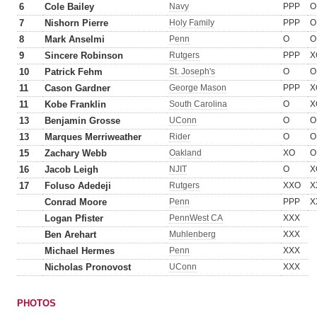
6
Cole Bailey
Navy
PPP
O
7
Nishorn Pierre
Holy Family
PPP
O
8
Mark Anselmi
Penn
O
O
9
Sincere Robinson
Rutgers
PPP
X
10
Patrick Fehm
St. Joseph's
O
O
11
Cason Gardner
George Mason
PPP
X
11
Kobe Franklin
South Carolina
O
X
13
Benjamin Grosse
UConn
O
O
13
Marques Merriweather
Rider
O
O
15
Zachary Webb
Oakland
XO
O
16
Jacob Leigh
NJIT
O
X
17
Foluso Adedeji
Rutgers
XXO
X
Conrad Moore
Penn
PPP
X
Logan Pfister
PennWest CA
XXX
Ben Arehart
Muhlenberg
XXX
Michael Hermes
Penn
XXX
Nicholas Pronovost
UConn
XXX
PHOTOS